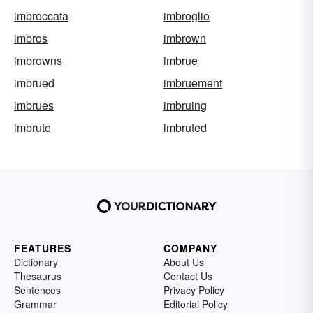
imbroccata
imbroglio
imbros
imbrown
imbrowns
imbrue
imbrued
imbruement
imbrues
imbruing
imbrute
imbruted
FEATURES
COMPANY
Dictionary
About Us
Thesaurus
Contact Us
Sentences
Privacy Policy
Grammar
Editorial Policy