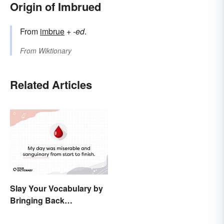
Origin of Imbrued
From
imbrue
+‎
-ed
.
From
Wiktionary
Related Articles
Slay Your Vocabulary by
Bringing Back
'Sanguinary'