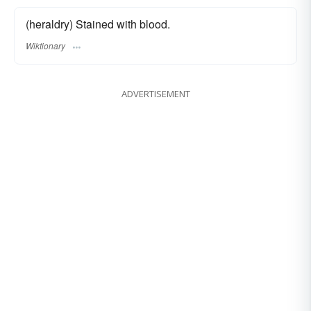
(heraldry) Stained with blood.
Wiktionary
ADVERTISEMENT