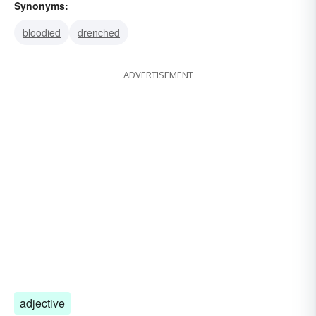
Synonyms:
bloodied
drenched
ADVERTISEMENT
adjective