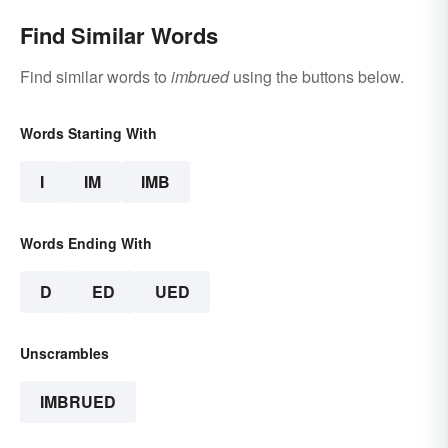
Find Similar Words
Find similar words to
imbrued
using the buttons below.
Words Starting With
I
IM
IMB
Words Ending With
D
ED
UED
Unscrambles
IMBRUED