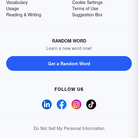
Vocabulary
Cookie Settings
Usage
Terms of Use
Reading & Writing
Suggestion Box
RANDOM WORD
Learn a new word now!
Get a Random Word
FOLLOW US
Do Not Sell My Personal Information