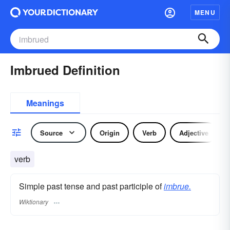
MENU
Imbrued Definition
Meanings
Source
Origin
Verb
Adjective
verb
Simple past tense and past participle of
imbrue.
Wiktionary