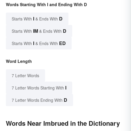
Words Starting With I and Ending With D
I
D
Starts With
& Ends With
IM
D
Starts With
& Ends With
I
ED
Starts With
& Ends With
Word Length
7 Letter Words
I
7 Letter Words Starting With
D
7 Letter Words Ending With
Words Near Imbrued in the Dictionary