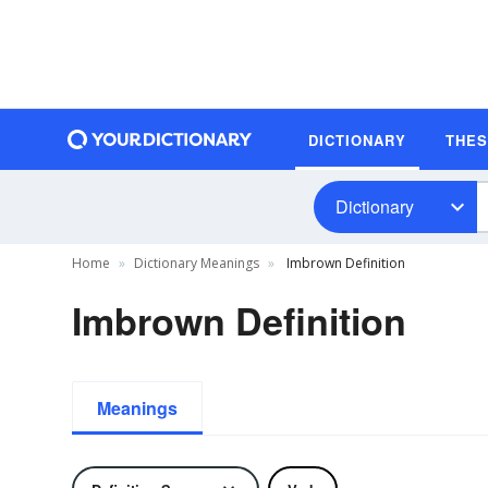
DICTIONARY
THE
Dictionary
Home
Dictionary Meanings
Imbrown Definition
Imbrown Definition
Meanings