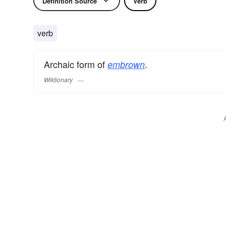
Definition Source
Verb
verb
Archaic form of
.
embrown
Wiktionary