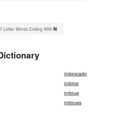
N
7 Letter Words Ending With
Dictionary
imbrocado
imbros
imbrue
imbrues