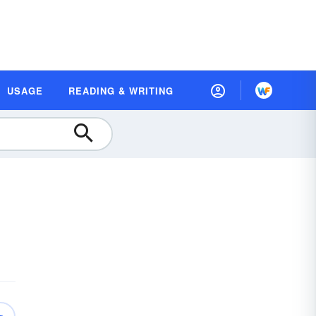
USAGE
READING & WRITING