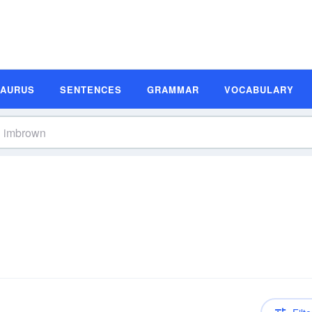
SAURUS
SENTENCES
GRAMMAR
VOCABULARY