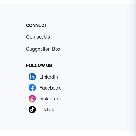
CONNECT
Contact Us
Suggestion Box
FOLLOW US
LinkedIn
Facebook
Instagram
TikTok