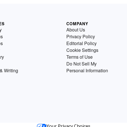
ES
COMPANY
y
About Us
us
Privacy Policy
es
Editorial Policy
Cookie Settings
ry
Terms of Use
Do Not Sell My
& Writing
Personal Information
Your Privacy Choices