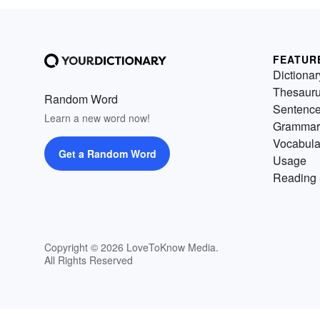
FEATUR
Dictionar
Thesaur
Random Word
Sentenc
Learn a new word now!
Grammar
Vocabula
Get a Random Word
Usage
Reading 
Copyright © 2026 LoveToKnow Media.
All Rights Reserved