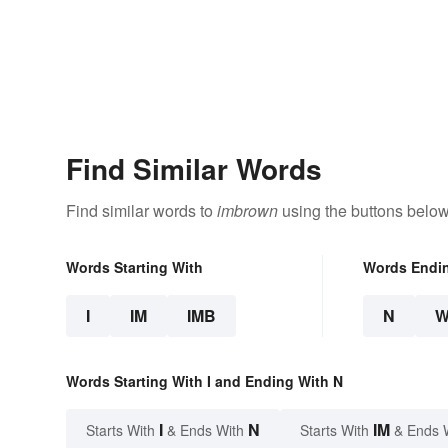
Find Similar Words
Find similar words to
imbrown
using the buttons below
Words Starting With
Words Endi
I
IM
IMB
N
Words Starting With I and Ending With N
I
N
IM
Starts With
& Ends With
Starts With
& Ends 