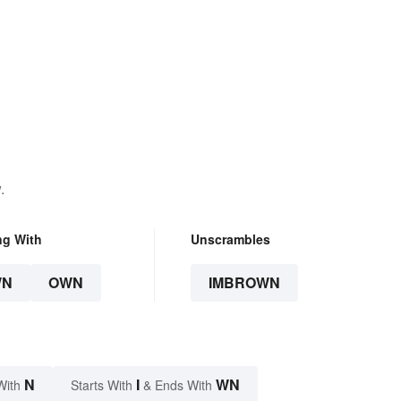
.
ng With
Unscrambles
WN
OWN
IMBROWN
N
I
WN
With
Starts With
& Ends With