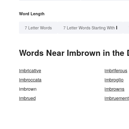
Word Length
I
7 Letter Words
7 Letter Words Starting With
Words Near Imbrown in the 
imbricative
imbriferous
imbroccata
imbroglio
imbrown
imbrowns
imbrued
imbruement