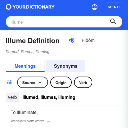
MENU
Illume Definition
ĭ-lo͝om
illumed, illumes, illuming
Meanings
Synonyms
Source
Origin
Verb
verb
illumed, illumes, illuming
To illuminate.
Webster's New World