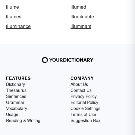
illume
illumed
illumes
illuminable
illuminance
illuminant
FEATURES
COMPANY
Dictionary
About Us
Thesaurus
Contact Us
Sentences
Privacy Policy
Grammar
Editorial Policy
Vocabulary
Cookie Settings
Usage
Terms of Use
Reading & Writing
Suggestion Box