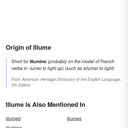
Origin of Illume
Short for
illumine
(
probably on the model of French
verbs in
-lumer
to light up
) (
such as
allumer
to light
)
From
American Heritage Dictionary of the English Language,
5th Edition
Illume Is Also Mentioned In
illumed
illumes
illuming