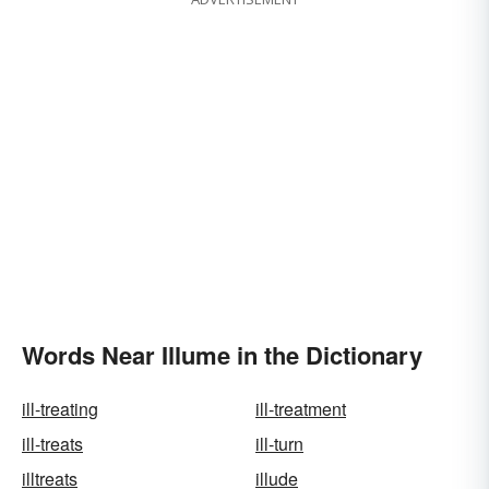
Words Near Illume in the Dictionary
ill-treating
ill-treatment
ill-treats
ill-turn
illtreats
illude