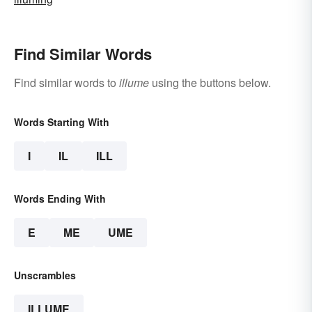
Find Similar Words
Find similar words to
illume
using the buttons below.
Words Starting With
I
IL
ILL
Words Ending With
E
ME
UME
Unscrambles
ILLUME