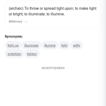
(archaic) To throw or spread light upon; to make light
or bright; to illuminate; to illumine.
Wiktionary
Synonyms:
light-up
illuminate
illumine
light
edify
enlighten
lighten
ADVERTISEMENT