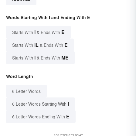
Words Starting With I and Ending With E
I
E
Starts With
& Ends With
IL
E
Starts With
& Ends With
I
ME
Starts With
& Ends With
Word Length
6 Letter Words
I
6 Letter Words Starting With
E
6 Letter Words Ending With
ADVERTISEMENT