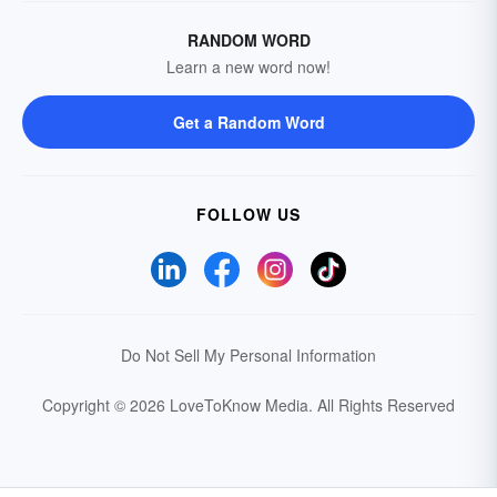
RANDOM WORD
Learn a new word now!
Get a Random Word
FOLLOW US
Do Not Sell My Personal Information
Copyright © 2026 LoveToKnow Media.
All Rights Reserved