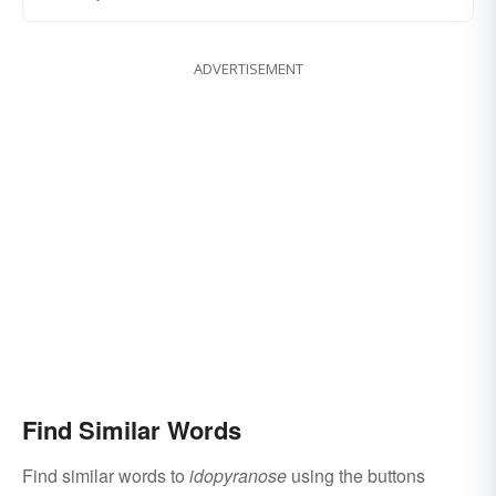
ADVERTISEMENT
Find Similar Words
Find similar words to
idopyranose
using the buttons