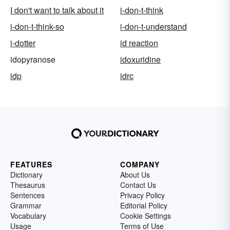
I don't want to talk about it
i-don-t-think
i-don-t-think-so
i-don-t-understand
i-dotter
id reaction
idopyranose
idoxuridine
idp
idrc
FEATURES
COMPANY
Dictionary
About Us
Thesaurus
Contact Us
Sentences
Privacy Policy
Grammar
Editorial Policy
Vocabulary
Cookie Settings
Usage
Terms of Use