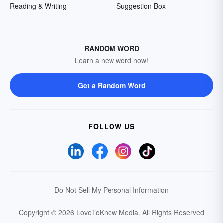
Reading & Writing
Suggestion Box
RANDOM WORD
Learn a new word now!
Get a Random Word
FOLLOW US
Do Not Sell My Personal Information
Copyright © 2026 LoveToKnow Media.
All Rights Reserved