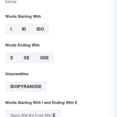
below.
Words Starting With
I
ID
IDO
Words Ending With
E
SE
OSE
Unscrambles
IDOPYRANOSE
Words Starting With I and Ending With E
I
E
Starts With
& Ends With