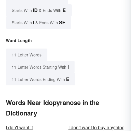
ID
E
Starts With
& Ends With
I
SE
Starts With
& Ends With
Word Length
11 Letter Words
I
11 Letter Words Starting With
E
11 Letter Words Ending With
Words Near Idopyranose in the
Dictionary
I don't want it
I don't want to buy anything