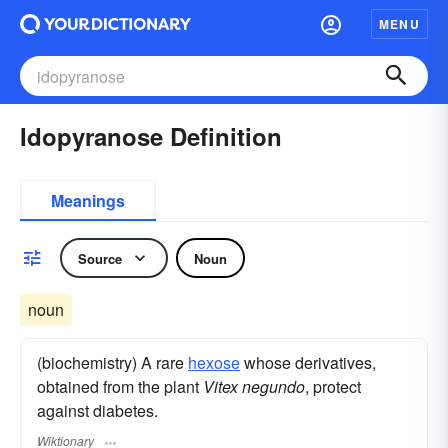
MENU
Idopyranose Definition
Meanings
Source
Noun
noun
(biochemistry) A rare
hexose
whose derivatives,
obtained from the plant
Vitex negundo
, protect
against diabetes.
Wiktionary