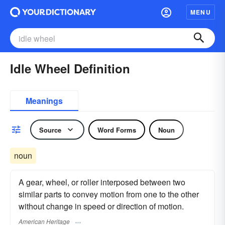
MENU
Idle Wheel Definition
Meanings
Source
Word Forms
Noun
noun
A gear, wheel, or roller interposed between two
similar parts to convey motion from one to the other
without change in speed or direction of motion.
American Heritage