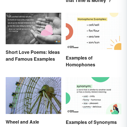
that Time Is Money”?
Written to Move You
Short Love Poems: Ideas
Examples of
and Famous Examples
Homophones
Wheel and Axle
Examples of Synonyms