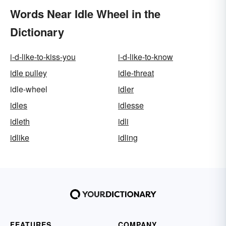
Words Near Idle Wheel in the
Dictionary
i-d-like-to-kiss-you
i-d-like-to-know
idle pulley
idle-threat
idle-wheel
idler
idles
idlesse
idleth
idli
idlike
idling
FEATURES
COMPANY