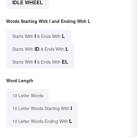
IDLE WHEEL
Words Starting With I and Ending With L
I
L
Starts With
& Ends With
ID
L
Starts With
& Ends With
I
EL
Starts With
& Ends With
Word Length
10 Letter Words
I
10 Letter Words Starting With
L
10 Letter Words Ending With