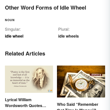
Other Word Forms of Idle Wheel
NOUN
Singular:
Plural:
idle wheel
idle wheels
Related Articles
Lyrical William
Who Said “Remember
Wordsworth Quotes