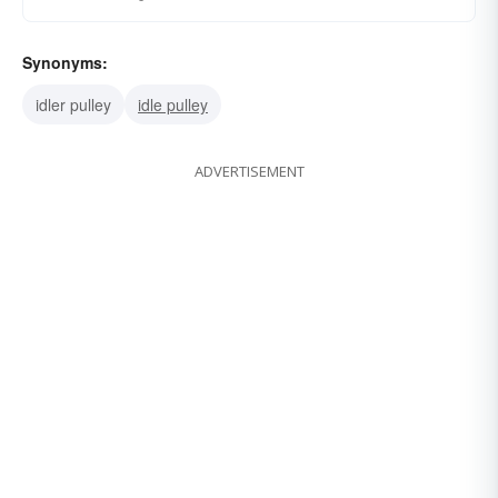
Synonyms:
idler pulley
idle pulley
ADVERTISEMENT