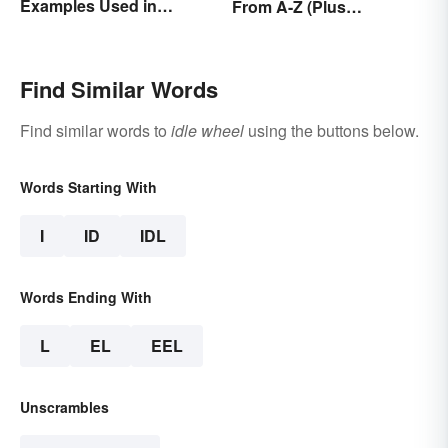
Examples Used in
From A-Z (Plus
Everyday Life
Worksheet)
Find Similar Words
Find similar words to
idle wheel
using the buttons below.
Words Starting With
I
ID
IDL
Words Ending With
L
EL
EEL
Unscrambles