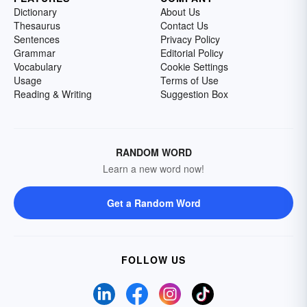
Dictionary
About Us
Thesaurus
Contact Us
Sentences
Privacy Policy
Grammar
Editorial Policy
Vocabulary
Cookie Settings
Usage
Terms of Use
Reading & Writing
Suggestion Box
RANDOM WORD
Learn a new word now!
Get a Random Word
FOLLOW US