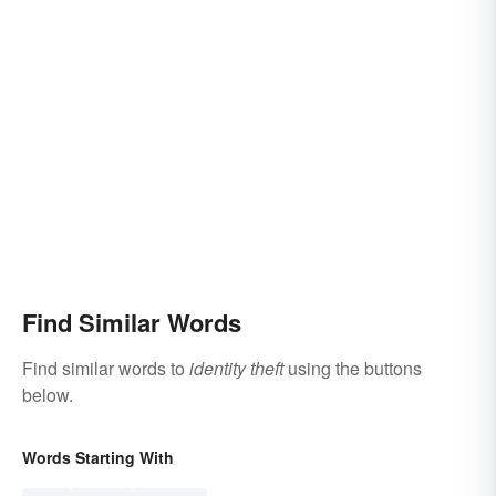
Find Similar Words
Find similar words to
identity theft
using the buttons
below.
Words Starting With