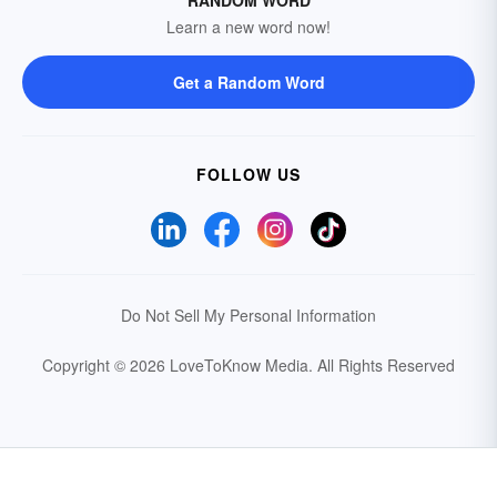
RANDOM WORD
Learn a new word now!
Get a Random Word
FOLLOW US
Do Not Sell My Personal Information
Copyright © 2026 LoveToKnow Media.
All Rights Reserved
Your Privacy Choices