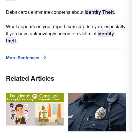
Debit cards eliminate concerns about
Identity Theft
.
What appears on your report may surprise you, especially
if you have unknowingly become a victim of
identity
theft
.
More Sentences
Related Articles