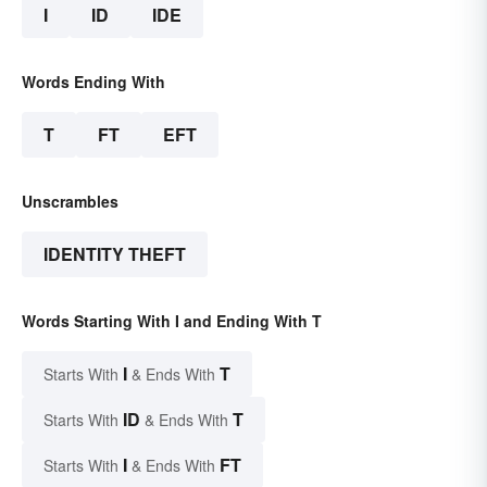
I
ID
IDE
Words Ending With
T
FT
EFT
Unscrambles
IDENTITY THEFT
Words Starting With I and Ending With T
I
T
Starts With
& Ends With
ID
T
Starts With
& Ends With
I
FT
Starts With
& Ends With