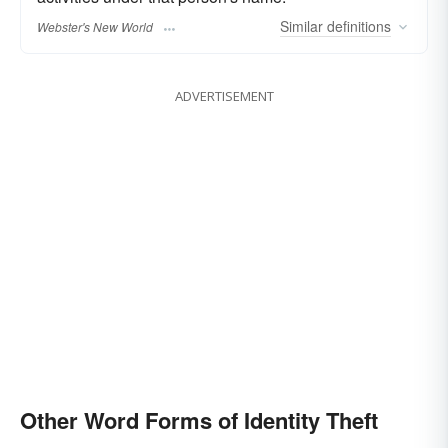
Similar
definitions
Webster's New World
ADVERTISEMENT
Other Word Forms of Identity Theft