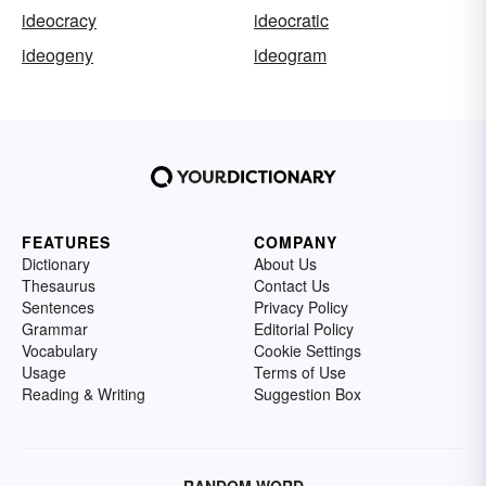
ideocracy
ideocratic
ideogeny
ideogram
FEATURES
COMPANY
Dictionary
About Us
Thesaurus
Contact Us
Sentences
Privacy Policy
Grammar
Editorial Policy
Vocabulary
Cookie Settings
Usage
Terms of Use
Reading & Writing
Suggestion Box