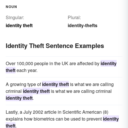
NOUN
Singular:
Plural:
identity theft
identity-thefts
Identity Theft Sentence Examples
Over 100,000 people in the UK are affected by
identity
theft
each year.
A growing type of
identity theft
is what we are calling
criminal
identity theft
is what we are calling criminal
identity theft
.
Lastly, a July 2002 article in Scientific American (8)
explains how biometrics can be used to prevent
identity
theft
.