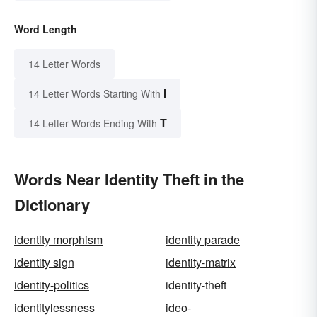
Word Length
14 Letter Words
I
14 Letter Words Starting With
T
14 Letter Words Ending With
Words Near Identity Theft in the
Dictionary
identity morphism
identity parade
identity sign
identity-matrix
identity-politics
identity-theft
identitylessness
ideo-