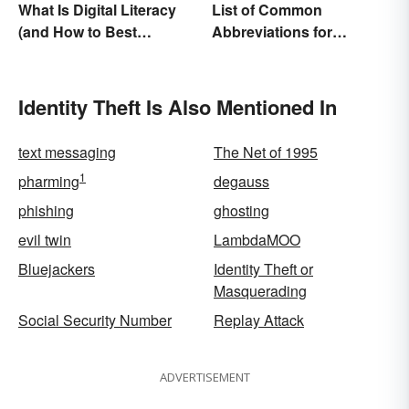
What Is Digital Literacy
List of Common
(and How to Best
Abbreviations for
Communicate It)?
Criminal Charges
Identity Theft Is Also Mentioned In
text messaging
The Net of 1995
1
pharming
degauss
phishing
ghosting
evil twin
LambdaMOO
Bluejackers
Identity Theft or
Masquerading
Social Security Number
Replay Attack
ADVERTISEMENT