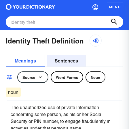
MENU
Identity Theft Definition
Meanings
Sentences
Source
Word Forms
Noun
noun
The unauthorized use of private information
concerning some person, as his or her Social
Security or PIN number, to engage fraudulently in
activities under that person's name.