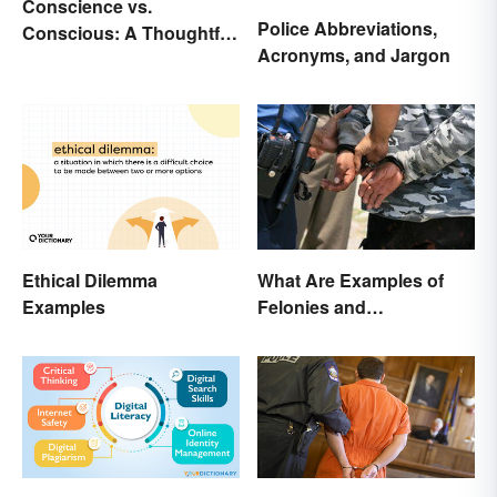
Conscience vs.
Police Abbreviations,
Conscious: A Thoughtful
Acronyms, and Jargon
Comparison
What Are Examples of
Ethical Dilemma
Felonies and
Examples
Misdemeanors?