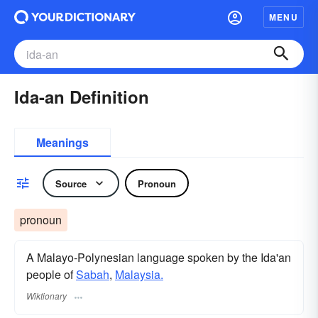
MENU
Ida-an Definition
Meanings
Source
Pronoun
pronoun
A Malayo-Polynesian language spoken by the Ida'an
people of
Sabah
,
Malaysia.
Wiktionary