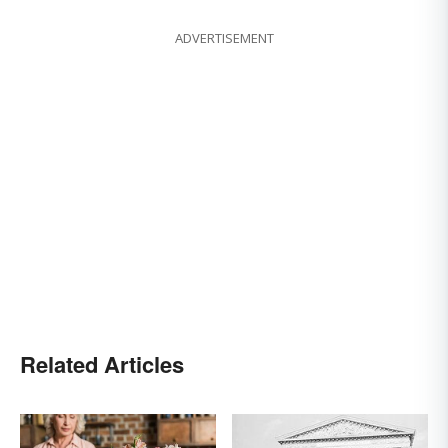
ADVERTISEMENT
Related Articles