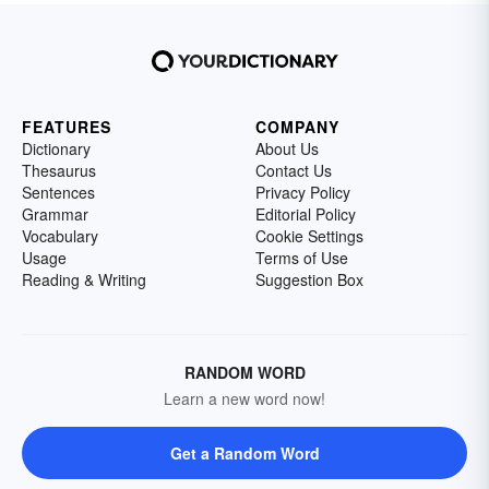
FEATURES
COMPANY
Dictionary
About Us
Thesaurus
Contact Us
Sentences
Privacy Policy
Grammar
Editorial Policy
Vocabulary
Cookie Settings
Usage
Terms of Use
Reading & Writing
Suggestion Box
RANDOM WORD
Learn a new word now!
Get a Random Word