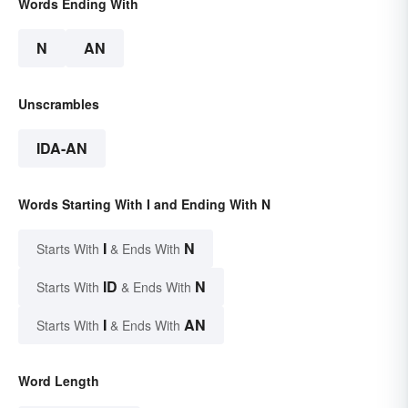
Words Ending With
N
AN
Unscrambles
IDA-AN
Words Starting With I and Ending With N
I
N
Starts With
& Ends With
ID
N
Starts With
& Ends With
I
AN
Starts With
& Ends With
Word Length