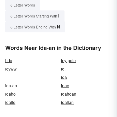
6 Letter Words
I
6 Letter Words Starting With
N
6 Letter Words Ending With
Words Near Ida-an in the Dictionary
i-da
icy-pole
icyww
id.
ida
ida-an
idae
idaho
idahoan
idaite
idalian