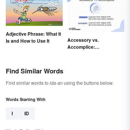
Adjective Phrase: What It
Accessory vs.
Is and How to Use It
Accomplice:
Investigating the
Difference
Find Similar Words
Find similar words to
ida-an
using the buttons below.
Words Starting With
I
ID