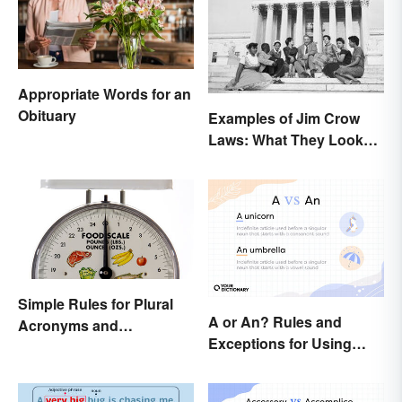
Appropriate Words for an
Obituary
Examples of Jim Crow
Laws: What They Looked
Like
Simple Rules for Plural
A or An? Rules and
Acronyms and
Exceptions for Using
Abbreviations
Indefinite Articles