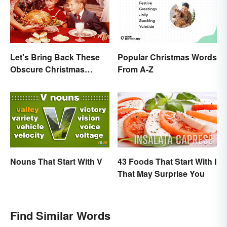
Let's Bring Back These
Popular Christmas Words
Obscure Christmas
From A-Z
Words. You Know, For
Fun
Nouns That Start With V
43 Foods That Start With I
That May Surprise You
Find Similar Words