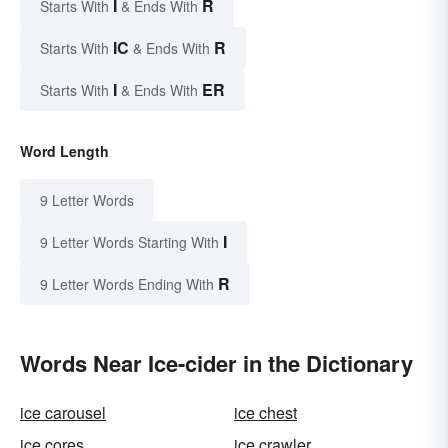
I
R
Starts With
& Ends With
IC
R
Starts With
& Ends With
I
ER
Starts With
& Ends With
Word Length
9 Letter Words
I
9 Letter Words Starting With
R
9 Letter Words Ending With
Words Near Ice-cider in the Dictionary
ice carousel
ice chest
ice cores
ice crawler