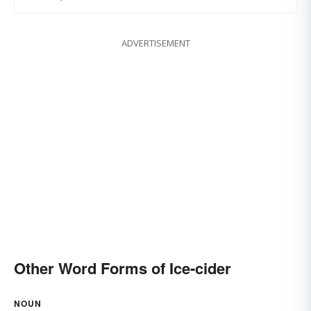
ADVERTISEMENT
Other Word Forms of Ice-cider
NOUN