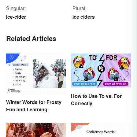
Singular:
Plural:
ice-cider
ice ciders
Related Articles
How to Use To vs. For
Winter Words for Frosty
Correctly
Fun and Learning