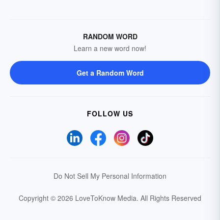
RANDOM WORD
Learn a new word now!
Get a Random Word
FOLLOW US
Do Not Sell My Personal Information
Copyright © 2026 LoveToKnow Media.
All Rights Reserved