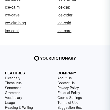
ice-calm
ice-cap
ice-cave
ice-cider
ice-climbing
ice-cold
ice-cool
ice-core
FEATURES
COMPANY
Dictionary
About Us
Thesaurus
Contact Us
Sentences
Privacy Policy
Grammar
Editorial Policy
Vocabulary
Cookie Settings
Usage
Terms of Use
Reading & Writing
Suggestion Box