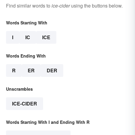
Find similar words to
ice-cider
using the buttons below.
Words Starting With
I
IC
ICE
Words Ending With
R
ER
DER
Unscrambles
ICE-CIDER
Words Starting With I and Ending With R