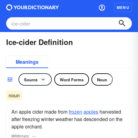
MENU
Ice-cider Definition
Meanings
Source
Word Forms
Noun
noun
An apple cider made from
frozen
apples
harvested
after freezing winter weather has descended on the
apple orchard.
Wiktionary