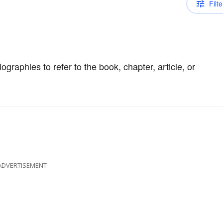
Filte
ographies to refer to the book, chapter, article, or
ADVERTISEMENT