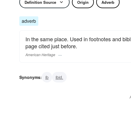
Definition Source
Origin
Adverb
adverb
In the same place. Used in footnotes and bibli
page cited just before.
American Heritage
Synonyms:
ib
ibid.