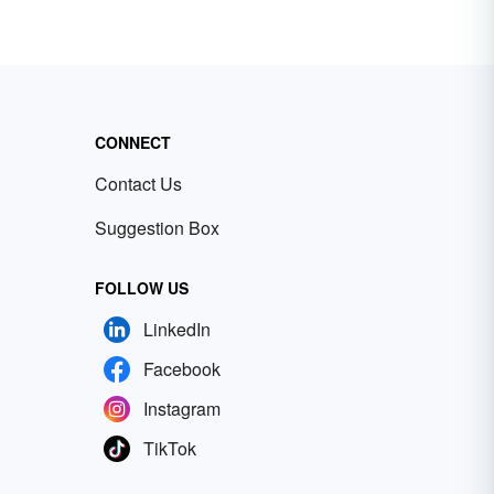
CONNECT
Contact Us
Suggestion Box
FOLLOW US
LinkedIn
Facebook
Instagram
TikTok