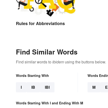
Rules for Abbreviations
Find Similar Words
Find similar words to
ibidem
using the buttons below.
Words Starting With
Words Endi
I
IB
IBI
M
Words Starting With I and Ending With M