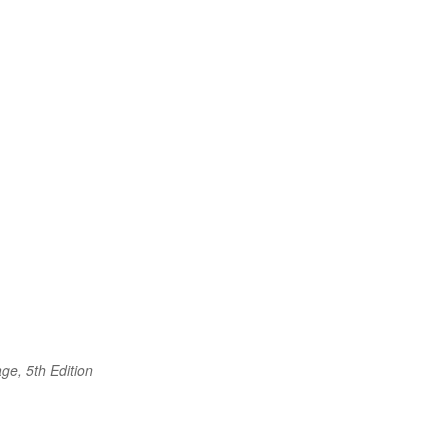
ge, 5th Edition