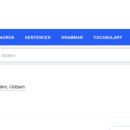
SAURUS
SENTENCES
GRAMMAR
VOCABULARY
̆-dĕm, ĭ-bīdəm