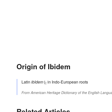
Origin of Ibidem
Latin
ibīdem
i-
in Indo-European roots
From
American Heritage Dictionary of the English Langua
Related Articles