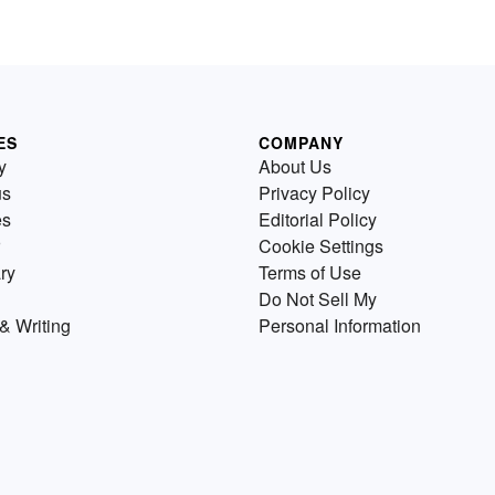
ES
COMPANY
y
About Us
us
Privacy Policy
es
Editorial Policy
Cookie Settings
ry
Terms of Use
Do Not Sell My
& Writing
Personal Information