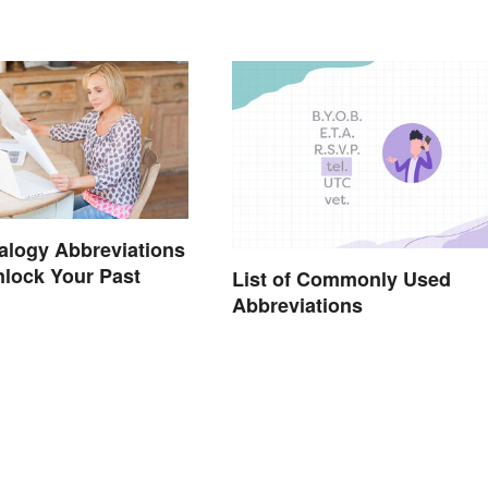
alogy Abbreviations
nlock Your Past
List of Commonly Used
Abbreviations