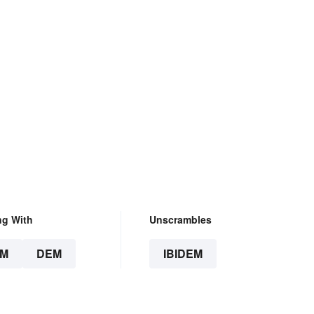
ng With
Unscrambles
EM
DEM
IBIDEM