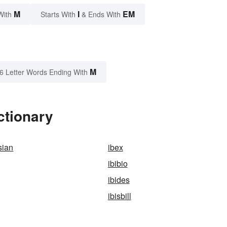
M
I
EM
With
Starts With
& Ends With
M
6 Letter Words Ending With
ctionary
sian
ibex
ibibio
ibides
ibisbill