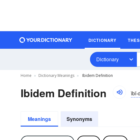
DICTIONARY
THE
Dictionary
Home
Dictionary Meanings
Ibidem Definition
Ibidem Definition
ĭbi
Meanings
Synonyms