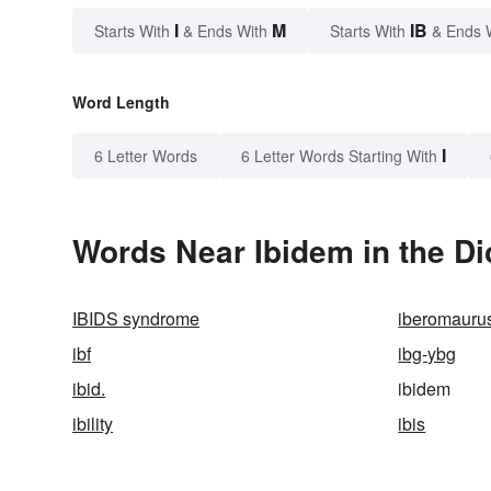
I
M
IB
Starts With
& Ends With
Starts With
& Ends 
Word Length
I
6 Letter Words
6 Letter Words Starting With
Words Near Ibidem in the Di
IBIDS syndrome
iberomauru
ibf
ibg-ybg
ibid.
ibidem
ibility
ibis