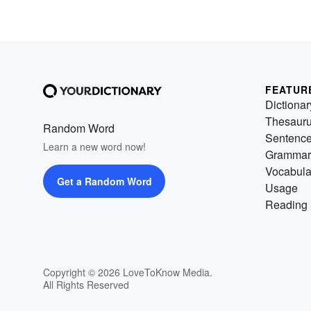
FEATUR
Dictionar
Thesaur
Random Word
Sentenc
Learn a new word now!
Grammar
Vocabula
Get a Random Word
Usage
Reading 
Copyright © 2026 LoveToKnow Media.
All Rights Reserved