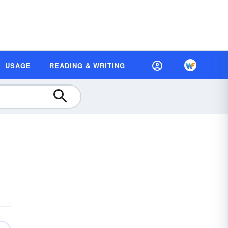
USAGE
READING & WRITING