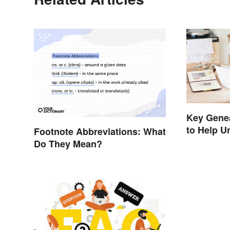
Key Gene
to Help U
Footnote Abbreviations: What
Do They Mean?