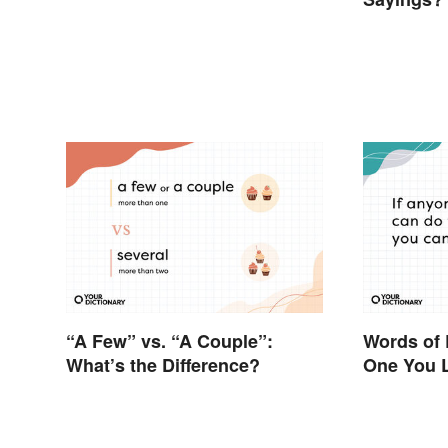
Wishes
“A Few” vs. “A Couple”:
Words of
What’s the Difference?
One You 