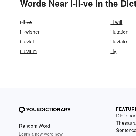
Words Near I-ll-ve in the Dic
i-ll-ve
ill will
ill-wisher
illutation
illuvial
illuviate
illuvium
illy
FEATUR
Dictionar
Thesaur
Random Word
Sentenc
Learn a new word now!