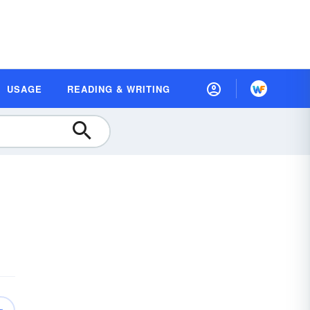
USAGE
READING & WRITING