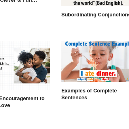
Subordinating Conjunction
Examples of Complete
Sentences
 Encouragement to
Love