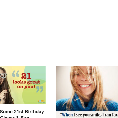
Some 21st Birthday
Clever & Fun