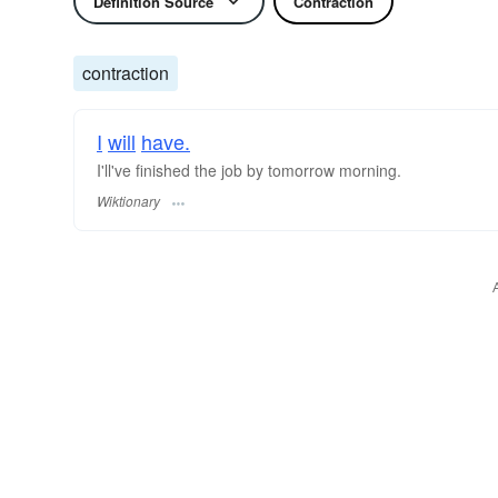
Definition Source
Contraction
contraction
I
will
have.
I'll've finished the job by tomorrow morning.
Wiktionary