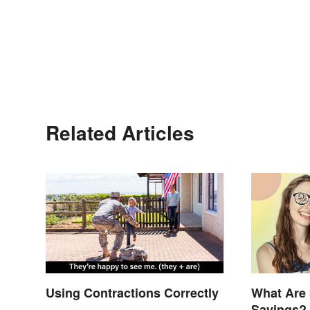
Related Articles
Using Contractions Correctly
What Are 
Sayings? 