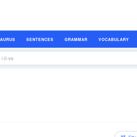
SAURUS
SENTENCES
GRAMMAR
VOCABULARY