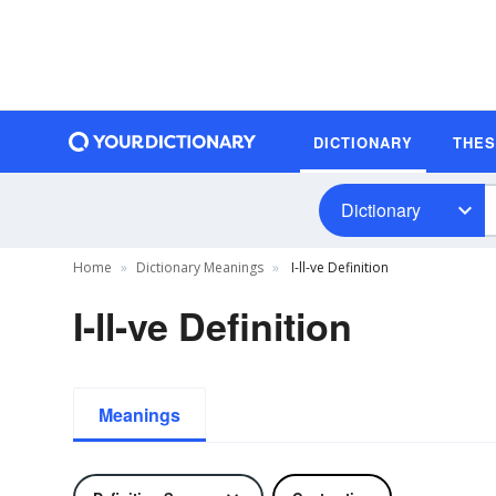
DICTIONARY
THE
Dictionary
Home
Dictionary Meanings
I-ll-ve Definition
I-ll-ve Definition
Meanings