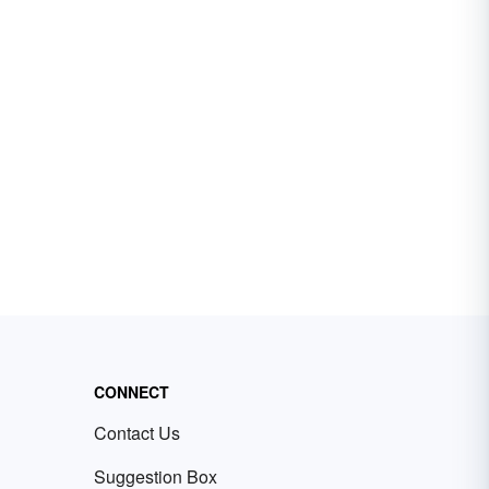
CONNECT
Contact Us
Suggestion Box