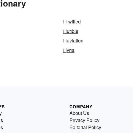
tionary
ill-willed
illutible
illuviation
illyria
ES
COMPANY
y
About Us
us
Privacy Policy
es
Editorial Policy