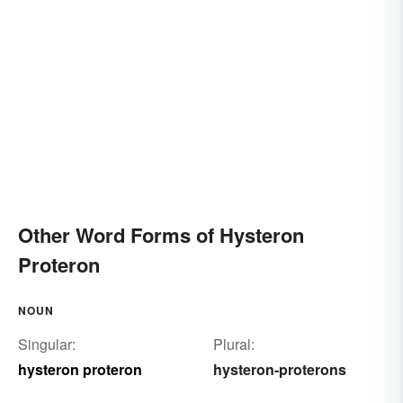
Other Word Forms of Hysteron
Proteron
NOUN
Singular:
Plural:
hysteron proteron
hysteron-proterons