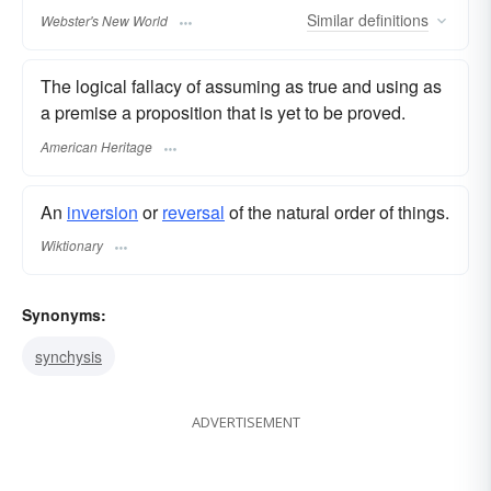
Similar
definitions
Webster's New World
The logical fallacy of assuming as true and using as
a premise a proposition that is yet to be proved.
American Heritage
An
inversion
or
reversal
of the natural order of things.
Wiktionary
Synonyms:
synchysis
ADVERTISEMENT