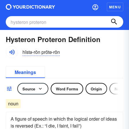
MENU
Hysteron Proteron Definition
hĭstə-rŏn prŏtə-rŏn
Meanings
Source
Word Forms
Origin
Noun
noun
A figure of speech in which the logical order of ideas
is reversed (Ex.: “I die, I faint, I fail”)