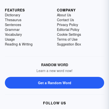
FEATURES
COMPANY
Dictionary
About Us
Thesaurus
Contact Us
Sentences
Privacy Policy
Grammar
Editorial Policy
Vocabulary
Cookie Settings
Usage
Terms of Use
Reading & Writing
Suggestion Box
RANDOM WORD
Learn a new word now!
Get a Random Word
FOLLOW US