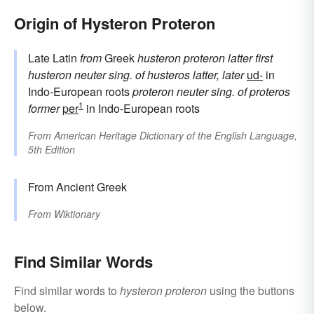
Origin of Hysteron Proteron
Late Latin
from
Greek
husteron proteron
latter first
husteron
neuter sing. of
husteros
latter, later
ud-
in
Indo-European roots
proteron
neuter sing. of
proteros
1
former
per
in Indo-European roots
From
American Heritage Dictionary of the English Language,
5th Edition
From Ancient Greek
From
Wiktionary
Find Similar Words
Find similar words to
hysteron proteron
using the buttons
below.