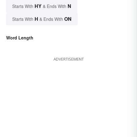
HY
N
Starts With
& Ends With
H
ON
Starts With
& Ends With
Word Length
ADVERTISEMENT