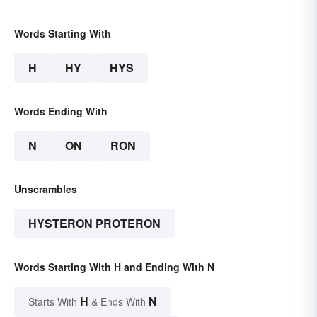
Words Starting With
H
HY
HYS
Words Ending With
N
ON
RON
Unscrambles
HYSTERON PROTERON
Words Starting With H and Ending With N
H
N
Starts With
& Ends With