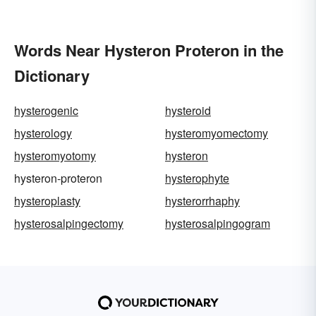
Words Near Hysteron Proteron in the
Dictionary
hysterogenic
hysteroid
hysterology
hysteromyomectomy
hysteromyotomy
hysteron
hysteron-proteron
hysterophyte
hysteroplasty
hysterorrhaphy
hysterosalpingectomy
hysterosalpingogram