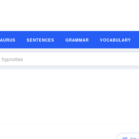
SAURUS
SENTENCES
GRAMMAR
VOCABULARY