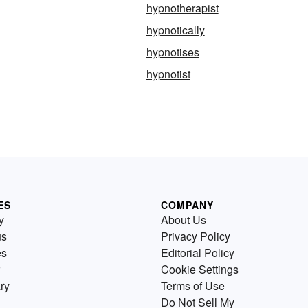
hypnotherapist
hypnotically
hypnotises
hypnotist
ES
COMPANY
y
About Us
us
Privacy Policy
es
Editorial Policy
Cookie Settings
ry
Terms of Use
Do Not Sell My