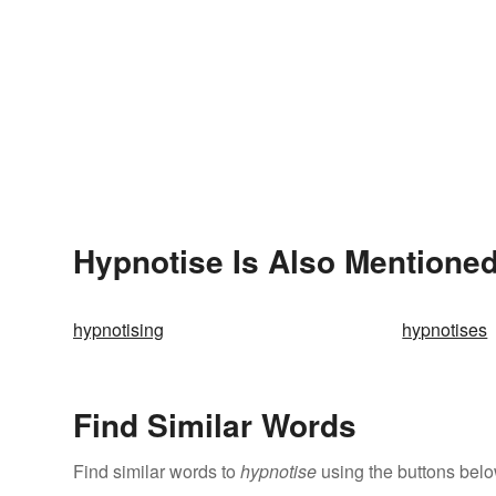
Hypnotise Is Also Mentioned
hypnotising
hypnotises
Find Similar Words
Find similar words to
hypnotise
using the buttons belo