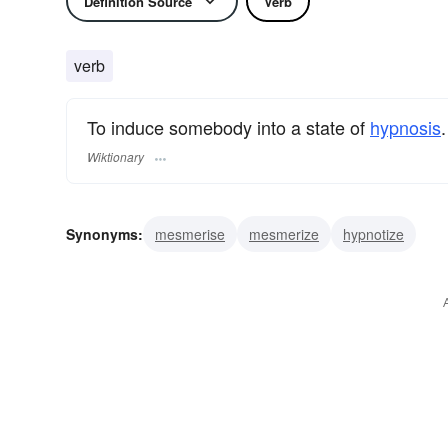
Definition Source
Verb
verb
To induce somebody into a state of
hypnosis
.
Wiktionary
Synonyms:
mesmerise
mesmerize
hypnotize