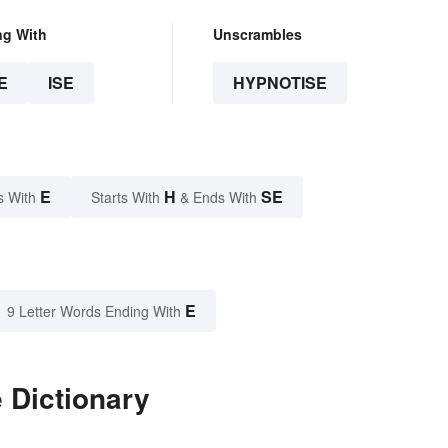
ng With
Unscrambles
E
ISE
HYPNOTISE
E
H
SE
s With
Starts With
& Ends With
E
9 Letter Words Ending With
 Dictionary