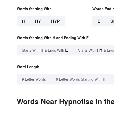
Words Starting With
Words Endi
H
HY
HYP
E
S
Words Starting With H and Ending With E
H
E
HY
Starts With
& Ends With
Starts With
& End
Word Length
H
9 Letter Words
9 Letter Words Starting With
Words Near Hypnotise in the