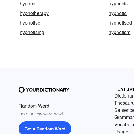
hypnos
hypnosis
hypnotherapy
hypnotic
hypnotise
hypnotised
hypnotising
hypnotism
FEATUR
Dictionar
Thesaur
Random Word
Sentenc
Learn a new word now!
Grammar
Vocabula
Get a Random Word
Usage