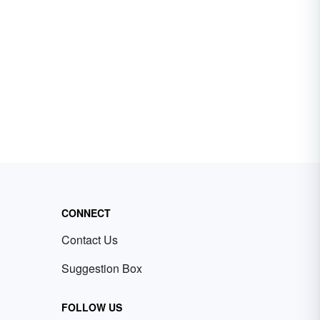
CONNECT
Contact Us
Suggestion Box
FOLLOW US