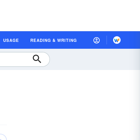
USAGE
READING & WRITING