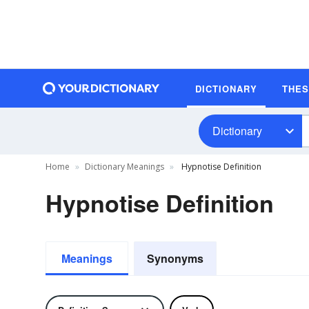
DICTIONARY
THE
Dictionary
Home
Dictionary Meanings
Hypnotise Definition
Hypnotise Definition
Meanings
Synonyms