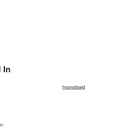
 In
hypnotised
w.