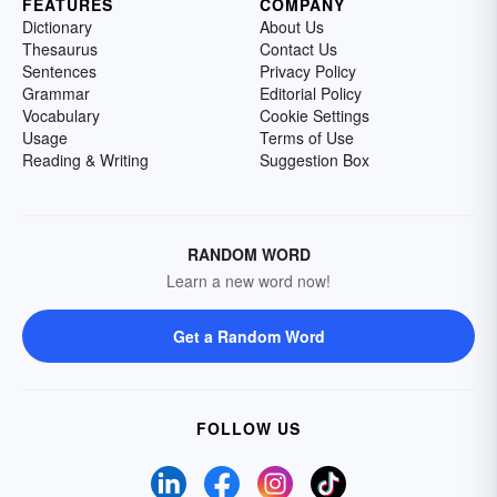
FEATURES
COMPANY
Dictionary
About Us
Thesaurus
Contact Us
Sentences
Privacy Policy
Grammar
Editorial Policy
Vocabulary
Cookie Settings
Usage
Terms of Use
Reading & Writing
Suggestion Box
RANDOM WORD
Learn a new word now!
Get a Random Word
FOLLOW US