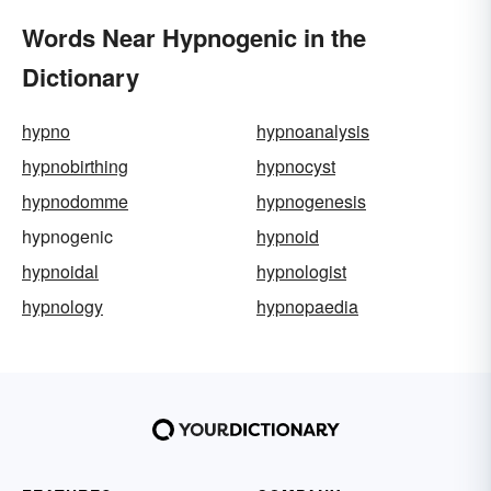
Words Near Hypnogenic in the
Dictionary
hypno
hypnoanalysis
hypnobirthing
hypnocyst
hypnodomme
hypnogenesis
hypnogenic
hypnoid
hypnoidal
hypnologist
hypnology
hypnopaedia