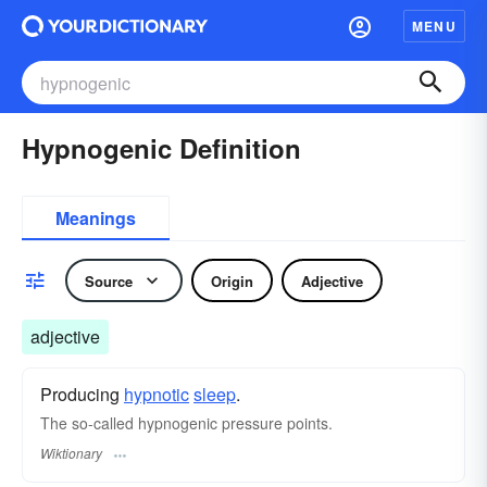
MENU
Hypnogenic Definition
Meanings
Source
Origin
Adjective
adjective
Producing
hypnotic
sleep
.
The so-called hypnogenic pressure points.
Wiktionary