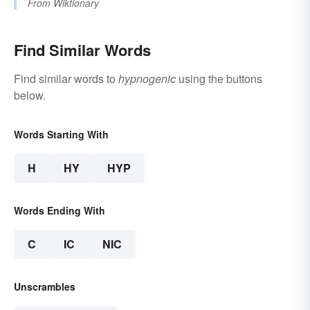
From
Wiktionary
Find Similar Words
Find similar words to
hypnogenic
using the buttons
below.
Words Starting With
H
HY
HYP
Words Ending With
C
IC
NIC
Unscrambles