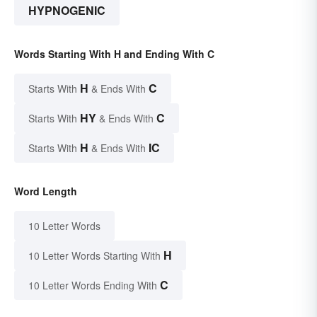
HYPNOGENIC
Words Starting With H and Ending With C
H
C
Starts With
& Ends With
HY
C
Starts With
& Ends With
H
IC
Starts With
& Ends With
Word Length
10 Letter Words
H
10 Letter Words Starting With
C
10 Letter Words Ending With