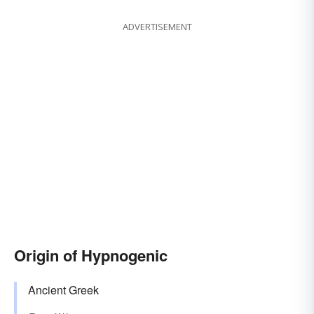
ADVERTISEMENT
Origin of Hypnogenic
Ancient Greek