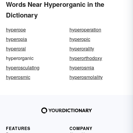
Words Near Hyperorganic in the
Dictionary
hyperope
hyperoperation
hyperopia
hyperopic
hyperoral
hyperorality
hyperorganic
hyperorthodoxy
hyperosculating
hyperosmia
hyperosmic
hyperosmolality
FEATURES
COMPANY