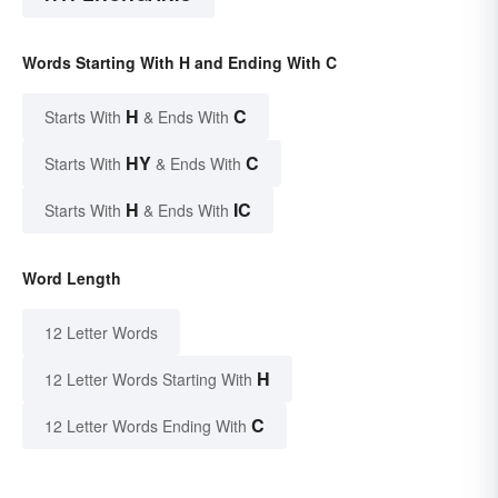
Words Starting With H and Ending With C
H
C
Starts With
& Ends With
HY
C
Starts With
& Ends With
H
IC
Starts With
& Ends With
Word Length
12 Letter Words
H
12 Letter Words Starting With
C
12 Letter Words Ending With