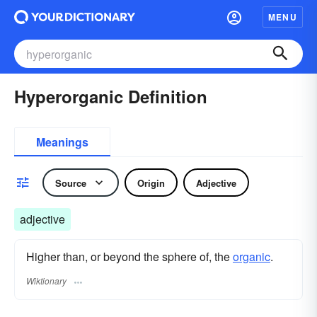
MENU
Hyperorganic Definition
Meanings
Source
Origin
Adjective
adjective
Higher than, or beyond the sphere of, the
organic
.
Wiktionary