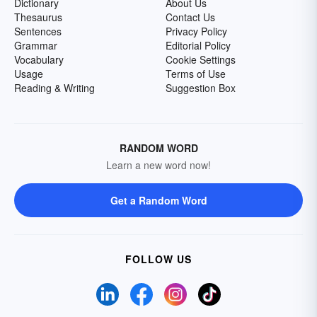
Dictionary
About Us
Thesaurus
Contact Us
Sentences
Privacy Policy
Grammar
Editorial Policy
Vocabulary
Cookie Settings
Usage
Terms of Use
Reading & Writing
Suggestion Box
RANDOM WORD
Learn a new word now!
Get a Random Word
FOLLOW US