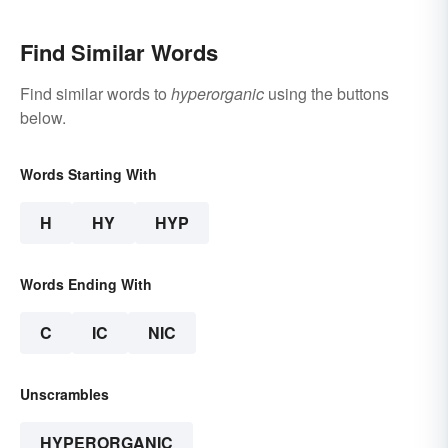
Find Similar Words
Find similar words to
hyperorganic
using the buttons
below.
Words Starting With
H
HY
HYP
Words Ending With
C
IC
NIC
Unscrambles
HYPERORGANIC