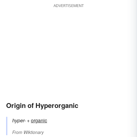
ADVERTISEMENT
Origin of Hyperorganic
hyper-
+‎
organic
From
Wiktionary