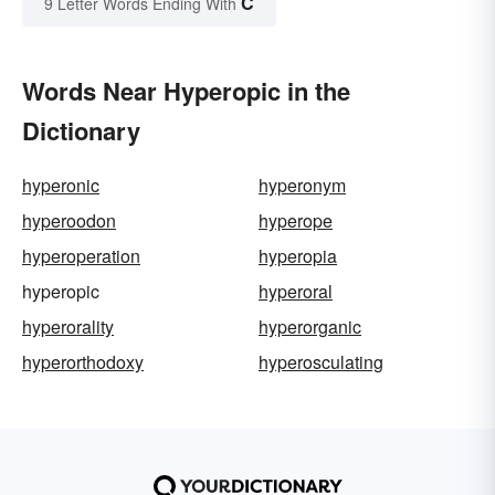
C
9 Letter Words Ending With
Words Near Hyperopic in the
Dictionary
hyperonic
hyperonym
hyperoodon
hyperope
hyperoperation
hyperopia
hyperopic
hyperoral
hyperorality
hyperorganic
hyperorthodoxy
hyperosculating