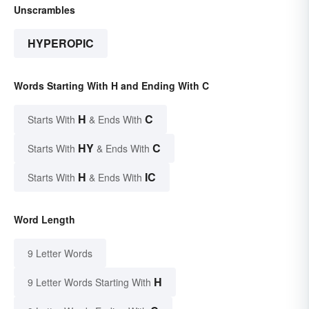
Unscrambles
HYPEROPIC
Words Starting With H and Ending With C
H
C
Starts With
& Ends With
HY
C
Starts With
& Ends With
H
IC
Starts With
& Ends With
Word Length
9 Letter Words
H
9 Letter Words Starting With