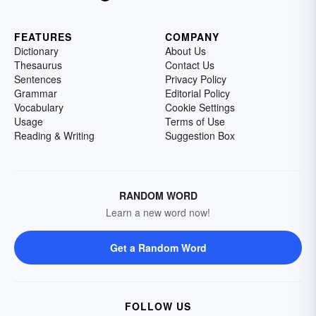
FEATURES
COMPANY
Dictionary
About Us
Thesaurus
Contact Us
Sentences
Privacy Policy
Grammar
Editorial Policy
Vocabulary
Cookie Settings
Usage
Terms of Use
Reading & Writing
Suggestion Box
RANDOM WORD
Learn a new word now!
Get a Random Word
FOLLOW US