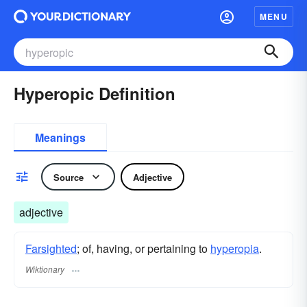
MENU
Hyperopic Definition
Meanings
Source
Adjective
adjective
Farsighted
; of, having, or pertaining to
hyperopia
.
Wiktionary