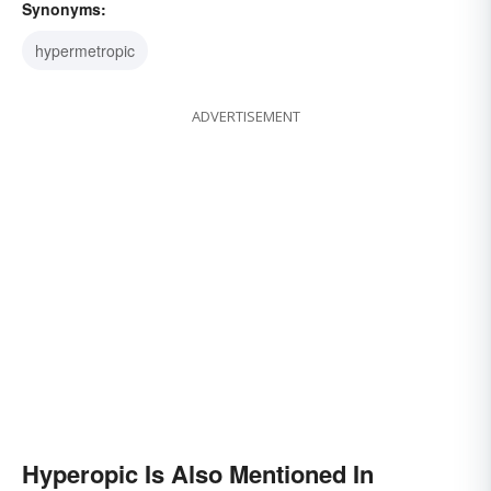
Synonyms:
hypermetropic
ADVERTISEMENT
Hyperopic Is Also Mentioned In