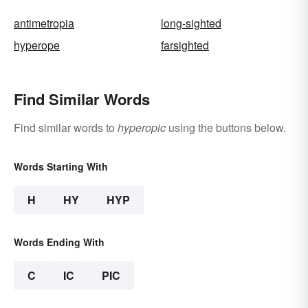
antimetropia
long-sighted
hyperope
farsighted
Find Similar Words
Find similar words to
hyperopic
using the buttons below.
Words Starting With
H
HY
HYP
Words Ending With
C
IC
PIC