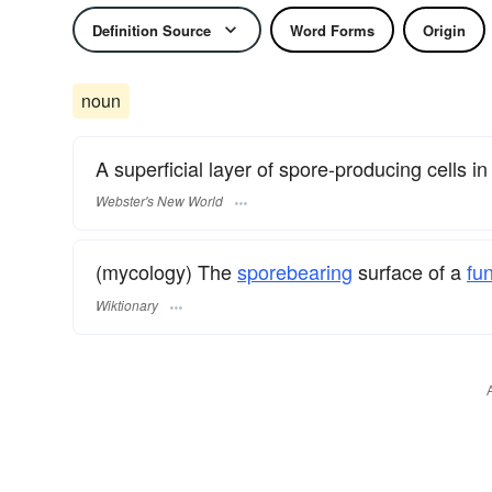
Definition Source
Word Forms
Origin
noun
A superficial layer of spore-producing cells in 
Webster's New World
(mycology) The
sporebearing
surface of a
fu
Wiktionary