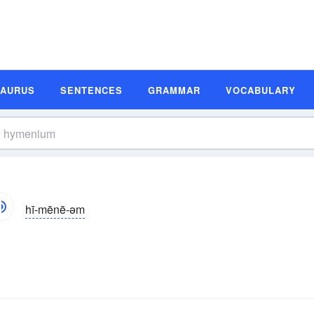
SAURUS
SENTENCES
GRAMMAR
VOCABULARY
hī-mēnē-əm