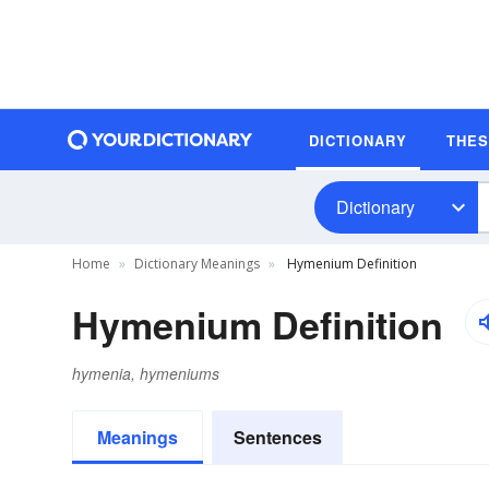
DICTIONARY
THE
Dictionary
Home
Dictionary Meanings
Hymenium Definition
Hymenium Definition
hymenia, hymeniums
Meanings
Sentences