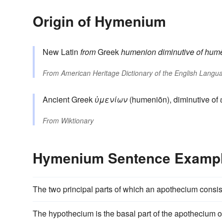
Origin of Hymenium
New Latin
from
Greek
humenion
diminutive of
hum
From
American Heritage Dictionary of the English Langua
Ancient Greek
ὑμενίων
(humeniōn), diminutive of
From
Wiktionary
Hymenium Sentence Examp
The two principal parts of which an apothecium consi
The hypothecium is the basal part of the apothecium 