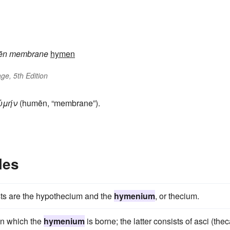
ēn
membrane
hymen
ge, 5th Edition
ὑμήν
(humēn, “membrane”).
les
sts are the hypothecium and the
hymenium
, or thecium.
on which the
hymenium
is borne; the latter consists of asci (the