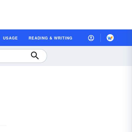
USAGE
READING & WRITING