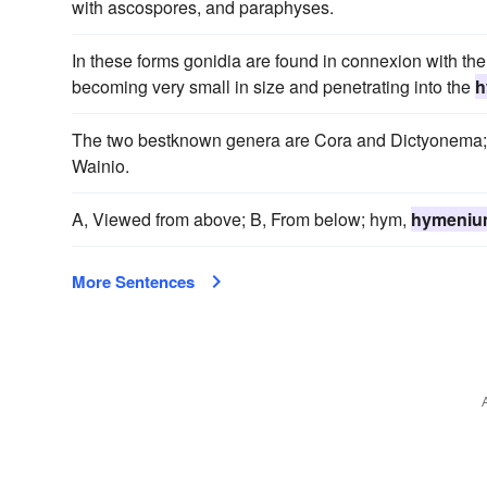
with ascospores, and paraphyses.
In these forms gonidia are found in connexion with the
becoming very small in size and penetrating into the
h
The two bestknown genera are Cora and Dictyonema;
Wainio.
A, Viewed from above; B, From below; hym,
hymeniu
More Sentences