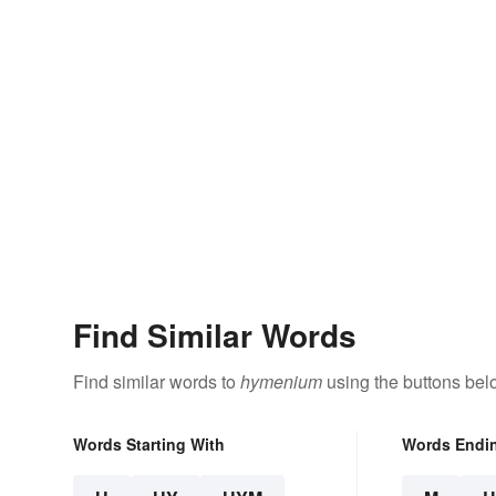
Find Similar Words
Find similar words to
hymenium
using the buttons bel
Words Starting With
Words Endi