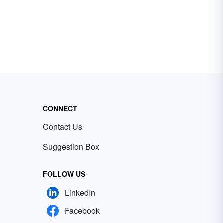
CONNECT
Contact Us
Suggestion Box
FOLLOW US
LinkedIn
Facebook