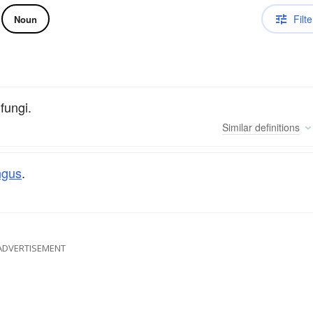
Filte
Noun
fungi.
Similar
definitions
ngus
.
ADVERTISEMENT