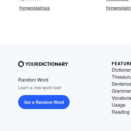
hymenolaimus
hymenolaim
FEATUR
Dictionar
Thesaur
Random Word
Sentenc
Learn a new word now!
Grammar
Vocabula
Get a Random Word
Usage
Reading 