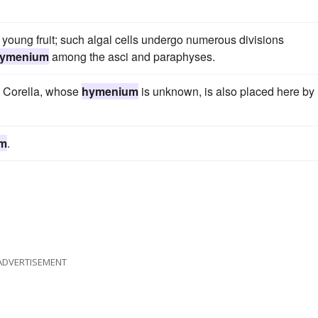
 young fruit; such algal cells undergo numerous divisions
ymenium
among the asci and paraphyses.
 Corella, whose
hymenium
is unknown, is also placed here by
m
.
ADVERTISEMENT