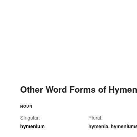
Other Word Forms of Hyme
NOUN
Singular:
Plural:
hymenium
hymenia
hymenium
,