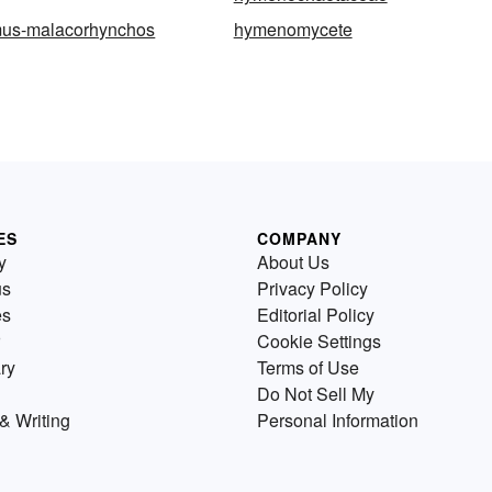
us-malacorhynchos
hymenomycete
ES
COMPANY
y
About Us
us
Privacy Policy
es
Editorial Policy
Cookie Settings
ry
Terms of Use
Do Not Sell My
& Writing
Personal Information