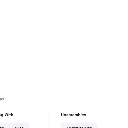
ow.
ng With
Unscrambles