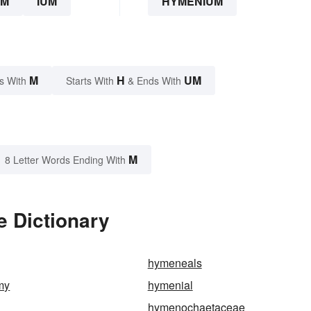
UM
IUM
HYMENIUM
M
H
UM
s With
Starts With
& Ends With
M
8 Letter Words Ending With
 Dictionary
hymeneals
my
hymenial
hymenochaetaceae