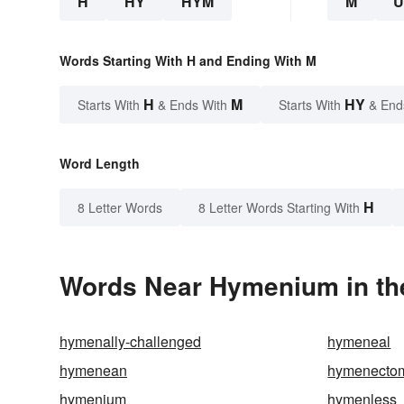
H
HY
HYM
M
Words Starting With H and Ending With M
H
M
HY
Starts With
& Ends With
Starts With
& End
Word Length
H
8 Letter Words
8 Letter Words Starting With
Words Near Hymenium in the
hymenally-challenged
hymeneal
hymenean
hymenecto
hymenium
hymenless