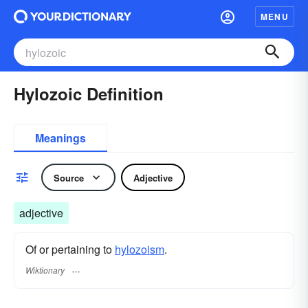
MENU
Hylozoic Definition
Meanings
Source
Adjective
adjective
Of or pertaining to
hylozoism
.
Wiktionary