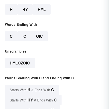
H
HY
HYL
Words Ending With
C
IC
OIC
Unscrambles
HYLOZOIC
Words Starting With H and Ending With C
H
C
Starts With
& Ends With
HY
C
Starts With
& Ends With