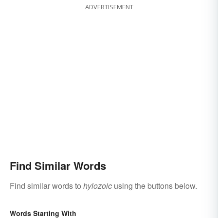
ADVERTISEMENT
Find Similar Words
Find similar words to
hylozoic
using the buttons below.
Words Starting With