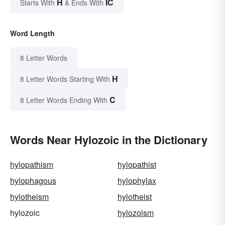
H
IC
Starts With
& Ends With
Word Length
8 Letter Words
H
8 Letter Words Starting With
C
8 Letter Words Ending With
Words Near Hylozoic in the Dictionary
hylopathism
hylopathist
hylophagous
hylophylax
hylotheism
hylotheist
hylozoic
hylozoism