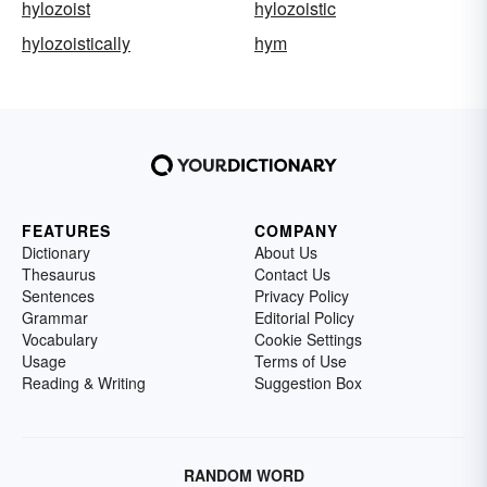
hylozoist
hylozoistic
hylozoistically
hym
FEATURES
COMPANY
Dictionary
About Us
Thesaurus
Contact Us
Sentences
Privacy Policy
Grammar
Editorial Policy
Vocabulary
Cookie Settings
Usage
Terms of Use
Reading & Writing
Suggestion Box
RANDOM WORD