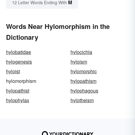
M
12 Letter Words Ending With
Words Near Hylomorphism in the
Dictionary
hylobatidae
hylocichla
hylogenesis
hyloism
hyloist
hylomorphic
hylomorphism
hylopathism
hylopathist
hylophagous
hylophylax
hylotheism