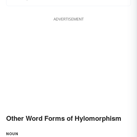
ADVERTISEMENT
Other Word Forms of Hylomorphism
NOUN