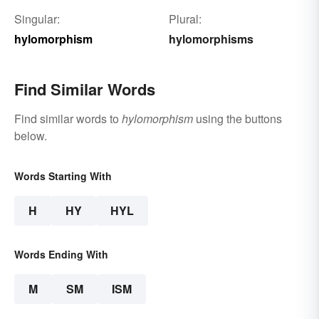
Singular:
Plural:
hylomorphism
hylomorphisms
Find Similar Words
Find similar words to
hylomorphism
using the buttons
below.
Words Starting With
H
HY
HYL
Words Ending With
M
SM
ISM