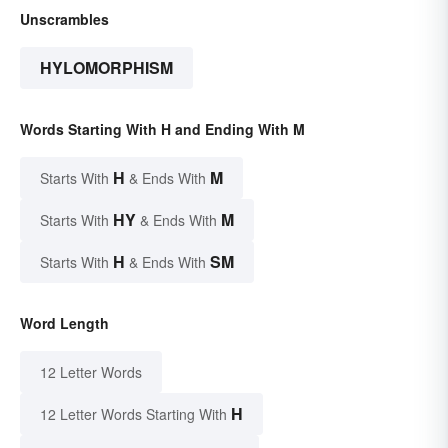
Unscrambles
HYLOMORPHISM
Words Starting With H and Ending With M
H
M
Starts With
& Ends With
HY
M
Starts With
& Ends With
H
SM
Starts With
& Ends With
Word Length
12 Letter Words
H
12 Letter Words Starting With