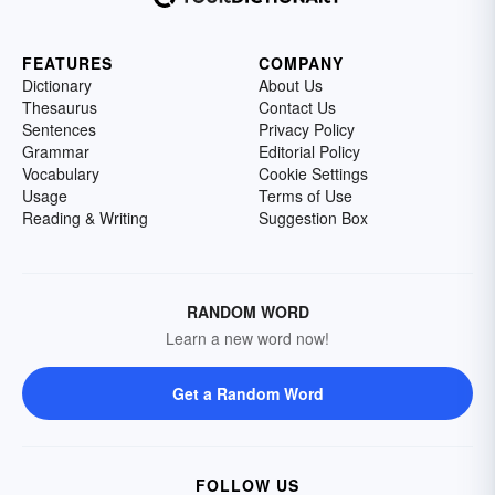
FEATURES
COMPANY
Dictionary
About Us
Thesaurus
Contact Us
Sentences
Privacy Policy
Grammar
Editorial Policy
Vocabulary
Cookie Settings
Usage
Terms of Use
Reading & Writing
Suggestion Box
RANDOM WORD
Learn a new word now!
Get a Random Word
FOLLOW US