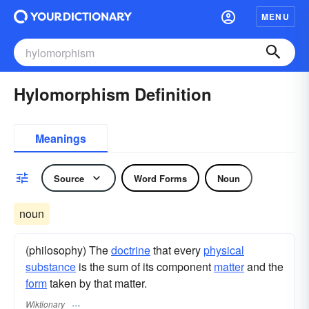
MENU
Hylomorphism Definition
Meanings
Source
Word Forms
Noun
noun
(philosophy) The
doctrine
that every
physical
substance
is the sum of its component
matter
and the
form
taken by that matter.
Wiktionary