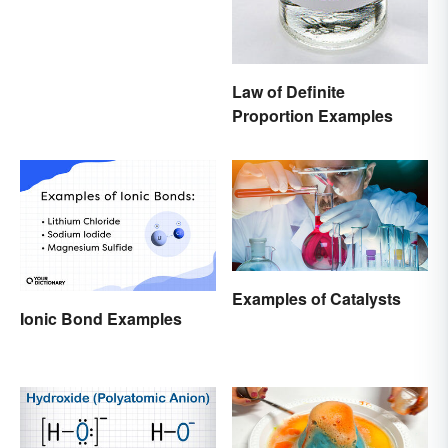
Law of Definite
Proportion Examples
Examples of Catalysts
Ionic Bond Examples