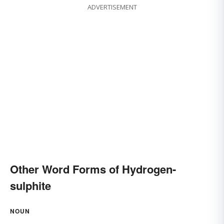
ADVERTISEMENT
Other Word Forms of Hydrogen-
sulphite
NOUN