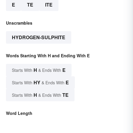
E
TE
ITE
Unscrambles
HYDROGEN-SULPHITE
Words Starting With H and Ending With E
H
E
Starts With
& Ends With
HY
E
Starts With
& Ends With
H
TE
Starts With
& Ends With
Word Length