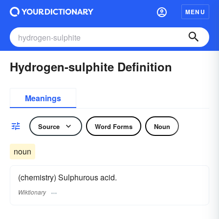
MENU
Hydrogen-sulphite Definition
Meanings
Source
Word Forms
Noun
noun
(chemistry) Sulphurous acid.
Wiktionary