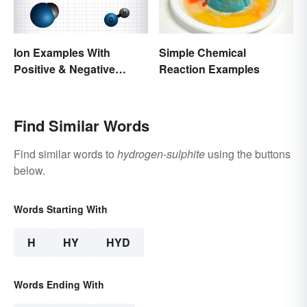
Ion Examples With
Simple Chemical
Positive & Negative
Reaction Examples
Charges
Find Similar Words
Find similar words to
hydrogen-sulphite
using the buttons
below.
Words Starting With
H
HY
HYD
Words Ending With