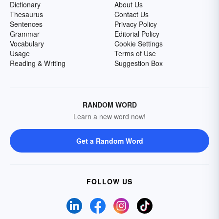
Dictionary
About Us
Thesaurus
Contact Us
Sentences
Privacy Policy
Grammar
Editorial Policy
Vocabulary
Cookie Settings
Usage
Terms of Use
Reading & Writing
Suggestion Box
RANDOM WORD
Learn a new word now!
Get a Random Word
FOLLOW US