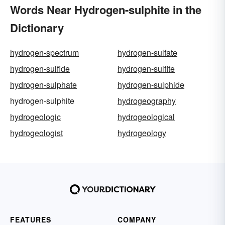
Words Near Hydrogen-sulphite in the
Dictionary
hydrogen-spectrum
hydrogen-sulfate
hydrogen-sulfide
hydrogen-sulfite
hydrogen-sulphate
hydrogen-sulphide
hydrogen-sulphite
hydrogeography
hydrogeologic
hydrogeological
hydrogeologist
hydrogeology
FEATURES
COMPANY