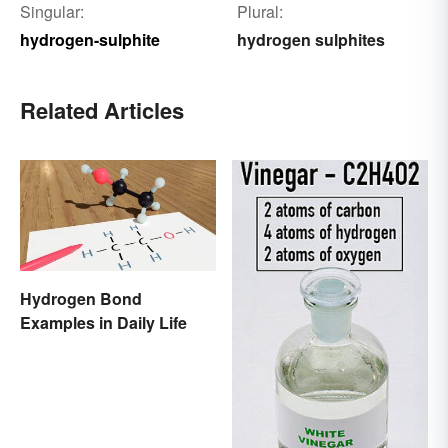
Singular:
Plural:
hydrogen-sulphite
hydrogen sulphites
Related Articles
Hydrogen Bond
Examples in Daily Life