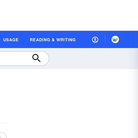
USAGE
READING & WRITING