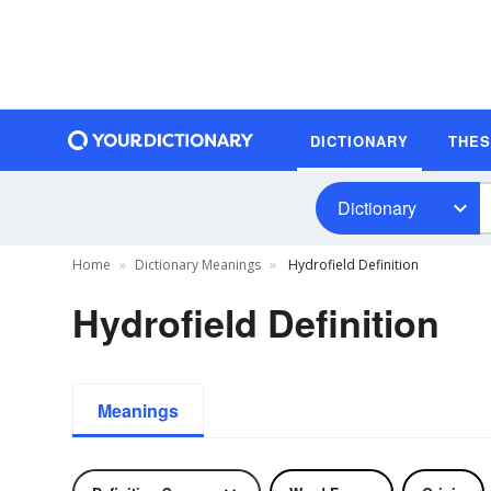
DICTIONARY
THE
Dictionary
Home
Dictionary Meanings
Hydrofield Definition
Hydrofield Definition
Meanings