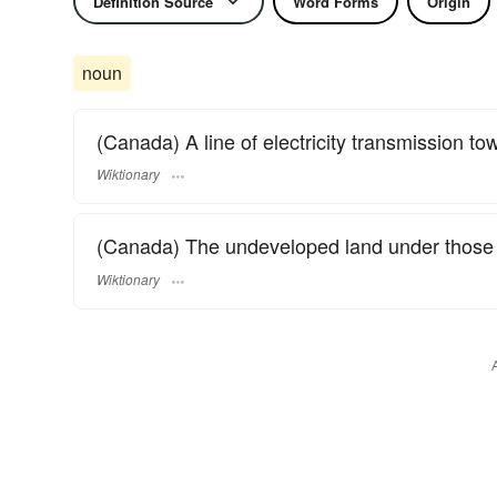
Definition Source
Word Forms
Origin
noun
(Canada) A line of electricity transmission tow
Wiktionary
(Canada) The undeveloped land under those 
Wiktionary