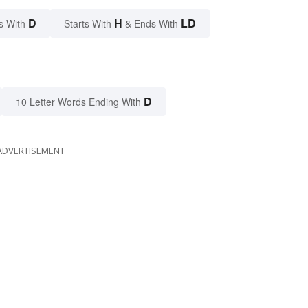
D
H
LD
s With
Starts With
& Ends With
D
10 Letter Words Ending With
ADVERTISEMENT