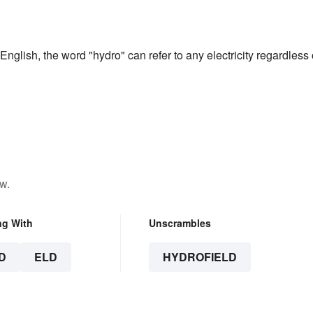
English, the word "hydro" can refer to any electricity regardless 
w.
ng With
Unscrambles
D
ELD
HYDROFIELD