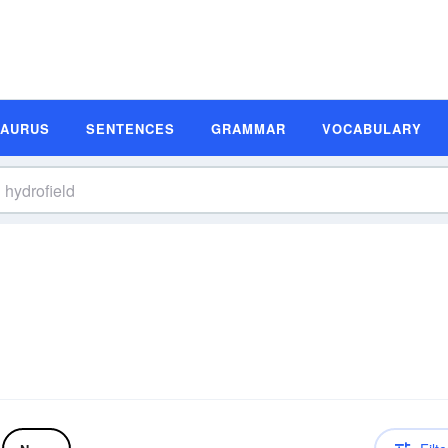
SAURUS
SENTENCES
GRAMMAR
VOCABULARY