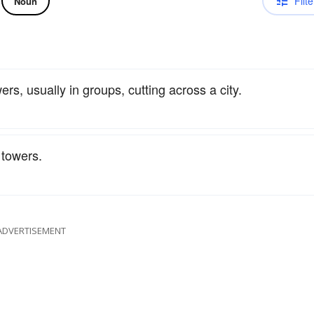
Filte
Noun
ers, usually in groups, cutting across a city.
towers.
ADVERTISEMENT