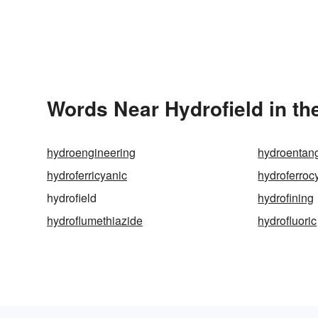
Words Near Hydrofield in th
hydroengineering
hydroentan
hydroferricyanic
hydroferroc
hydrofield
hydrofining
hydroflumethiazide
hydrofluoric