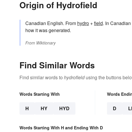
Origin of Hydrofield
Canadian English. From
hydro
+
field
. In Canadian 
how it was generated.
From
Wiktionary
Find Similar Words
Find similar words to
hydrofield
using the buttons belo
Words Starting With
Words Endi
H
HY
HYD
D
L
Words Starting With H and Ending With D