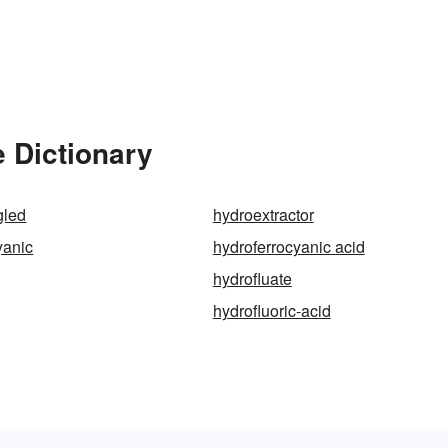
e Dictionary
gled
hydroextractor
yanic
hydroferrocyanic acid
hydrofluate
hydrofluoric-acid