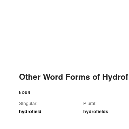
Other Word Forms of Hydrof
NOUN
Singular:
Plural:
hydrofield
hydrofields