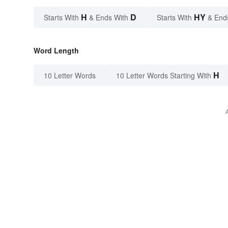
H
D
HY
Starts With
& Ends With
Starts With
& End
Word Length
H
10 Letter Words
10 Letter Words Starting With