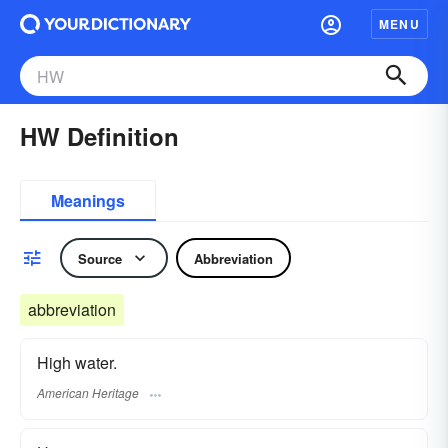
MENU
HW Definition
Meanings
Source
Abbreviation
abbreviation
High water.
American Heritage