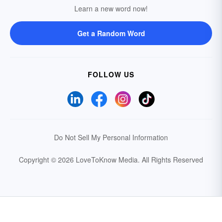
Learn a new word now!
Get a Random Word
FOLLOW US
Do Not Sell My Personal Information
Copyright © 2026 LoveToKnow Media.
All Rights Reserved
Your Privacy Choices