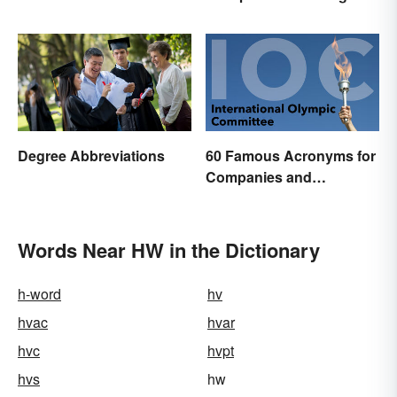
Essential Glossary
Indefinite Articles
Degree Abbreviations
60 Famous Acronyms for
Companies and
Organizations
Words Near HW in the Dictionary
h-word
hv
hvac
hvar
hvc
hvpt
hvs
hw