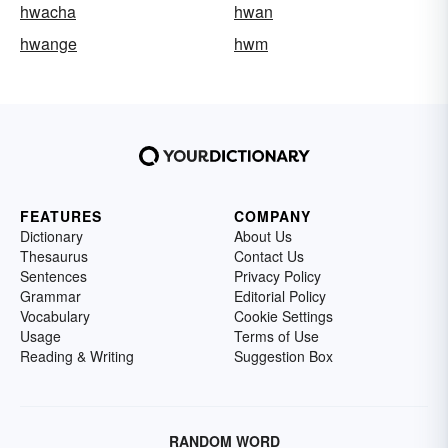
hwacha
hwan
hwange
hwm
FEATURES
COMPANY
Dictionary
About Us
Thesaurus
Contact Us
Sentences
Privacy Policy
Grammar
Editorial Policy
Vocabulary
Cookie Settings
Usage
Terms of Use
Reading & Writing
Suggestion Box
RANDOM WORD