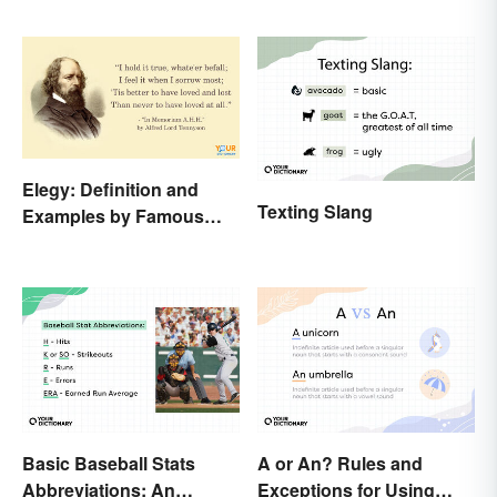
Elegy: Definition and
Texting Slang
Examples by Famous
Authors
Basic Baseball Stats
A or An? Rules and
Abbreviations: An
Exceptions for Using