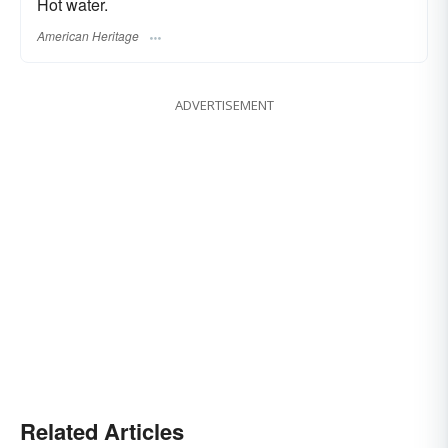
Hot water.
American Heritage
ADVERTISEMENT
Related Articles