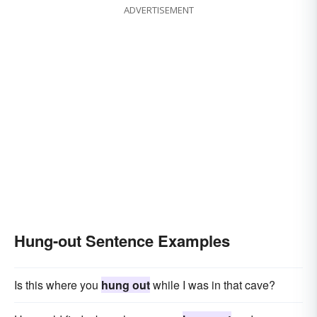
ADVERTISEMENT
Hung-out Sentence Examples
Is this where you
hung out
while I was in that cave?