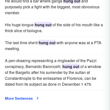
He would find a bar where gangs
hung out
and
purposely pick a fight with the biggest, most obnoxious
member.
His huge tongue
hung out
of the side of his mouth like a
thick slice of bologna.
The last time she'd
hung out
with anyone was at a PTA
meeting.
A pen-drawing representing a ringleader of the Pazzi
conspiracy, Bernardo Baroncelli,
hung out
of a window
of the Bargello after his surrender by the sultan at
Constantinople to the emissaries of Florence, can be
dated from its subject as done in December 1 479.
More Sentences