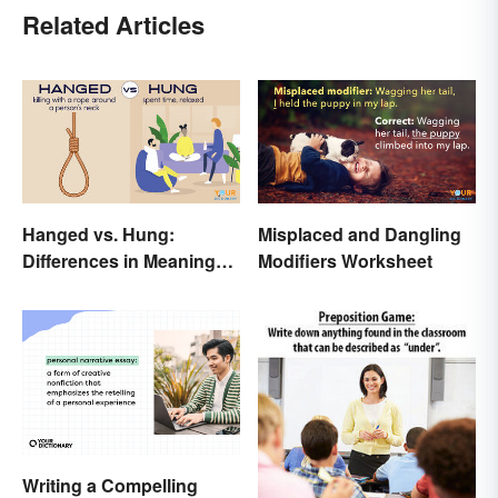
Related Articles
Hanged vs. Hung:
Misplaced and Dangling
Differences in Meaning
Modifiers Worksheet
and Use
Writing a Compelling