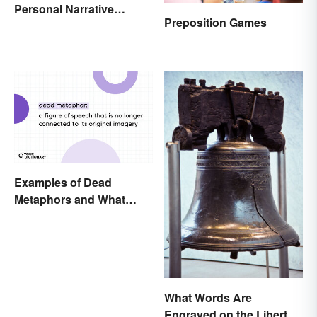
Personal Narrative
Preposition Games
Essay: Tips and
Examples
Examples of Dead
Metaphors and What
They Mean
What Words Are
Engraved on the Liberty