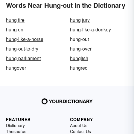
Words Near Hung-out in the Dictionary
hung fire
hung jury
hung on
hung-like-a-donkey
hung-like-a-horse
hung-out
hung-out-to-dry
hung-over
hung-parliament
hunglish
hungover
hungred
FEATURES
COMPANY
Dictionary
About Us
Thesaurus
Contact Us