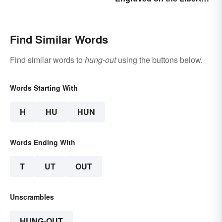
Bell?
Find Similar Words
Find similar words to
hung-out
using the buttons below.
Words Starting With
H
HU
HUN
Words Ending With
T
UT
OUT
Unscrambles
HUNG-OUT