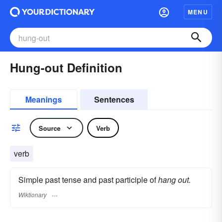
MENU
Hung-out Definition
Meanings
Sentences
Source
Verb
verb
Simple past tense and past participle of
hang out.
Wiktionary