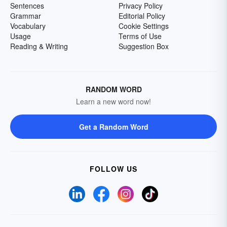
Sentences
Privacy Policy
Grammar
Editorial Policy
Vocabulary
Cookie Settings
Usage
Terms of Use
Reading & Writing
Suggestion Box
RANDOM WORD
Learn a new word now!
Get a Random Word
FOLLOW US