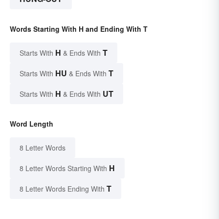
Words Starting With H and Ending With T
H
T
Starts With
& Ends With
HU
T
Starts With
& Ends With
H
UT
Starts With
& Ends With
Word Length
8 Letter Words
H
8 Letter Words Starting With
T
8 Letter Words Ending With