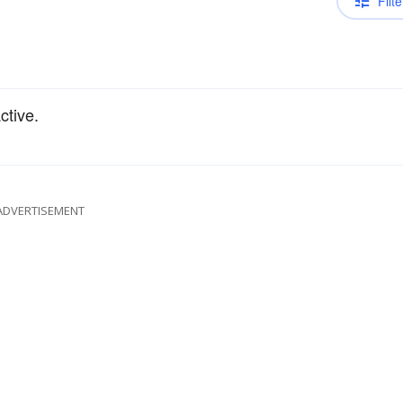
Filte
ctive.
ADVERTISEMENT