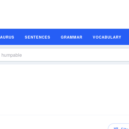
SAURUS
SENTENCES
GRAMMAR
VOCABULARY