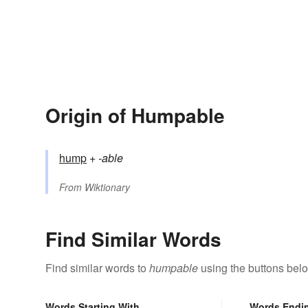
Origin of Humpable
hump
+‎
-able
From
Wiktionary
Find Similar Words
Find similar words to
humpable
using the buttons bel
Words Starting With
Words Endi