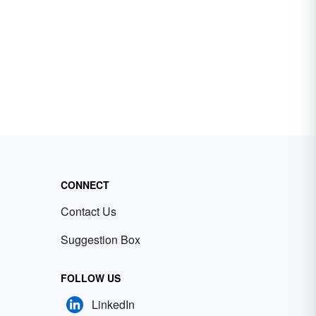
CONNECT
Contact Us
Suggestion Box
FOLLOW US
LinkedIn