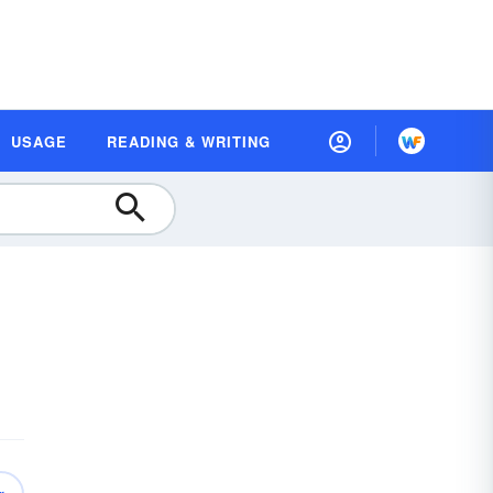
USAGE
READING & WRITING