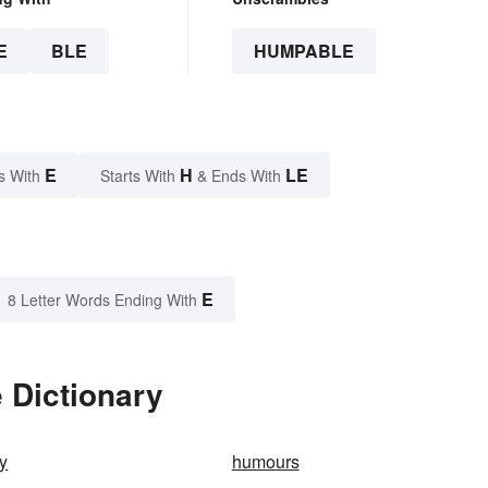
E
BLE
HUMPABLE
E
H
LE
s With
Starts With
& Ends With
E
8 Letter Words Ending With
 Dictionary
y
humours