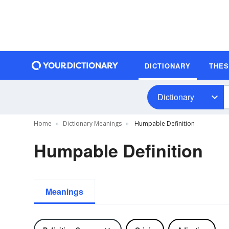
DICTIONARY
THE
Dictionary
Home
Dictionary Meanings
Humpable Definition
Humpable Definition
Meanings