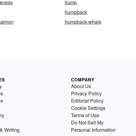
eness
hump
humpback
salmon
humpback-whale
ES
COMPANY
y
About Us
us
Privacy Policy
es
Editorial Policy
Cookie Settings
ry
Terms of Use
Do Not Sell My
& Writing
Personal Information