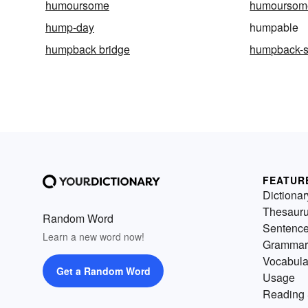
humoursome
humoursom
hump-day
humpable
humpback bridge
humpback-
FEATUR
Dictionar
Thesaur
Random Word
Sentenc
Learn a new word now!
Grammar
Vocabula
Get a Random Word
Usage
Reading 