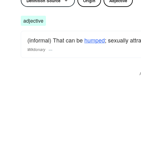
Definition Source
Origin
Adjective
adjective
(informal) That can be
humped
; sexually attra
Wiktionary