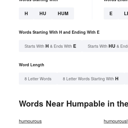
H
HU
HUM
E
L
Words Starting With H and Ending With E
H
E
HU
Starts With
& Ends With
Starts With
& End
Word Length
H
8 Letter Words
8 Letter Words Starting With
Words Near Humpable in the
humourous
humourousl