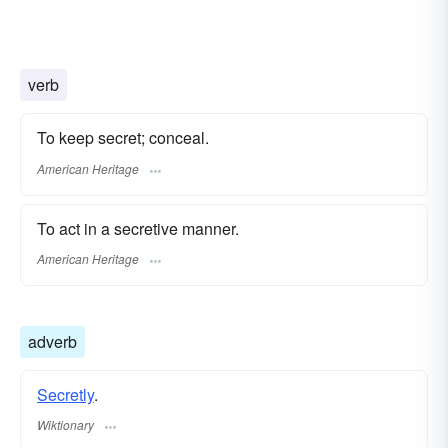
verb
To keep secret; conceal.
American Heritage
To act in a secretive manner.
American Heritage
adverb
Secretly
.
Wiktionary