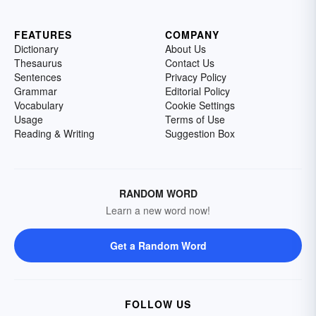
FEATURES
COMPANY
Dictionary
About Us
Thesaurus
Contact Us
Sentences
Privacy Policy
Grammar
Editorial Policy
Vocabulary
Cookie Settings
Usage
Terms of Use
Reading & Writing
Suggestion Box
RANDOM WORD
Learn a new word now!
Get a Random Word
FOLLOW US