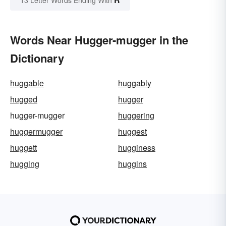
13 Letter Words Ending With
Words Near Hugger-mugger in the
Dictionary
huggable
huggably
hugged
hugger
hugger-mugger
huggering
huggermugger
huggest
huggett
hugginess
hugging
huggins