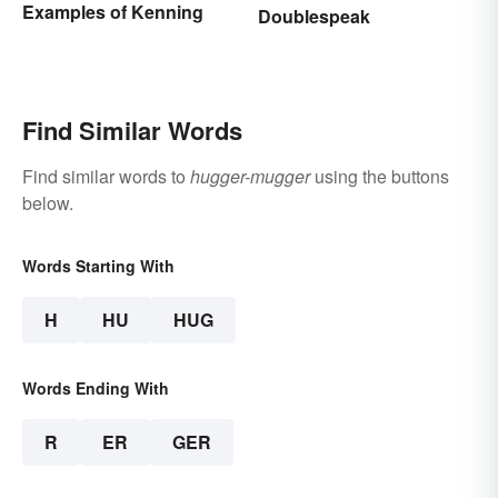
Examples of Kenning
Doublespeak
Find Similar Words
Find similar words to
hugger-mugger
using the buttons
below.
Words Starting With
H
HU
HUG
Words Ending With
R
ER
GER