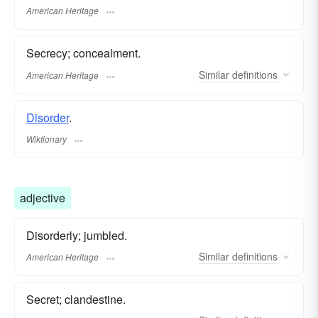
American Heritage
Secrecy; concealment.
Similar
definitions
American Heritage
Disorder
.
Wiktionary
adjective
Disorderly; jumbled.
Similar
definitions
American Heritage
Secret; clandestine.