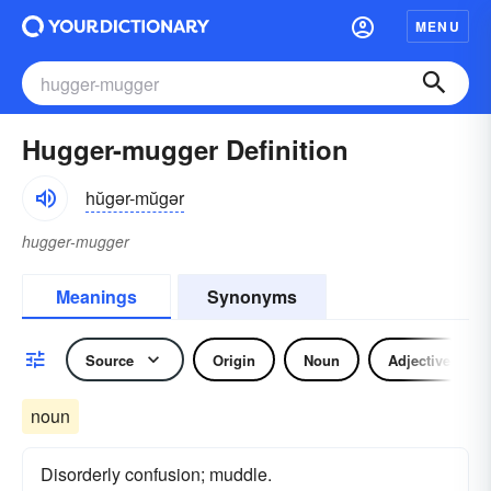
MENU
Hugger-mugger Definition
hŭgər-mŭgər
hugger-mugger
Meanings
Synonyms
Source
Origin
Noun
Adjective
noun
Disorderly confusion; muddle.