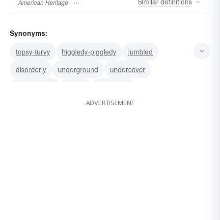
Similar
definitions
American Heritage
Synonyms:
topsy-turvy
higgledy-piggledy
jumbled
disorderly
underground
undercover
surreptitious
secret
hush-hush
ADVERTISEMENT
hole-and-corner
cloak-and-dagger
clandestine
covert
confused
muddled