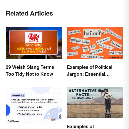
Related Articles
29 Welsh Slang Terms
Examples of Political
Too Tidy Not to Know
Jargon: Essential
Buzzwords Explained
Examples of