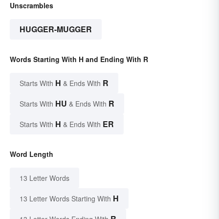
Unscrambles
HUGGER-MUGGER
Words Starting With H and Ending With R
H
R
Starts With
& Ends With
HU
R
Starts With
& Ends With
H
ER
Starts With
& Ends With
Word Length
13 Letter Words
H
13 Letter Words Starting With
R