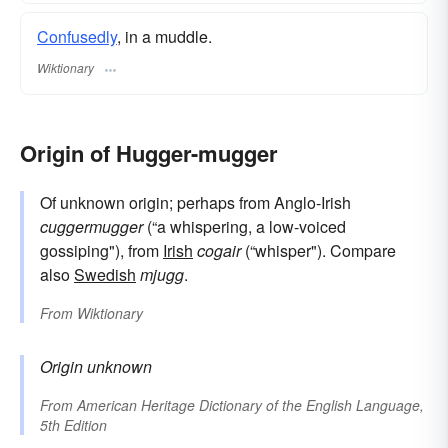
Confusedly
, in a muddle.
Wiktionary
Origin of Hugger-mugger
Of unknown origin; perhaps from Anglo-Irish
cuggermugger
(“a whispering, a low-voiced
gossiping"), from
Irish
cogair
(“whisper"). Compare
also
Swedish
mjugg
.
From
Wiktionary
Origin unknown
From
American Heritage Dictionary of the English Language,
5th Edition