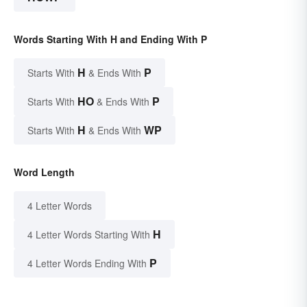
Words Starting With H and Ending With P
H
P
Starts With
& Ends With
HO
P
Starts With
& Ends With
H
WP
Starts With
& Ends With
Word Length
4 Letter Words
H
4 Letter Words Starting With
P
4 Letter Words Ending With