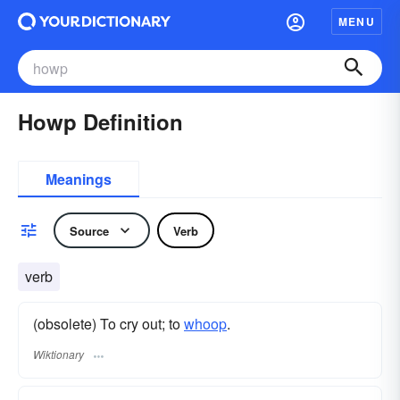
MENU
Howp Definition
Meanings
Source
Verb
verb
(obsolete) To cry out; to
whoop
.
Wiktionary