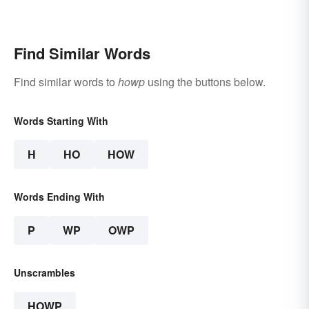
Find Similar Words
Find similar words to
howp
using the buttons below.
Words Starting With
H
HO
HOW
Words Ending With
P
WP
OWP
Unscrambles
HOWP