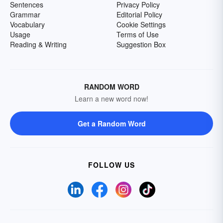
Sentences
Privacy Policy
Grammar
Editorial Policy
Vocabulary
Cookie Settings
Usage
Terms of Use
Reading & Writing
Suggestion Box
RANDOM WORD
Learn a new word now!
Get a Random Word
FOLLOW US