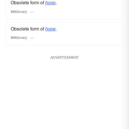
Obsolete form of
hoop
.
Wiktionary
Obsolete form of
hope
.
Wiktionary
ADVERTISEMENT