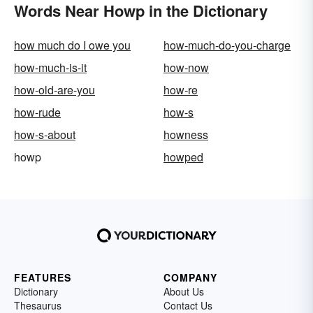
Words Near Howp in the Dictionary
how much do I owe you
how-much-do-you-charge
how-much-is-it
how-now
how-old-are-you
how-re
how-rude
how-s
how-s-about
howness
howp
howped
FEATURES
COMPANY
Dictionary
About Us
Thesaurus
Contact Us