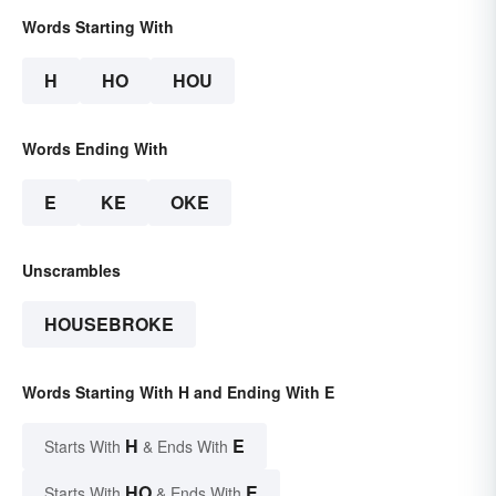
Words Starting With
H
HO
HOU
Words Ending With
E
KE
OKE
Unscrambles
HOUSEBROKE
Words Starting With H and Ending With E
H
E
Starts With
& Ends With
HO
E
Starts With
& Ends With