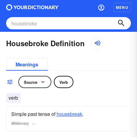
MENU
Housebroke Definition
Meanings
Source
Verb
verb
Simple past tense of
housebreak
.
Wiktionary