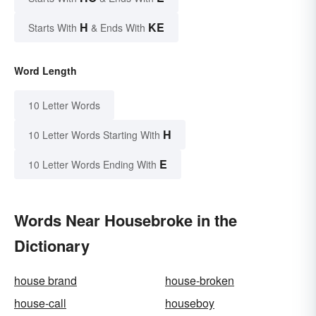
H
KE
Starts With
& Ends With
Word Length
10 Letter Words
H
10 Letter Words Starting With
E
10 Letter Words Ending With
Words Near Housebroke in the
Dictionary
house brand
house-broken
house-call
houseboy