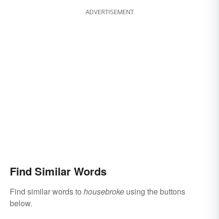
ADVERTISEMENT
Find Similar Words
Find similar words to
housebroke
using the buttons
below.