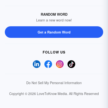
RANDOM WORD
Learn a new word now!
Get a Random Word
FOLLOW US
Do Not Sell My Personal Information
Copyright © 2026 LoveToKnow Media.
All Rights Reserved