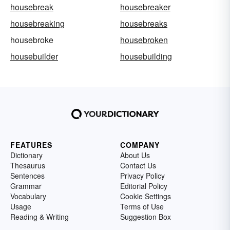
housebreak
housebreaker
housebreaking
housebreaks
housebroke
housebroken
housebuilder
housebuilding
FEATURES
COMPANY
Dictionary
About Us
Thesaurus
Contact Us
Sentences
Privacy Policy
Grammar
Editorial Policy
Vocabulary
Cookie Settings
Usage
Terms of Use
Reading & Writing
Suggestion Box