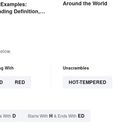
Around the World
 Examples:
ding Definition,
nd Purpose
below.
ng With
Unscrambles
D
RED
HOT-TEMPERED
D
H
ED
s With
Starts With
& Ends With