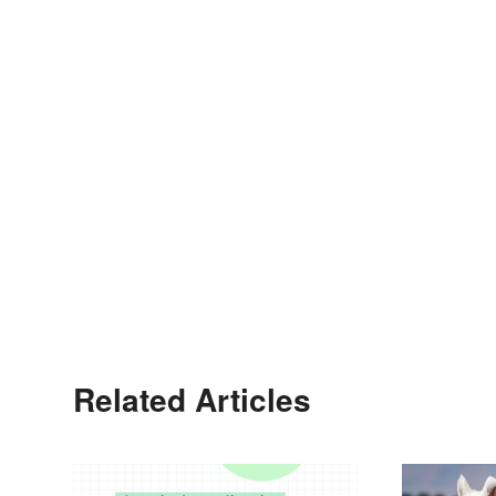
Related Articles