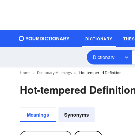
DICTIONARY
THE
Dictionary
Home
Dictionary Meanings
Hot-tempered Definition
Hot-tempered Definitio
Meanings
Synonyms