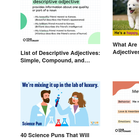
What Are
Adjective
List of Descriptive Adjectives:
Explaine
Simple, Compound, and
Proper
40 Science Puns That Will