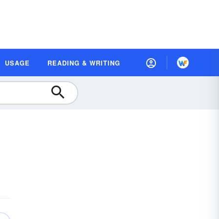
USAGE
READING & WRITING