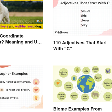
 Coordinate
s? Meaning and Use
110 Adjectives That Start
d
With “C”
Biome Examples From