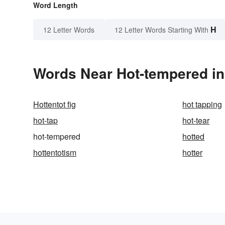
Word Length
H
12 Letter Words
12 Letter Words Starting With
Words Near Hot-tempered in 
Hottentot fig
hot tapping
hot-tap
hot-tear
hot-tempered
hotted
hottentotism
hotter