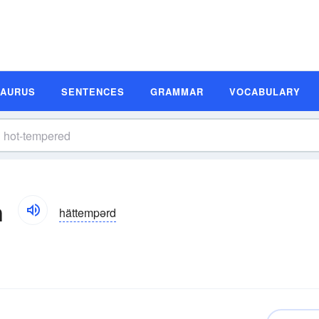
SAURUS
SENTENCES
GRAMMAR
VOCABULARY
n
hättempərd