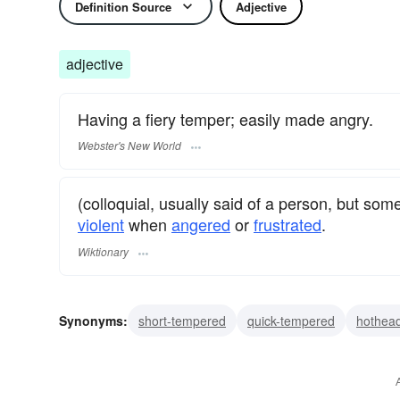
Definition Source
Adjective
adjective
Having a fiery temper; easily made angry.
Webster's New World
(colloquial, usually said of a person, but s
violent
when
angered
or
frustrated
.
Wiktionary
Synonyms:
short-tempered
quick-tempered
hothea
cranky