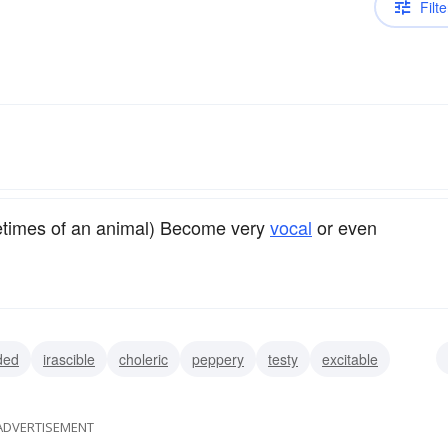
Filte
ometimes of an animal) Become very
vocal
or even
ded
irascible
choleric
peppery
testy
excitable
ADVERTISEMENT