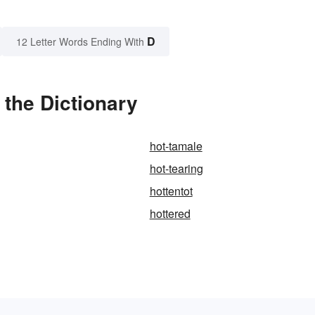
D
12 Letter Words Ending With
the Dictionary
hot-tamale
hot-tearing
hottentot
hottered