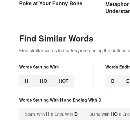
Poke at Your Funny Bone
Metaphor
Understan
Types, a
Find Similar Words
Find similar words to
hot-tempered
using the buttons 
Words Starting With
Words Endi
H
HO
HOT
D
E
Words Starting With H and Ending With D
H
D
HO
Starts With
& Ends With
Starts With
& End