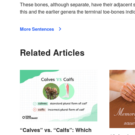
These bones, although separate, have their adjacent sur
this and the earlier genera the terminal toe-bones indi
More Sentences
Related Articles
“Calves” vs. “Calfs”: Which