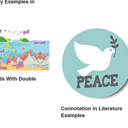
y Examples in
ds With Double
Connotation in Literature
Examples