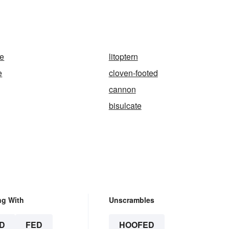
te
litoptern
e
cloven-footed
cannon
bisulcate
ng With
Unscrambles
D
FED
HOOFED