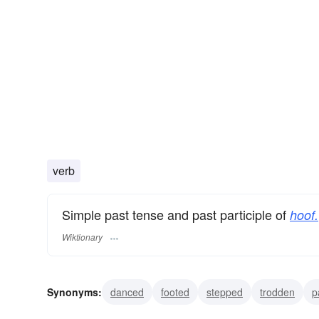
verb
Simple past tense and past participle of
hoof.
Wiktionary
Synonyms:
danced
footed
stepped
trodden
p