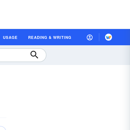
USAGE
READING & WRITING