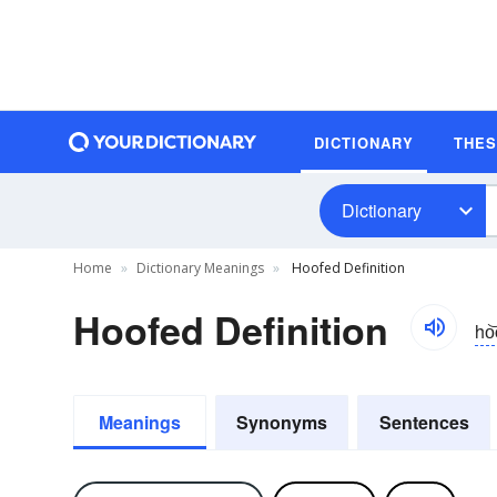
DICTIONARY
THE
Dictionary
Home
Dictionary Meanings
Hoofed Definition
Hoofed Definition
ho͝
Meanings
Synonyms
Sentences