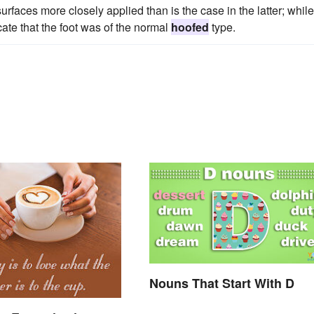
faces more closely applied than is the case in the latter; while
cate that the foot was of the normal
hoofed
type.
Nouns That Start With D