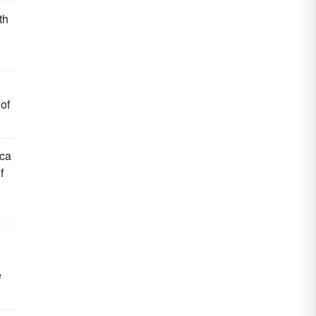
th
 of
ica
f
e