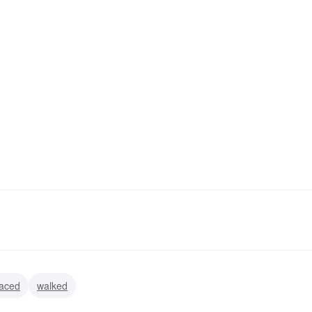
aced
walked