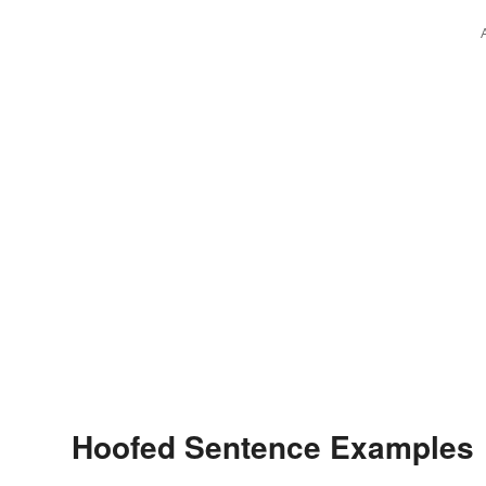
Hoofed Sentence Examples