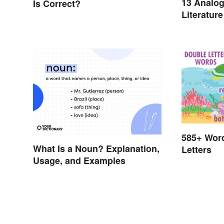
13 Analog
Is Correct?
Literature
585+ Wor
What Is a Noun? Explanation,
Letters
Usage, and Examples