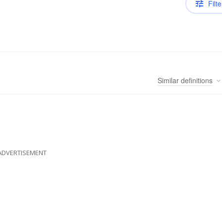
Filte
Similar
definitions
ADVERTISEMENT