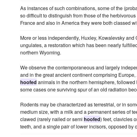
As instances of such combinations, some of the (prob
so difficult to distinguish from those of the herbivorous
France and also in America they were both classed wi
More or less independently, Huxley, Kowalevsky and 
ungulates, a restoration which has been nearly fulfill
northern Wyoming.
We observe the contemporaneous and largely indepen
and in the great ancient continent comprising Europe,
hoofed
animals in the northern hemisphere, followed 
some cases one surviving spur of an old radiation bec
Rodents may be characterized as terrestrial, or in so
medium size, with a milk and a permanent series of teet
clawed (rarely nailed or semi
hoofed
) feet, clavicles
teeth, and a single pair of lower incisors, opposed by o