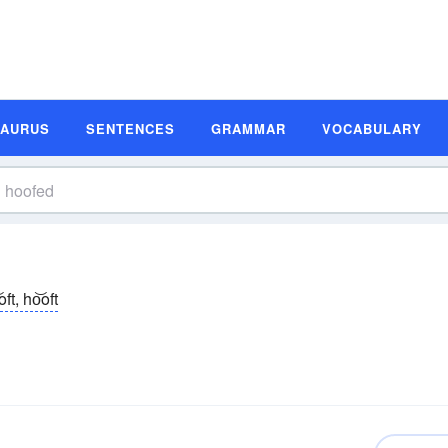
SAURUS
SENTENCES
GRAMMAR
VOCABULARY
oft, ho͝oft