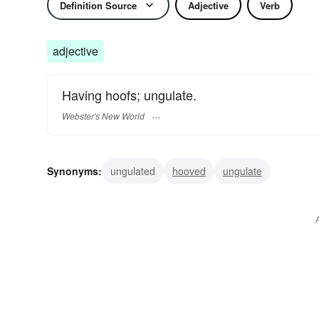
Definition Source
Adjective
Verb
adjective
Having hoofs; ungulate.
Webster's New World
Synonyms:
ungulated
hooved
ungulate