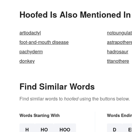
Hoofed Is Also Mentioned In
artiodactyl
notoungula
foot-and-mouth disease
astrapother
pachyderm
hadrosaur
donkey
titanothere
Find Similar Words
Find similar words to
hoofed
using the buttons below.
Words Starting With
Words Endi
H
HO
HOO
D
E