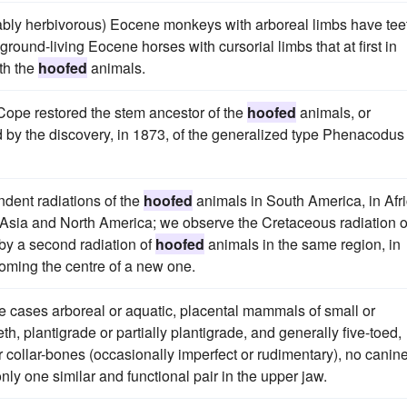
ably herbivorous) Eocene monkeys with arboreal limbs have tee
 ground-living Eocene horses with cursorial limbs that at first in
th the
hoofed
animals.
Cope restored the stem ancestor of the
hoofed
animals, or
ed by the discovery, in 1873, of the generalized type Phenacodus
dent radiations of the
hoofed
animals in South America, in Afr
 Asia and North America; we observe the Cretaceous radiation o
by a second radiation of
hoofed
animals in the same region, in
oming the centre of a new one.
me cases arboreal or aquatic, placental mammals of small or
h, plantigrade or partially plantigrade, and generally five-toed,
 or collar-bones (occasionally imperfect or rudimentary), no canin
nly one similar and functional pair in the upper jaw.