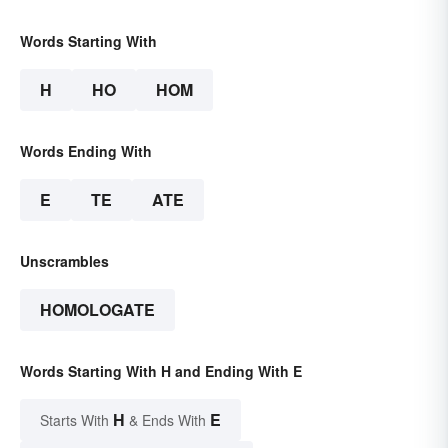
Words Starting With
H
HO
HOM
Words Ending With
E
TE
ATE
Unscrambles
HOMOLOGATE
Words Starting With H and Ending With E
H
E
Starts With
& Ends With