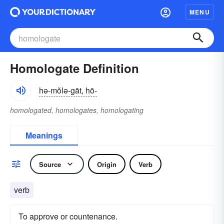
MENU
Homologate Definition
hə-mŏlə-gāt, hō-
homologated, homologates, homologating
Meanings
Source
Origin
Verb
verb
To approve or countenance.