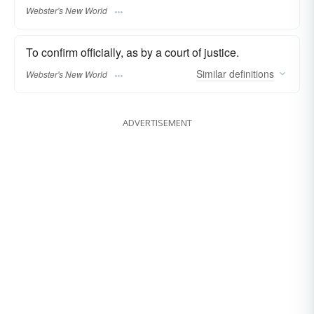
Webster's New World
To confirm officially, as by a court of justice.
Similar
definitions
Webster's New World
ADVERTISEMENT