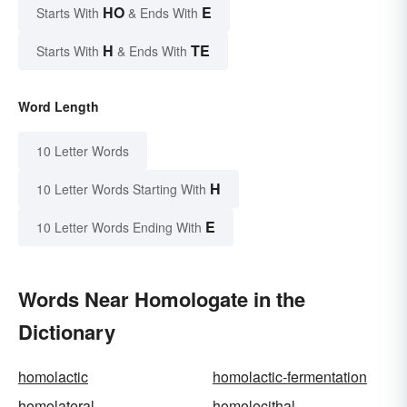
HO
E
Starts With
& Ends With
H
TE
Starts With
& Ends With
Word Length
10 Letter Words
H
10 Letter Words Starting With
E
10 Letter Words Ending With
Words Near Homologate in the
Dictionary
homolactic
homolactic-fermentation
homolateral
homolecithal