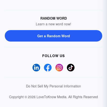
RANDOM WORD
Learn a new word now!
Get a Random Word
FOLLOW US
Do Not Sell My Personal Information
Copyright © 2026 LoveToKnow Media.
All Rights Reserved