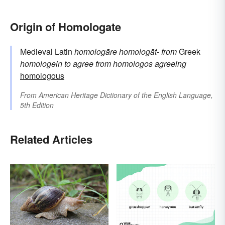
Origin of Homologate
Medieval Latin
homologāre
homologāt-
from
Greek
homologein
to agree
from
homologos
agreeing
homologous
From
American Heritage Dictionary of the English Language,
5th Edition
Related Articles