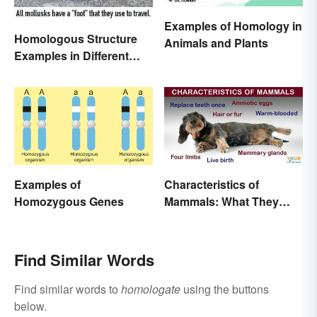
Examples of Homology in
Homologous Structure
Animals and Plants
Examples in Different
Organisms
Examples of
Characteristics of
Homozygous Genes
Mammals: What They
Have in Common
Find Similar Words
Find similar words to
homologate
using the buttons
below.