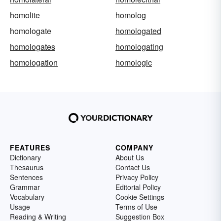
homolite
homolog
homologate
homologated
homologates
homologating
homologation
homologic
FEATURES
COMPANY
Dictionary
About Us
Thesaurus
Contact Us
Sentences
Privacy Policy
Grammar
Editorial Policy
Vocabulary
Cookie Settings
Usage
Terms of Use
Reading & Writing
Suggestion Box