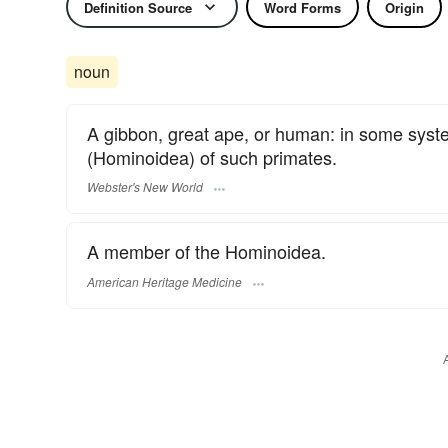
Definition Source
Word Forms
Origin
noun
A gibbon, great ape, or human: in some system
(Hominoidea) of such primates.
Webster's New World
A member of the Hominoidea.
American Heritage Medicine