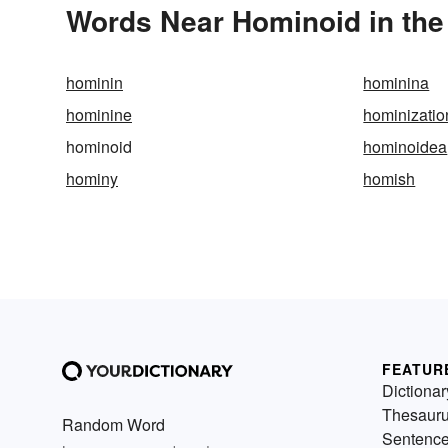
Words Near Hominoid in the
hominin
hominina
hominine
hominizatio
hominoid
hominoidea
hominy
homish
FEATUR
Dictionar
Thesaur
Random Word
Sentenc