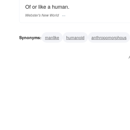
Of or like a human.
Webster's New World
Synonyms:
manlike
humanoid
anthropomorphous