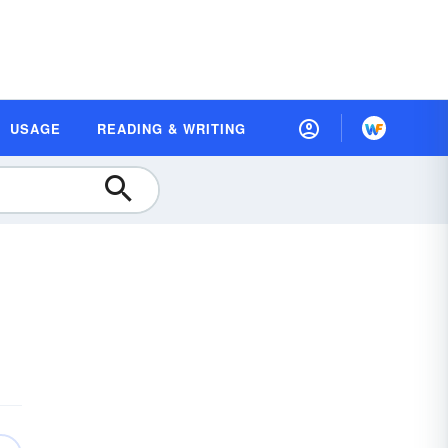
USAGE
READING & WRITING