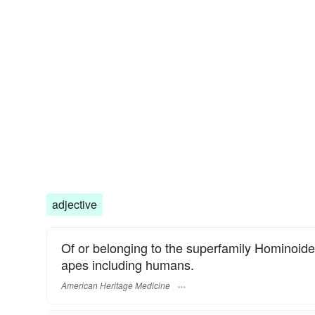
adjective
Of or belonging to the superfamily Hominoide
apes including humans.
American Heritage Medicine