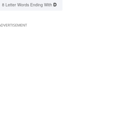
D
8 Letter Words Ending With
ADVERTISEMENT