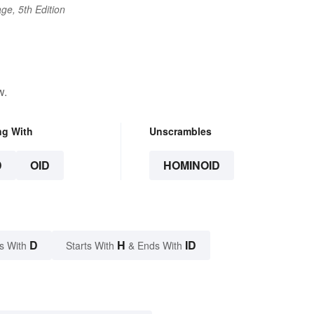
ge, 5th Edition
w.
ng With
Unscrambles
D
OID
HOMINOID
D
H
ID
s With
Starts With
& Ends With