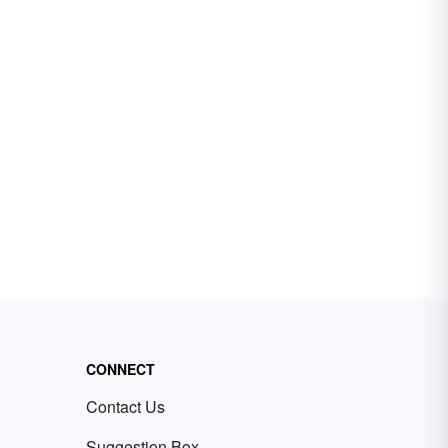
CONNECT
Contact Us
Suggestion Box