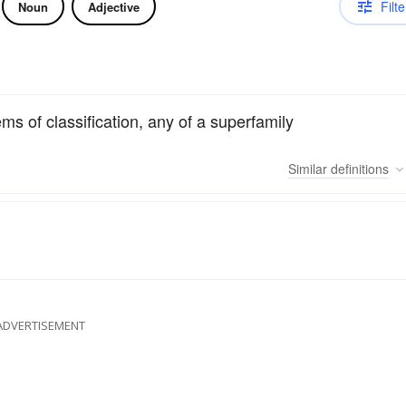
Filte
Noun
Adjective
s of classification, any of a superfamily
Similar
definitions
ADVERTISEMENT