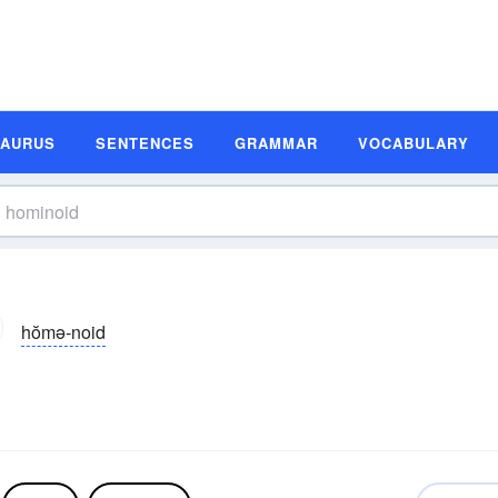
SAURUS
SENTENCES
GRAMMAR
VOCABULARY
hŏmə-noid