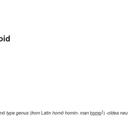
oid
1
mō
type genus
(
from
Latin
homō
homin-
man
homo
)
-oīdea
neu