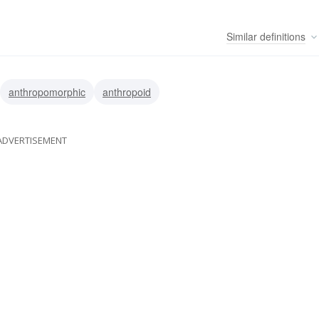
Similar
definitions
anthropomorphic
anthropoid
ADVERTISEMENT