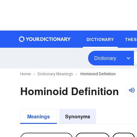
DICTIONARY
THE
Dictionary
Home
Dictionary Meanings
Hominoid Definition
Hominoid Definition
Meanings
Synonyms