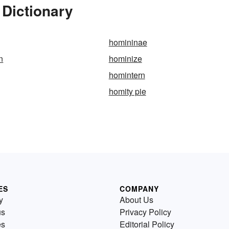
 Dictionary
homininae
n
hominize
homintern
homity pie
ES
COMPANY
y
About Us
us
Privacy Policy
es
Editorial Policy