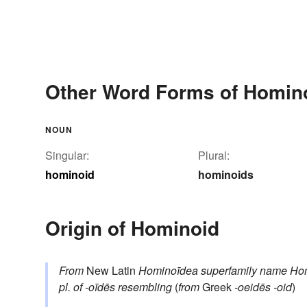
Other Word Forms of Homin
NOUN
Singular:
Plural:
hominoid
hominoids
Origin of Hominoid
From
New Latin
Hominoīdea
superfamily name
Ho
pl. of
-oīdēs
resembling
(
from
Greek
-oeidēs
-oid
)