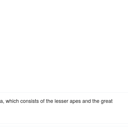
a, which consists of the lesser apes and the great