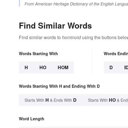
From
American Heritage Dictionary of the English Langua
Find Similar Words
Find similar words to
hominoid
using the buttons belo
Words Starting With
Words Endi
H
HO
HOM
D
I
Words Starting With H and Ending With D
H
D
HO
Starts With
& Ends With
Starts With
& End
Word Length