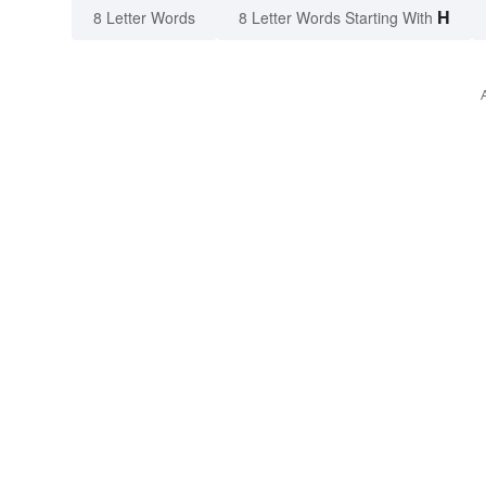
H
8 Letter Words
8 Letter Words Starting With