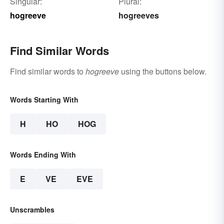
Singular:
Plural:
hogreeve
hogreeves
Find Similar Words
Find similar words to
hogreeve
using the buttons below.
Words Starting With
H
HO
HOG
Words Ending With
E
VE
EVE
Unscrambles