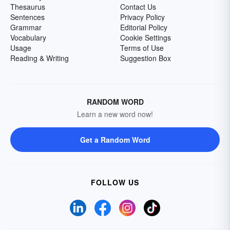
Thesaurus
Contact Us
Sentences
Privacy Policy
Grammar
Editorial Policy
Vocabulary
Cookie Settings
Usage
Terms of Use
Reading & Writing
Suggestion Box
RANDOM WORD
Learn a new word now!
Get a Random Word
FOLLOW US