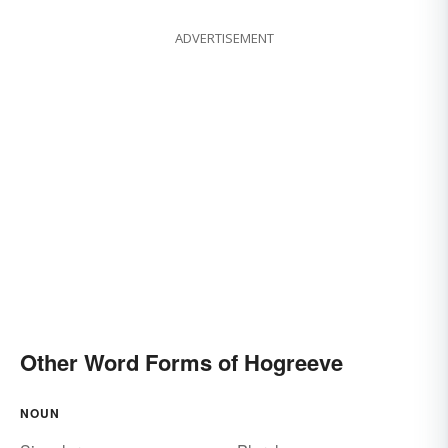
ADVERTISEMENT
Other Word Forms of Hogreeve
NOUN