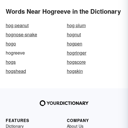
Words Near Hogreeve in the Dictionary
hog peanut
hog plum
hognose-snake
hognut
hogo
hogpen
hogreeve
hogringer
hogs
hogscore
hogshead
hogskin
FEATURES
COMPANY
Dictionary
About Us