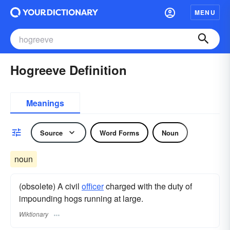
MENU
Hogreeve Definition
Meanings
Source
Word Forms
Noun
noun
(obsolete) A civil
officer
charged with the duty of
impounding hogs running at large.
Wiktionary