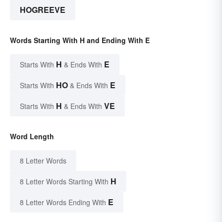
HOGREEVE
Words Starting With H and Ending With E
H
E
Starts With
& Ends With
HO
E
Starts With
& Ends With
H
VE
Starts With
& Ends With
Word Length
8 Letter Words
H
8 Letter Words Starting With
E
8 Letter Words Ending With