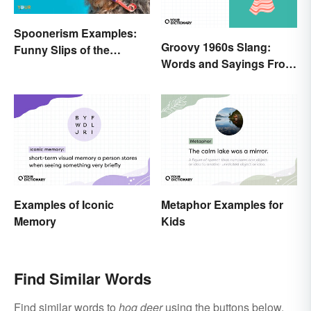
Spoonerism Examples:
Groovy 1960s Slang:
Funny Slips of the
Words and Sayings From
Tongue
the Swinging Sixties
Examples of Iconic
Metaphor Examples for
Memory
Kids
Find Similar Words
Find similar words to
hog deer
using the buttons below.