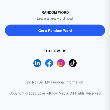
RANDOM WORD
Learn a new word now!
Get a Random Word
FOLLOW US
Do Not Sell My Personal Information
Copyright © 2026 LoveToKnow Media.
All Rights Reserved