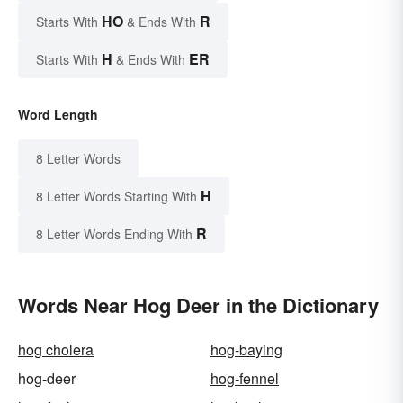
HO
R
Starts With
& Ends With
H
ER
Starts With
& Ends With
Word Length
8 Letter Words
H
8 Letter Words Starting With
R
8 Letter Words Ending With
Words Near Hog Deer in the Dictionary
hog cholera
hog-baying
hog-deer
hog-fennel