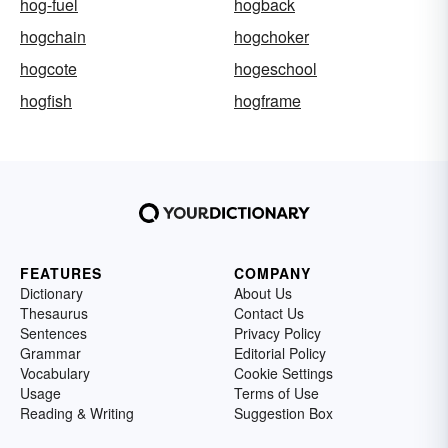
hog-fuel
hogback
hogchain
hogchoker
hogcote
hogeschool
hogfish
hogframe
FEATURES
COMPANY
Dictionary
About Us
Thesaurus
Contact Us
Sentences
Privacy Policy
Grammar
Editorial Policy
Vocabulary
Cookie Settings
Usage
Terms of Use
Reading & Writing
Suggestion Box