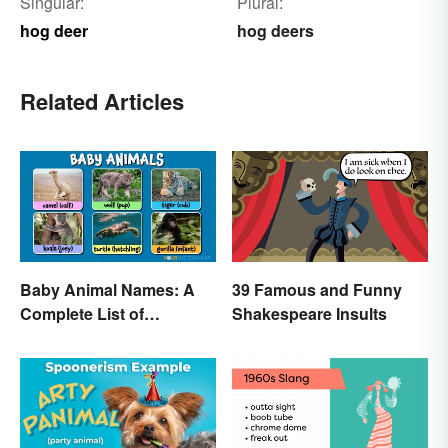
Singular:
Plural:
hog deer
hog deers
Related Articles
Baby Animal Names: A
39 Famous and Funny
Complete List of
Shakespeare Insults
Common Terms