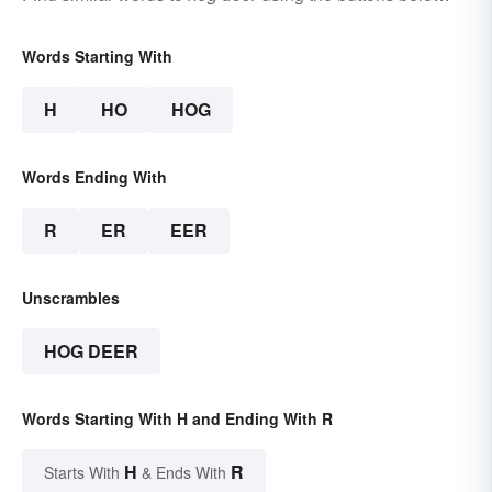
Words Starting With
H
HO
HOG
Words Ending With
R
ER
EER
Unscrambles
HOG DEER
Words Starting With H and Ending With R
H
R
Starts With
& Ends With