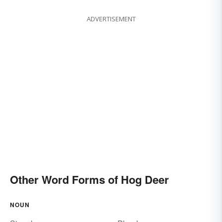
ADVERTISEMENT
Other Word Forms of Hog Deer
NOUN