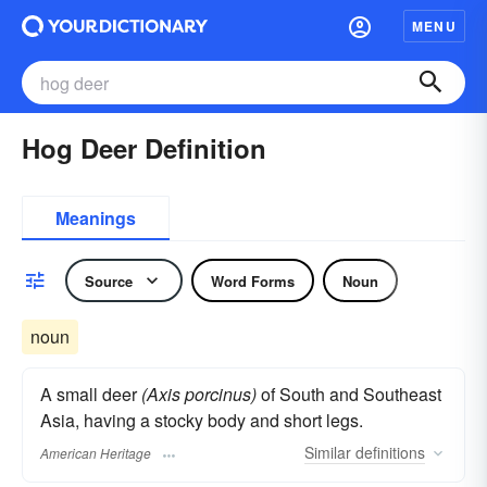
MENU
Hog Deer Definition
Meanings
Source
Word Forms
Noun
noun
A small deer
(Axis porcinus)
of South and Southeast
Asia, having a stocky body and short legs.
Similar
definitions
American Heritage