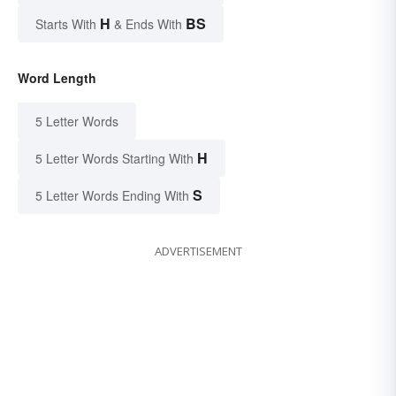
H
BS
Starts With
& Ends With
Word Length
5 Letter Words
H
5 Letter Words Starting With
S
5 Letter Words Ending With
ADVERTISEMENT