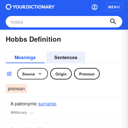
MENU
Hobbs Definition
Meanings
Sentences
Source
Origin
Pronoun
pronoun
A patronymic
surname
​.
Wiktionary