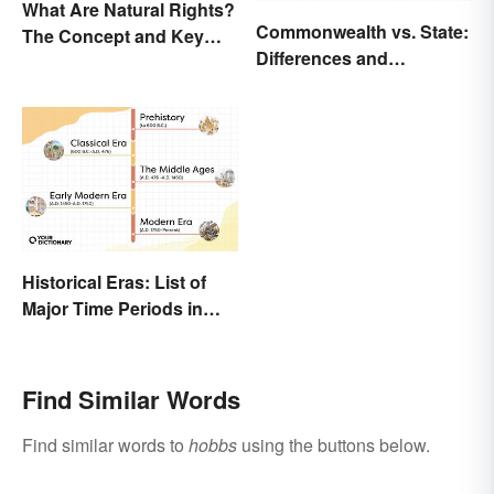
What Are Natural Rights?
Commonwealth vs. State:
The Concept and Key
Differences and
Examples
Significance Explained
Historical Eras: List of
Major Time Periods in
History
Find Similar Words
Find similar words to
hobbs
using the buttons below.