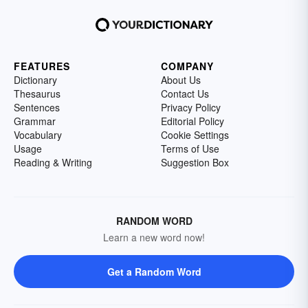
FEATURES
COMPANY
Dictionary
About Us
Thesaurus
Contact Us
Sentences
Privacy Policy
Grammar
Editorial Policy
Vocabulary
Cookie Settings
Usage
Terms of Use
Reading & Writing
Suggestion Box
RANDOM WORD
Learn a new word now!
Get a Random Word