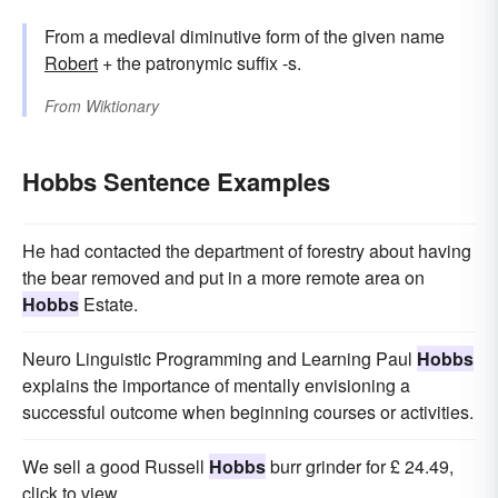
From a medieval diminutive form of the given name
Robert
+ the patronymic suffix -s.
From
Wiktionary
Hobbs Sentence Examples
He had contacted the department of forestry about having
the bear removed and put in a more remote area on
Hobbs
Estate.
Neuro Linguistic Programming and Learning Paul
Hobbs
explains the importance of mentally envisioning a
successful outcome when beginning courses or activities.
We sell a good Russell
Hobbs
burr grinder for £ 24.49,
click to view.