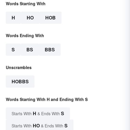
Words Starting With
H
HO
HOB
Words Ending With
S
BS
BBS
Unscrambles
HOBBS
Words Starting With H and Ending With S
H
S
Starts With
& Ends With
HO
S
Starts With
& Ends With