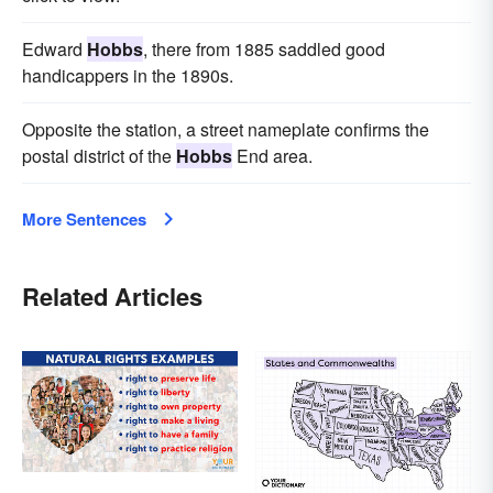
Edward
Hobbs
, there from 1885 saddled good
handicappers in the 1890s.
Opposite the station, a street nameplate confirms the
postal district of the
Hobbs
End area.
More Sentences
Related Articles