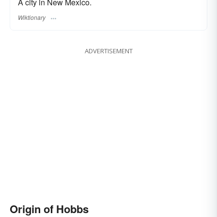
A city in New Mexico.
Wiktionary
ADVERTISEMENT
Origin of Hobbs