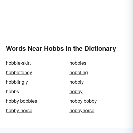
Words Near Hobbs in the Dictionary
hobble-skirt
hobbles
hobbletehoy
hobbling
hobblingly
hobbly
hobbs
hobby
hobby bobbies
hobby bobby
hobby-horse
hobbyhorse