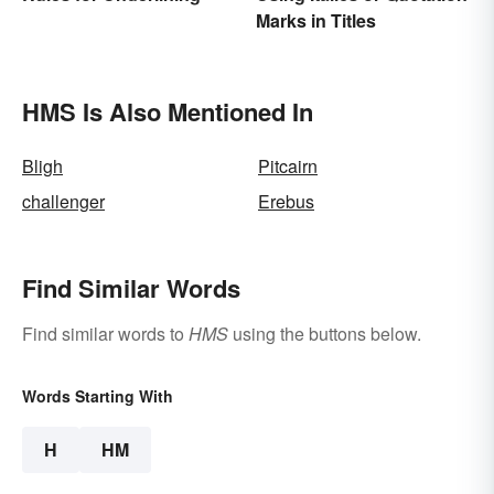
Marks in Titles
HMS Is Also Mentioned In
Bligh
Pitcairn
challenger
Erebus
Find Similar Words
Find similar words to
HMS
using the buttons below.
Words Starting With
H
HM