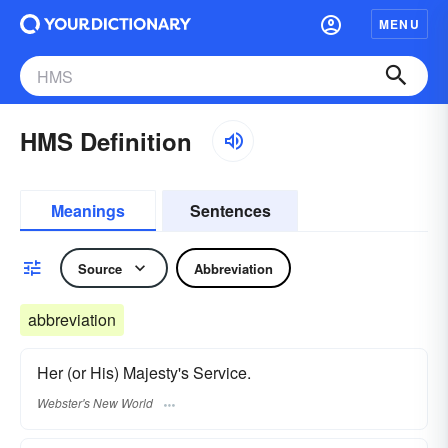
MENU
HMS Definition
Meanings
Sentences
Source
Abbreviation
abbreviation
Her (or His) Majesty's Service.
Webster's New World