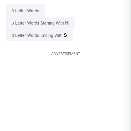
3 Letter Words
H
3 Letter Words Starting With
S
3 Letter Words Ending With
ADVERTISEMENT