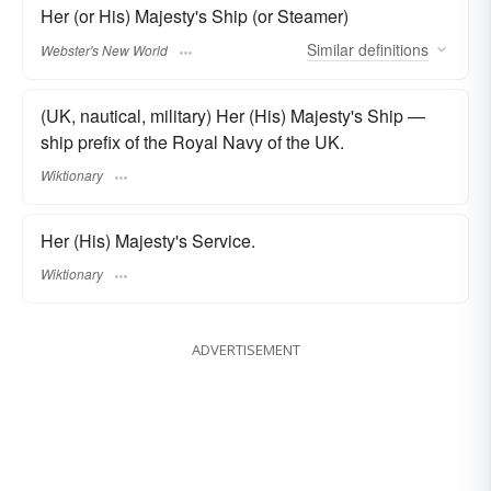
Her (or His) Majesty's Ship (or Steamer)
Similar
definitions
Webster's New World
(UK, nautical, military) Her (His) Majesty's Ship —
ship prefix of the Royal Navy of the UK.
Wiktionary
Her (His) Majesty's Service.
Wiktionary
ADVERTISEMENT