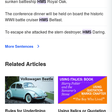
sunken battleship
HMS
Royal Oak.
The conference dinner will be held on board the historic
WWII battle cruiser
HMS
Belfast.
To escape she attacked the stern destroyer,
HMS
Daring.
More Sentences
Related Articles
Rules for Underlining
Using Italics or Quotation