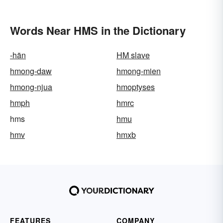
Words Near HMS in the Dictionary
-hän
HM slave
hmong-daw
hmong-mien
hmong-njua
hmoptyses
hmph
hmrc
hms
hmu
hmv
hmxb
FEATURES
COMPANY