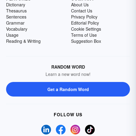
Dictionary
About Us
Thesaurus
Contact Us
Sentences
Privacy Policy
Grammar
Editorial Policy
Vocabulary
Cookie Settings
Usage
Terms of Use
Reading & Writing
Suggestion Box
RANDOM WORD
Learn a new word now!
Get a Random Word
FOLLOW US