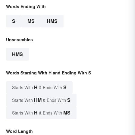
Words Ending With
S
MS
HMS
Unscrambles
HMS
Words Starting With H and Ending With S
H
S
Starts With
& Ends With
HM
S
Starts With
& Ends With
H
MS
Starts With
& Ends With
Word Length