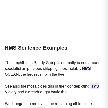
HMS Sentence Examples
The amphibious Ready Group is normally based around
specialist amphibious shipping, most notably
HMS
OCEAN, the largest ship in the fleet.
See also the mosaic designs in the floor depicting
HMS
Victory and a dreadnought battleship.
Work began on removing the remaining oil from the