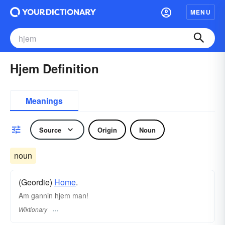
MENU
Hjem Definition
Meanings
Source
Origin
Noun
noun
(Geordie)
Home
.
Am gannin hjem man!
Wiktionary