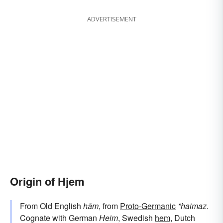
ADVERTISEMENT
Origin of Hjem
From Old English
hām
, from
Proto-Germanic
*haimaz
.
Cognate with German
Heim
, Swedish
hem
, Dutch