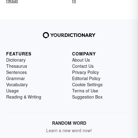
hksar
hl
FEATURES
COMPANY
Dictionary
About Us
Thesaurus
Contact Us
Sentences
Privacy Policy
Grammar
Editorial Policy
Vocabulary
Cookie Settings
Usage
Terms of Use
Reading & Writing
Suggestion Box
RANDOM WORD
Learn a new word now!