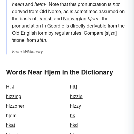
heem
and
heim-
. Note that this pronunciation is
not
derived from Old Norse, as is sometimes assumed on
the basis of
Danish
and
Norwegian
hjem
- the
pronunciation in Geordie is directly derivable from the
Old English form by regular rules. Compare [stjɛn]
'stone' from
stān
.
From
Wiktionary
Words Near Hjem in the Dictionary
H. J.
h&j
hizzing
hizzle
hizzoner
hizzy
hjem
hk
hkat
hkd