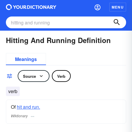
MENU
Hitting And Running Definition
Meanings
Source
Verb
verb
Of
hit and run.
Wiktionary