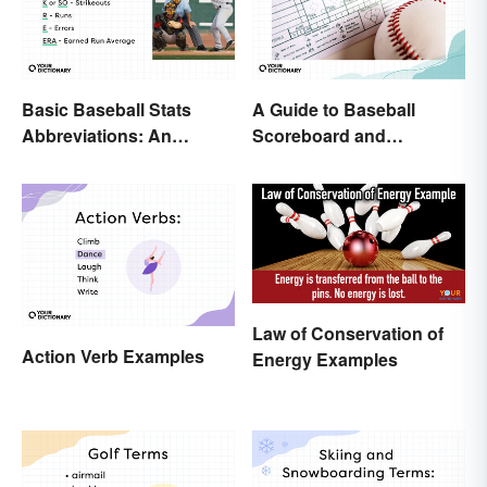
Basic Baseball Stats
A Guide to Baseball
Abbreviations: An
Scoreboard and
Essential Glossary
Scorecard Abbreviations
Law of Conservation of
Action Verb Examples
Energy Examples