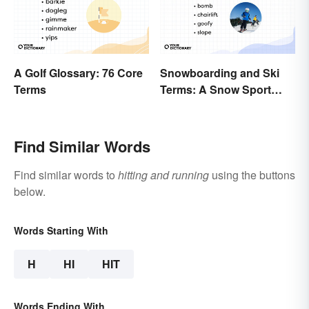
A Golf Glossary: 76 Core
Snowboarding and Ski
Terms
Terms: A Snow Sport
Glossary
Find Similar Words
Find similar words to
hitting and running
using the buttons
below.
Words Starting With
H
HI
HIT
Words Ending With