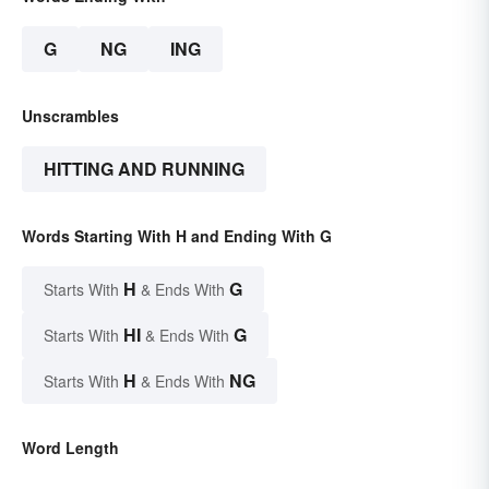
G
NG
ING
Unscrambles
HITTING AND RUNNING
Words Starting With H and Ending With G
H
G
Starts With
& Ends With
HI
G
Starts With
& Ends With
H
NG
Starts With
& Ends With
Word Length