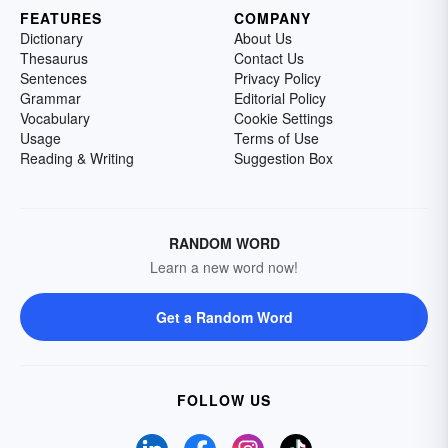
FEATURES
COMPANY
Dictionary
About Us
Thesaurus
Contact Us
Sentences
Privacy Policy
Grammar
Editorial Policy
Vocabulary
Cookie Settings
Usage
Terms of Use
Reading & Writing
Suggestion Box
RANDOM WORD
Learn a new word now!
Get a Random Word
FOLLOW US