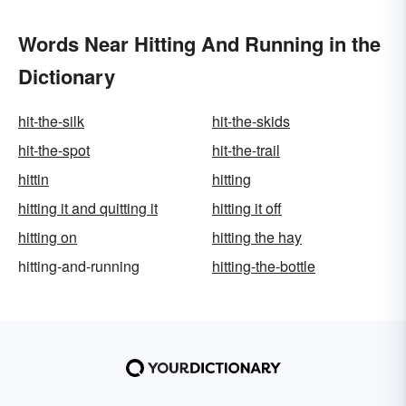
Words Near Hitting And Running in the
Dictionary
hit-the-silk
hit-the-skids
hit-the-spot
hit-the-trail
hittin
hitting
hitting it and quitting it
hitting it off
hitting on
hitting the hay
hitting-and-running
hitting-the-bottle