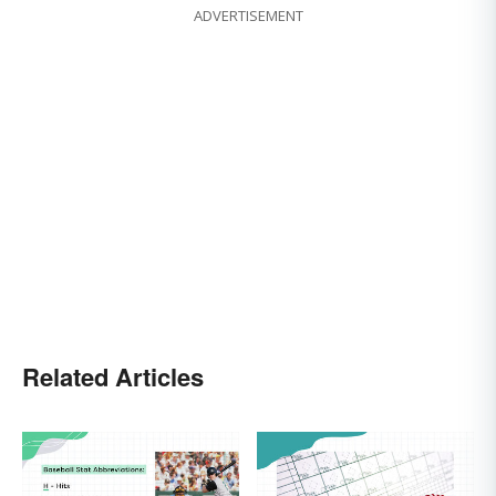
ADVERTISEMENT
Related Articles