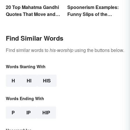
20 Top Mahatma Gandhi
Spoonerism Examples:
Quotes That Move and
Funny Slips of the
Uplift
Tongue
Find Similar Words
Find similar words to
his-worship
using the buttons below.
Words Starting With
H
HI
HIS
Words Ending With
P
IP
HIP