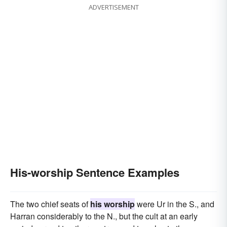
ADVERTISEMENT
His-worship Sentence Examples
The two chief seats of
his worship
were Ur in the S., and
Harran considerably to the N., but the cult at an early