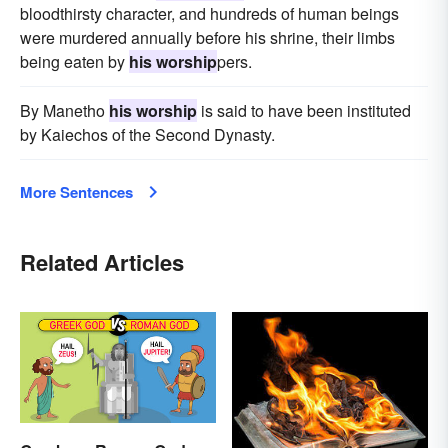
bloodthirsty character, and hundreds of human beings
were murdered annually before his shrine, their limbs
being eaten by
his worship
pers.
By Manetho
his worship
is said to have been instituted
by Kaiechos of the Second Dynasty.
More Sentences
Related Articles