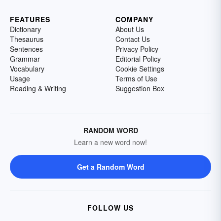
FEATURES
COMPANY
Dictionary
About Us
Thesaurus
Contact Us
Sentences
Privacy Policy
Grammar
Editorial Policy
Vocabulary
Cookie Settings
Usage
Terms of Use
Reading & Writing
Suggestion Box
RANDOM WORD
Learn a new word now!
Get a Random Word
FOLLOW US