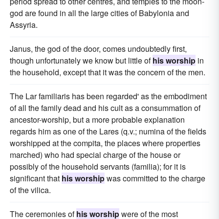
period spread to other centres, and temples to the moon-
god are found in all the large cities of Babylonia and
Assyria.
Janus, the god of the door, comes undoubtedly first,
though unfortunately we know but little of
his worship
in
the household, except that it was the concern of the men.
The Lar familiaris has been regarded' as the embodiment
of all the family dead and his cult as a consummation of
ancestor-worship, but a more probable explanation
regards him as one of the Lares (q.v.; numina of the fields
worshipped at the compita, the places where properties
marched) who had special charge of the house or
possibly of the household servants (familia); for it is
significant that
his worship
was committed to the charge
of the vilica.
The ceremonies of
his worship
were of the most