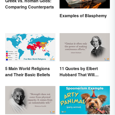
Greek vs. Roman Gods:
Comparing Counterparts
Examples of Blasphemy
5 Main World Religions
11 Quotes by Elbert
and Their Basic Beliefs
Hubbard That Will
Motivate and Inspire You