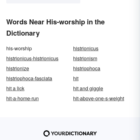
Words Near His-worship in the
Dictionary
his-worship
histrionicus
histrionicus-histrionicus
histrionism
histrionize
histriophoca
histriophoca-fasciata
hit
hit a lick
hit and giggle
hit-a-home-run
hit-above-one-s-weight