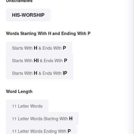
Unscrambles
HIS-WORSHIP
Words Starting With H and Ending With P
H
P
Starts With
& Ends With
HI
P
Starts With
& Ends With
H
IP
Starts With
& Ends With
Word Length
11 Letter Words
H
11 Letter Words Starting With
P
11 Letter Words Ending With