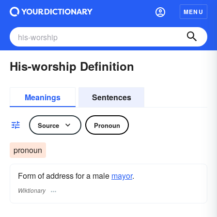
MENU
His-worship Definition
Meanings
Sentences
Source
Pronoun
pronoun
Form of address for a male
mayor
.
Wiktionary