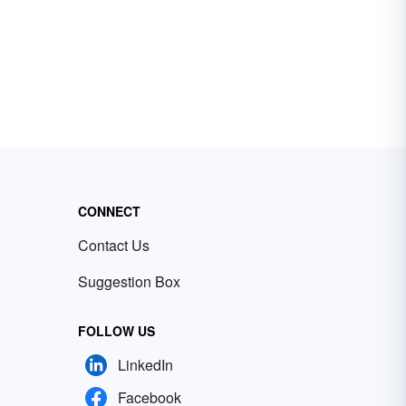
CONNECT
Contact Us
Suggestion Box
FOLLOW US
LinkedIn
Facebook