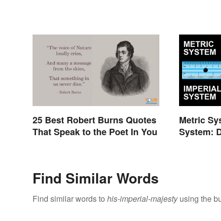
25 Best Robert Burns Quotes
Metric Sy
That Speak to the Poet In You
System: D
Find Similar Words
Find similar words to
his-imperial-majesty
using the bu