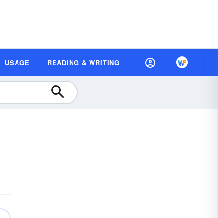
USAGE
READING & WRITING