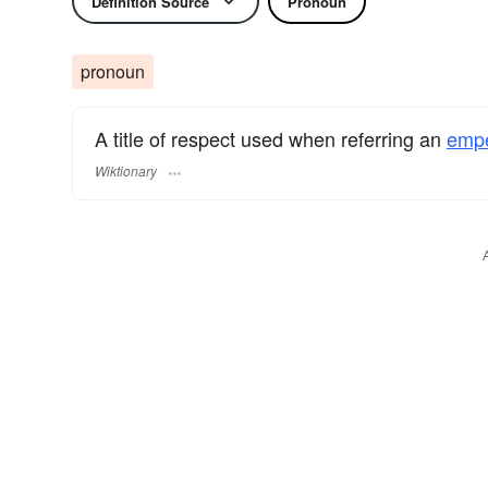
Definition Source
Pronoun
pronoun
A title of respect used when referring an
empe
Wiktionary