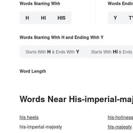
Words Starting With
Words Endi
H
HI
HIS
Y
T
Words Starting With H and Ending With Y
H
Y
HI
Starts With
& Ends With
Starts With
& Ends
Word Length
Words Near His-imperial-maj
his heels
his-holines
his-imperial-majesty
his-majesty