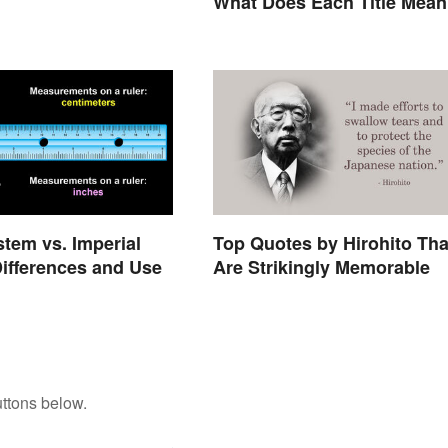
What Does Each Title Mea
stem vs. Imperial
Top Quotes by Hirohito Tha
ifferences and Use
Are Strikingly Memorable
ttons below.