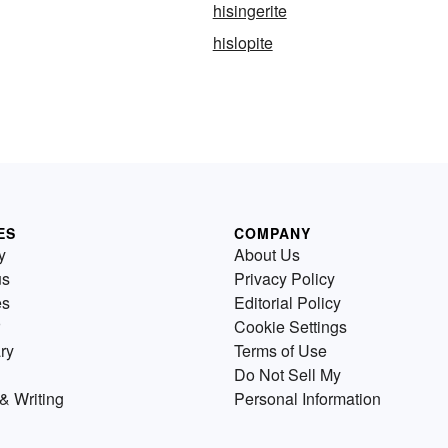
hisingerite
hislopite
ES
COMPANY
y
About Us
us
Privacy Policy
es
Editorial Policy
Cookie Settings
ry
Terms of Use
Do Not Sell My
& Writing
Personal Information