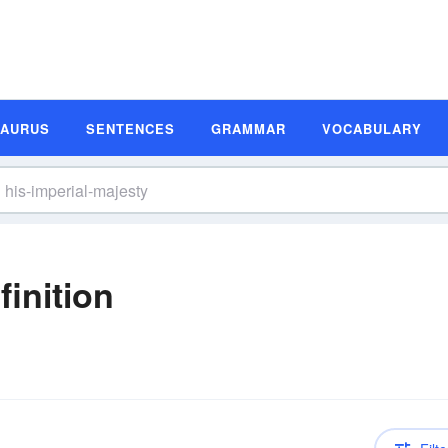
SAURUS
SENTENCES
GRAMMAR
VOCABULARY
finition