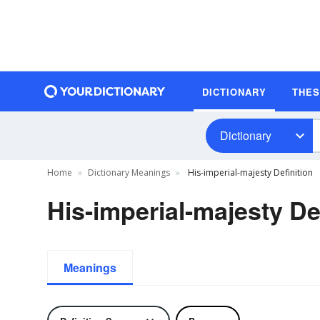
DICTIONARY
THE
Dictionary
Home
Dictionary Meanings
His-imperial-majesty Definition
His-imperial-majesty De
Meanings