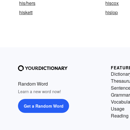
his/hers
hiscox
hiskett
hislop
FEATUR
Dictionar
Thesaur
Random Word
Sentenc
Learn a new word now!
Grammar
Vocabula
Get a Random Word
Usage
Reading 