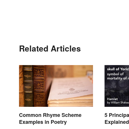
Related Articles
Common Rhyme Scheme
5 Princip
Examples in Poetry
Explaine