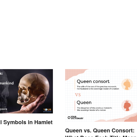
al Symbols in Hamlet
d
Queen vs. Queen Consort: