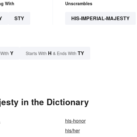
ng With
Unscrambles
Y
STY
HIS-IMPERIAL-MAJESTY
Y
H
TY
 With
Starts With
& Ends With
esty in the Dictionary
s
his-honor
his/her