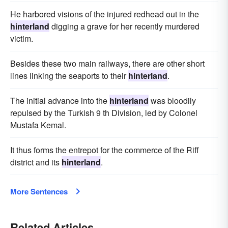
He harbored visions of the injured redhead out in the
hinterland
digging a grave for her recently murdered
victim.
Besides these two main railways, there are other short
lines linking the seaports to their
hinterland
.
The initial advance into the
hinterland
was bloodily
repulsed by the Turkish 9 th Division, led by Colonel
Mustafa Kemal.
It thus forms the entrepot for the commerce of the Riff
district and its
hinterland
.
More Sentences
Related Articles