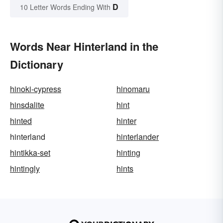
D
10 Letter Words Ending With
Words Near Hinterland in the
Dictionary
hinoki-cypress
hinomaru
hinsdalite
hint
hinted
hinter
hinterland
hinterlander
hintikka-set
hinting
hintingly
hints