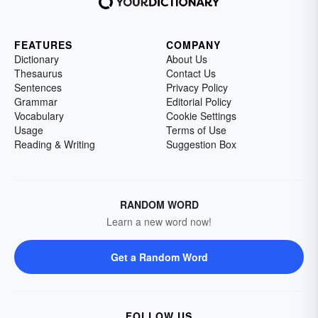
FEATURES
COMPANY
Dictionary
About Us
Thesaurus
Contact Us
Sentences
Privacy Policy
Grammar
Editorial Policy
Vocabulary
Cookie Settings
Usage
Terms of Use
Reading & Writing
Suggestion Box
RANDOM WORD
Learn a new word now!
Get a Random Word
FOLLOW US