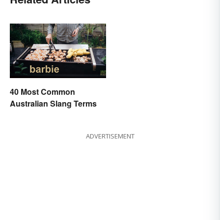
40 Most Common
Australian Slang Terms
ADVERTISEMENT