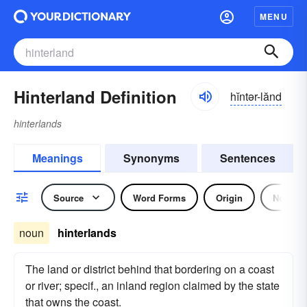
MENU
Hinterland Definition
hĭntər-lănd
hinterlands
Meanings
Synonyms
Sentences
Source
Word Forms
Origin
Noun
noun
hinterlands
The land or district behind that bordering on a coast
or river; specif., an inland region claimed by the state
that owns the coast.