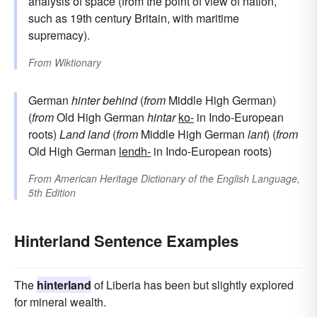
analysis of space (from the point of view of nation,
such as 19th century Britain, with maritime
supremacy).
From
Wiktionary
German
hinter
behind
(
from
Middle High German)
(
from
Old High German
hintar
ko-
in Indo-European
roots)
Land
land
(
from
Middle High German
lant
) (
from
Old High German
lendh-
in Indo-European roots)
From
American Heritage Dictionary of the English Language,
5th Edition
Hinterland Sentence Examples
The
hinterland
of Liberia has been but slightly explored
for mineral wealth.