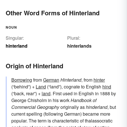
Other Word Forms of Hinterland
NOUN
Singular:
Plural:
hinterland
hinterlands
Origin of Hinterland
Borrowing
from
German
Hinterland
, from
hinter
(“behind”) +‎
Land
(“land”), cognate to English
hind
(“back, rear”) +
land
. First used in English in 1888 by
George Chisholm in his work
Handbook of
Commercial Geography
originally as
hinderland
, but
current spelling (following German) became more
popular. The term is characteristic of thalassocratic