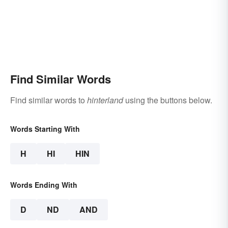
Find Similar Words
Find similar words to
hinterland
using the buttons below.
Words Starting With
H
HI
HIN
Words Ending With
D
ND
AND