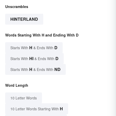
Unscrambles
HINTERLAND
Words Starting With H and Ending With D
H
D
Starts With
& Ends With
HI
D
Starts With
& Ends With
H
ND
Starts With
& Ends With
Word Length
10 Letter Words
H
10 Letter Words Starting With