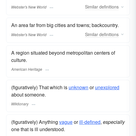
Similar
definitions
Webster's New World
An area far from big cities and towns; backcountry.
Similar
definitions
Webster's New World
A region situated beyond metropolitan centers of
culture.
American Heritage
(figuratively) That which is
unknown
or
unexplored
about someone.
Wiktionary
(figuratively) Anything
vague
or
ill-defined
,
especially
one that is ill understood.