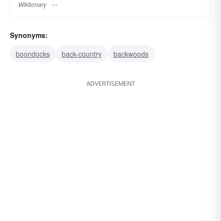
Wiktionary
Synonyms:
boondocks
back-country
backwoods
ADVERTISEMENT