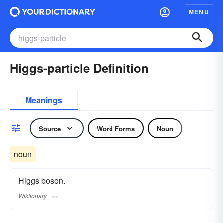
MENU
Higgs-particle Definition
Meanings
Source
Word Forms
Noun
noun
Higgs boson.
Wiktionary