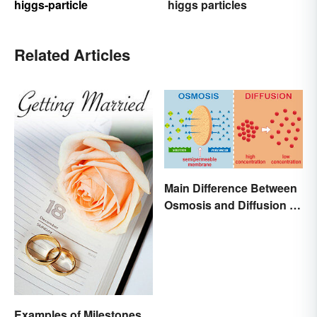
higgs-particle
higgs particles
Related Articles
Main Difference Between
Osmosis and Diffusion in
Biology
Examples of Milestones