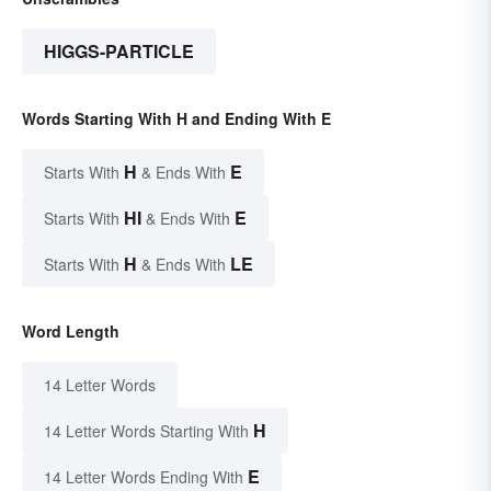
HIGGS-PARTICLE
Words Starting With H and Ending With E
H
E
Starts With
& Ends With
HI
E
Starts With
& Ends With
H
LE
Starts With
& Ends With
Word Length
14 Letter Words
H
14 Letter Words Starting With
E
14 Letter Words Ending With