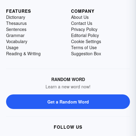
FEATURES
COMPANY
Dictionary
About Us
Thesaurus
Contact Us
Sentences
Privacy Policy
Grammar
Editorial Policy
Vocabulary
Cookie Settings
Usage
Terms of Use
Reading & Writing
Suggestion Box
RANDOM WORD
Learn a new word now!
Get a Random Word
FOLLOW US