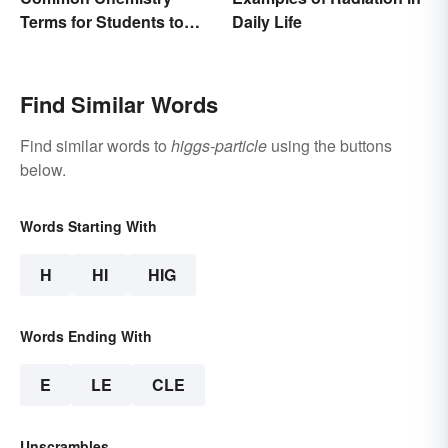
Terms for Students to
Daily Life
Know
Find Similar Words
Find similar words to
higgs-particle
using the buttons
below.
Words Starting With
H
HI
HIG
Words Ending With
E
LE
CLE
Unscrambles