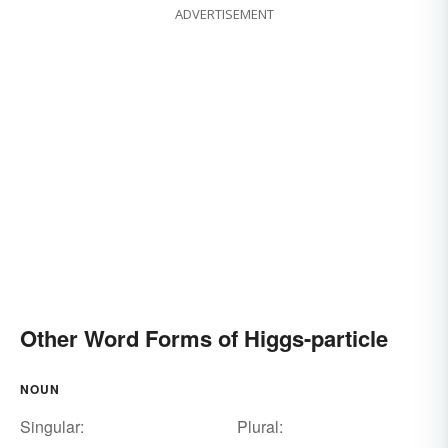
ADVERTISEMENT
Other Word Forms of Higgs-particle
NOUN
Singular:
Plural: