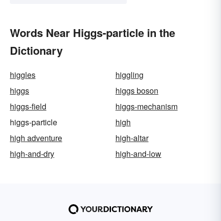
Words Near Higgs-particle in the
Dictionary
higgles
higgling
higgs
higgs boson
higgs-field
higgs-mechanism
higgs-particle
high
high adventure
high-altar
high-and-dry
high-and-low