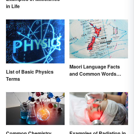
in Life
Maori Language Facts
List of Basic Physics
and Common Words
Terms
(With Meanings)
Common Chemistry
Examples of Radiation in