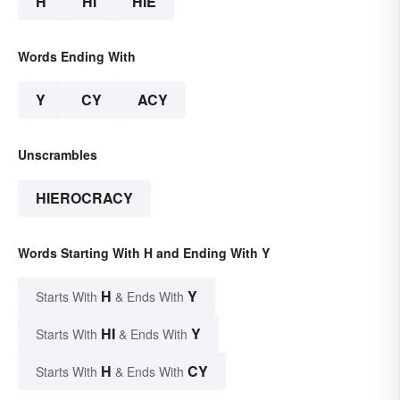
H
HI
HIE
Words Ending With
Y
CY
ACY
Unscrambles
HIEROCRACY
Words Starting With H and Ending With Y
H
Y
Starts With
& Ends With
HI
Y
Starts With
& Ends With
H
CY
Starts With
& Ends With