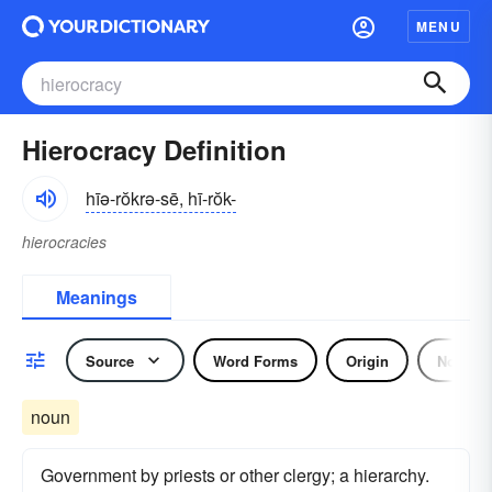
MENU
Hierocracy Definition
hīə-rŏkrə-sē, hī-rŏk-
hierocracies
Meanings
Source
Word Forms
Origin
Noun
noun
Government by priests or other clergy; a hierarchy.