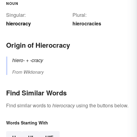
NOUN
Singular:
Plural:
hierocracy
hierocracies
Origin of Hierocracy
hiero-
+‎
-cracy
From
Wiktionary
Find Similar Words
Find similar words to
hierocracy
using the buttons below.
Words Starting With