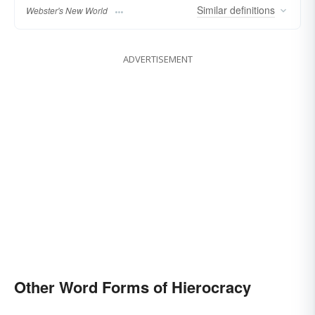
Similar
definitions
Webster's New World
ADVERTISEMENT
Other Word Forms of Hierocracy