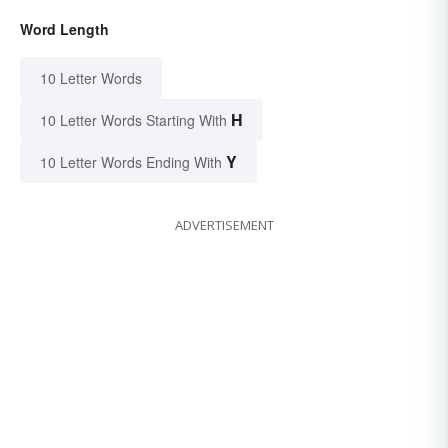
Word Length
10 Letter Words
H
10 Letter Words Starting With
Y
10 Letter Words Ending With
ADVERTISEMENT