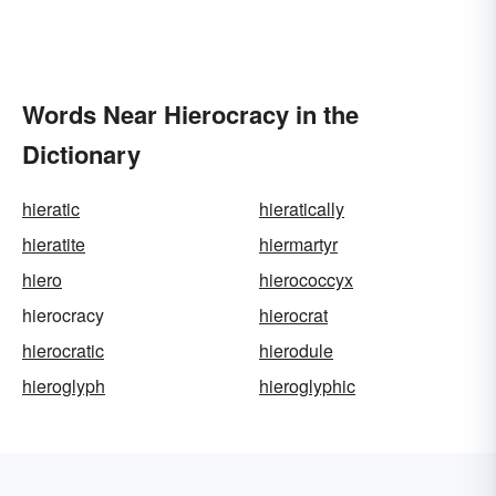
Words Near Hierocracy in the
Dictionary
hieratic
hieratically
hieratite
hiermartyr
hiero
hierococcyx
hierocracy
hierocrat
hierocratic
hierodule
hieroglyph
hieroglyphic