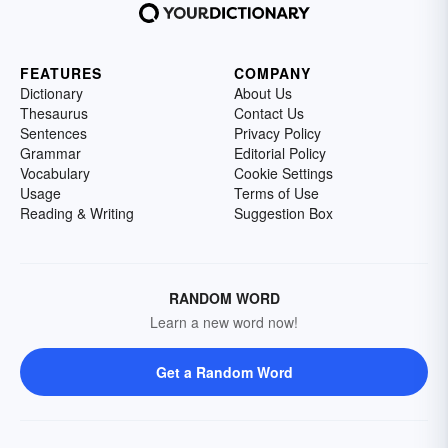
FEATURES
COMPANY
Dictionary
About Us
Thesaurus
Contact Us
Sentences
Privacy Policy
Grammar
Editorial Policy
Vocabulary
Cookie Settings
Usage
Terms of Use
Reading & Writing
Suggestion Box
RANDOM WORD
Learn a new word now!
Get a Random Word