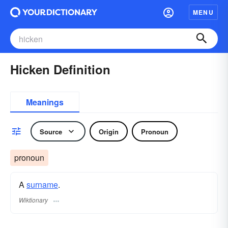
MENU
Hicken Definition
Meanings
Source
Origin
Pronoun
pronoun
A
surname
​.
Wiktionary