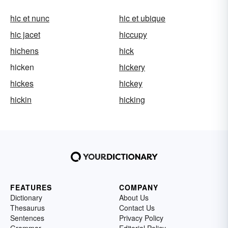
hic et nunc
hic et ubique
hic jacet
hiccupy
hichens
hick
hicken
hickery
hickes
hickey
hickin
hicking
FEATURES
COMPANY
Dictionary
About Us
Thesaurus
Contact Us
Sentences
Privacy Policy