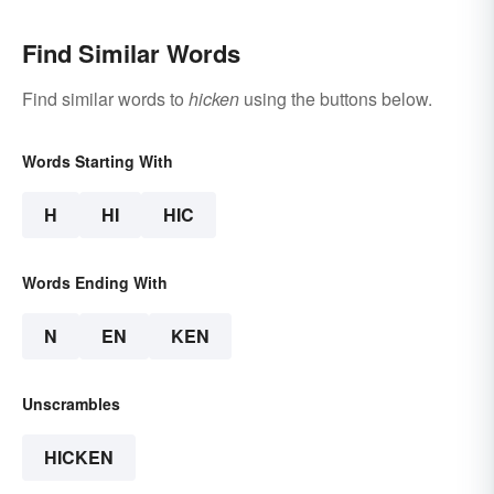
Find Similar Words
Find similar words to
hicken
using the buttons below.
Words Starting With
H
HI
HIC
Words Ending With
N
EN
KEN
Unscrambles
HICKEN