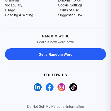
Grammar
Editorial Policy
Vocabulary
Cookie Settings
Usage
Terms of Use
Reading & Writing
Suggestion Box
RANDOM WORD
Learn a new word now!
Get a Random Word
FOLLOW US
Do Not Sell My Personal Information