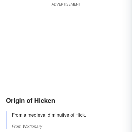
ADVERTISEMENT
Origin of Hicken
From a medieval diminutive of
Hick
.
From
Wiktionary