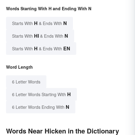
Words Starting With H and Ending With N
H
N
Starts With
& Ends With
HI
N
Starts With
& Ends With
H
EN
Starts With
& Ends With
Word Length
6 Letter Words
H
6 Letter Words Starting With
N
6 Letter Words Ending With
Words Near Hicken in the Dictionary