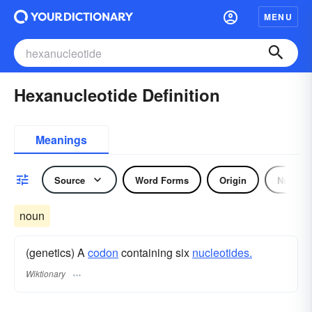
MENU
Hexanucleotide Definition
Meanings
Source
Word Forms
Origin
Noun
noun
(genetics) A
codon
containing six
nucleotides.
Wiktionary