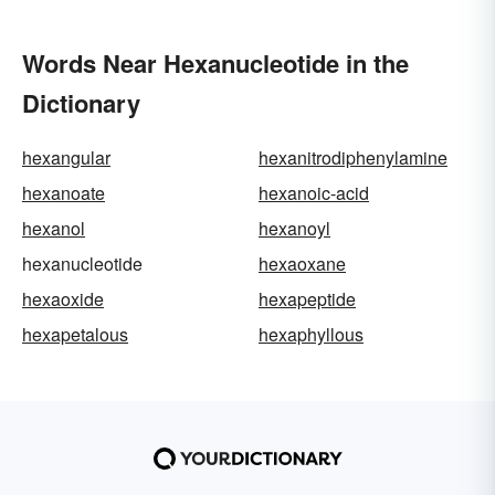
Words Near Hexanucleotide in the
Dictionary
hexangular
hexanitrodiphenylamine
hexanoate
hexanoic-acid
hexanol
hexanoyl
hexanucleotide
hexaoxane
hexaoxide
hexapeptide
hexapetalous
hexaphyllous