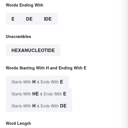
Words Ending With
E
DE
IDE
Unscrambles
HEXANUCLEOTIDE
Words Starting With H and Ending With E
H
E
Starts With
& Ends With
HE
E
Starts With
& Ends With
H
DE
Starts With
& Ends With
Word Length