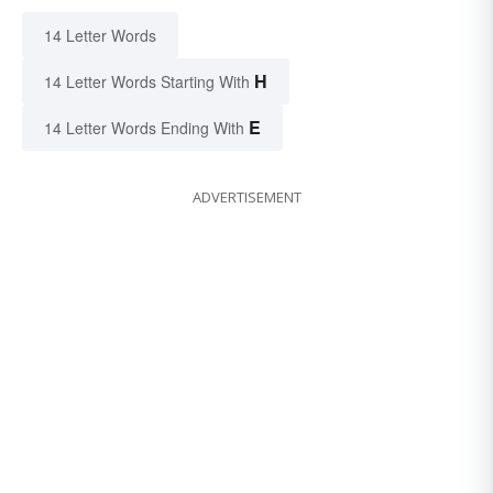
14 Letter Words
H
14 Letter Words Starting With
E
14 Letter Words Ending With
ADVERTISEMENT