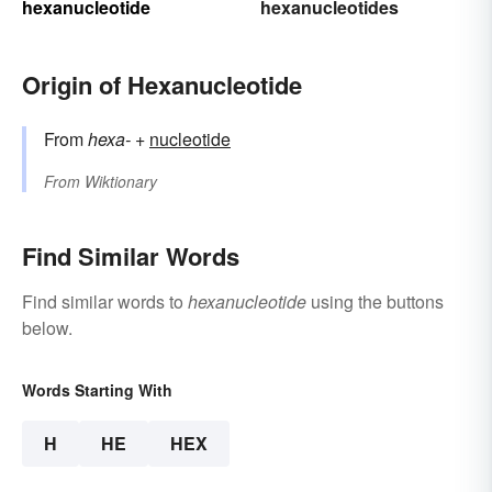
hexanucleotide
hexanucleotides
Origin of Hexanucleotide
From
hexa-
+‎
nucleotide
From
Wiktionary
Find Similar Words
Find similar words to
hexanucleotide
using the buttons
below.
Words Starting With
H
HE
HEX