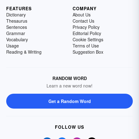
FEATURES
COMPANY
Dictionary
About Us
Thesaurus
Contact Us
Sentences
Privacy Policy
Grammar
Editorial Policy
Vocabulary
Cookie Settings
Usage
Terms of Use
Reading & Writing
Suggestion Box
RANDOM WORD
Learn a new word now!
Get a Random Word
FOLLOW US