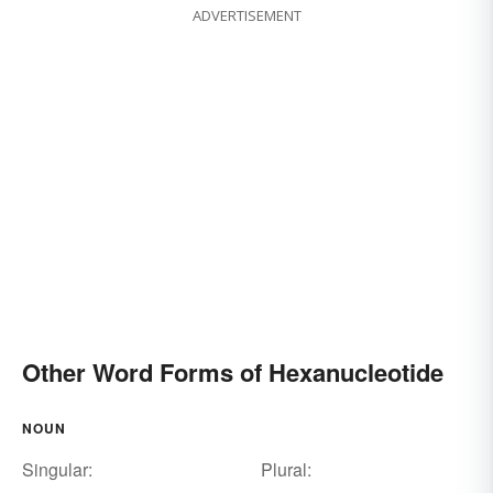
ADVERTISEMENT
Other Word Forms of Hexanucleotide
NOUN
Singular:
Plural: