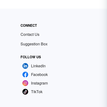
CONNECT
Contact Us
Suggestion Box
FOLLOW US
LinkedIn
Facebook
Instagram
TikTok