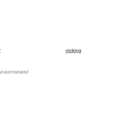
r
nicking
ADVERTISEMENT