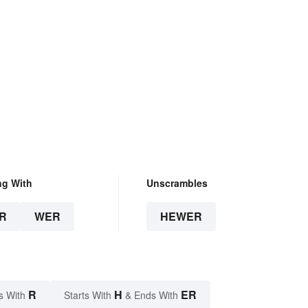
ng With
Unscrambles
R
WER
HEWER
R
H
ER
s With
Starts With
& Ends With