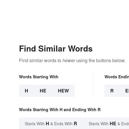
Find Similar Words
Find similar words to
hewer
using the buttons below.
Words Starting With
Words Endi
H
HE
HEW
R
E
Words Starting With H and Ending With R
H
R
HE
Starts With
& Ends With
Starts With
& End