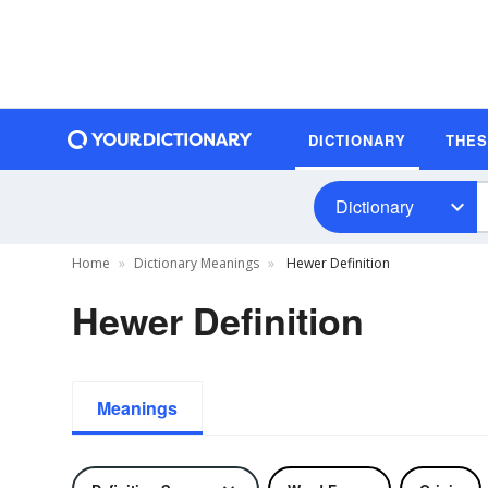
DICTIONARY
THE
Dictionary
Home
Dictionary Meanings
Hewer Definition
Hewer Definition
Meanings