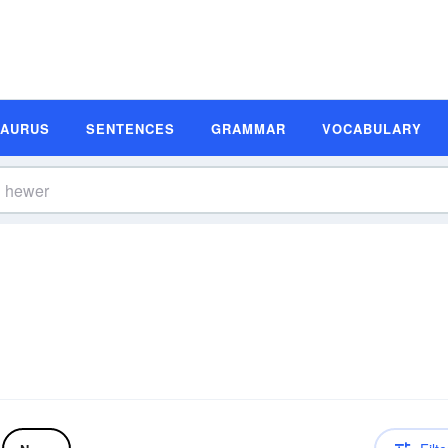
SAURUS
SENTENCES
GRAMMAR
VOCABULARY