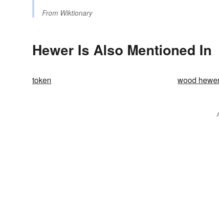
From
Wiktionary
Hewer Is Also Mentioned In
token
wood hewe