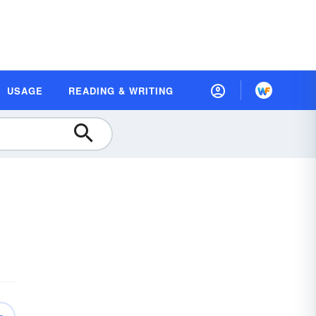
USAGE
READING & WRITING