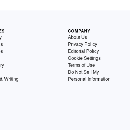
ES
COMPANY
y
About Us
us
Privacy Policy
es
Editorial Policy
Cookie Settings
ry
Terms of Use
Do Not Sell My
& Writing
Personal Information