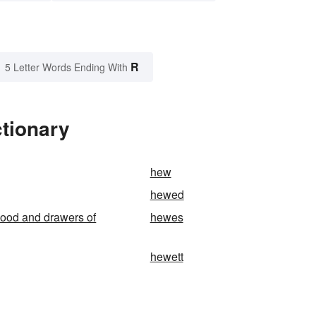
R
5 Letter Words Ending With
tionary
hew
hewed
ood and drawers of
hewes
hewett