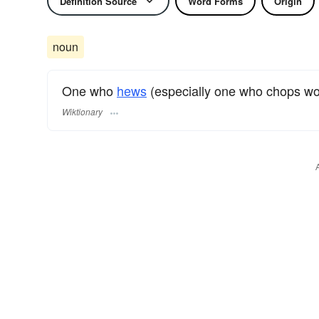
Definition Source
Word Forms
Origin
noun
One who
hews
(especially one who chops wo
Wiktionary