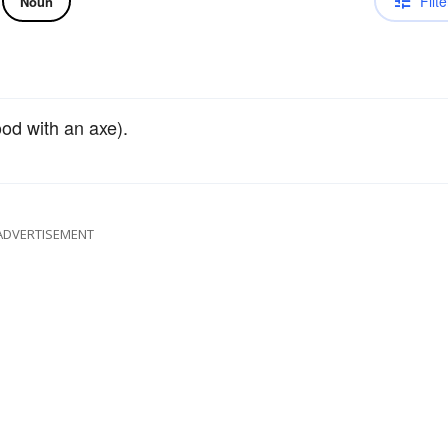
Filte
Noun
od with an axe).
ADVERTISEMENT