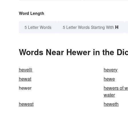
Word Length
H
5 Letter Words
5 Letter Words Starting With
Words Near Hewer in the Dic
hevelli
hevery
hewat
hewe
hewer
hewers of w
water
hewest
heweth