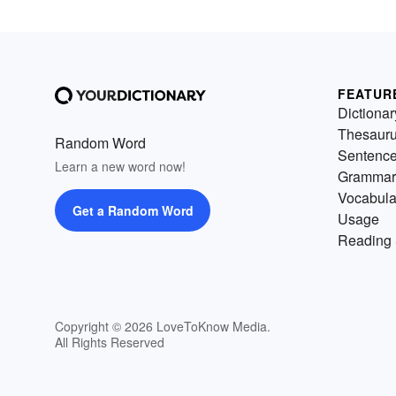
FEATUR
Dictionar
Thesaur
Random Word
Sentenc
Learn a new word now!
Grammar
Vocabula
Get a Random Word
Usage
Reading 
Copyright © 2026 LoveToKnow Media.
All Rights Reserved