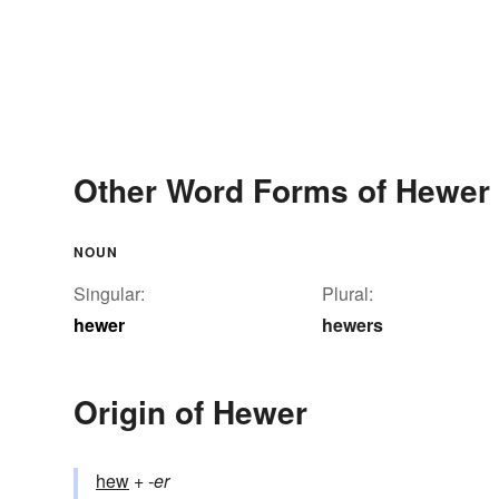
Other Word Forms of Hewer
NOUN
Singular:
Plural:
hewer
hewers
Origin of Hewer
hew
+‎
-er