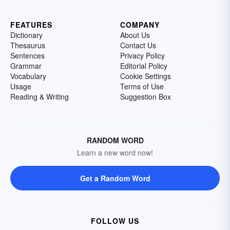
FEATURES
COMPANY
Dictionary
About Us
Thesaurus
Contact Us
Sentences
Privacy Policy
Grammar
Editorial Policy
Vocabulary
Cookie Settings
Usage
Terms of Use
Reading & Writing
Suggestion Box
RANDOM WORD
Learn a new word now!
Get a Random Word
FOLLOW US