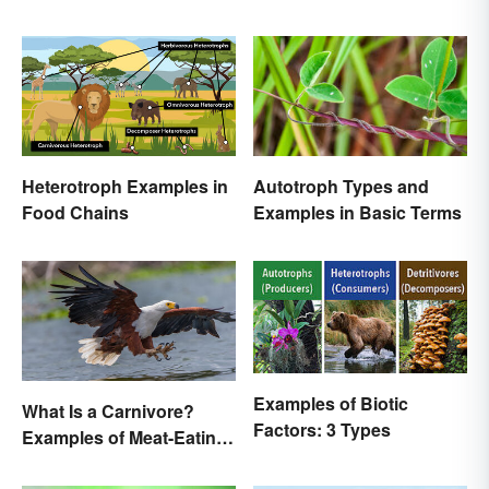
Heterotroph Examples in
Autotroph Types and
Food Chains
Examples in Basic Terms
Examples of Biotic
What Is a Carnivore?
Factors: 3 Types
Examples of Meat-Eating
Animals