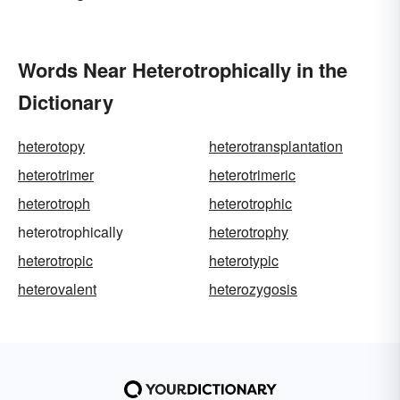
Words Near Heterotrophically in the
Dictionary
heterotopy
heterotransplantation
heterotrimer
heterotrimeric
heterotroph
heterotrophic
heterotrophically
heterotrophy
heterotropic
heterotypic
heterovalent
heterozygosis