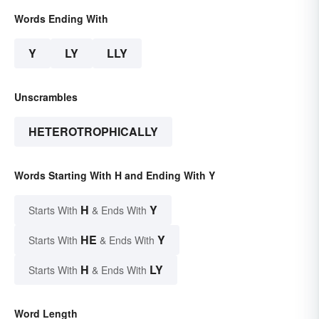
Words Ending With
Y
LY
LLY
Unscrambles
HETEROTROPHICALLY
Words Starting With H and Ending With Y
H
Y
Starts With
& Ends With
HE
Y
Starts With
& Ends With
H
LY
Starts With
& Ends With
Word Length