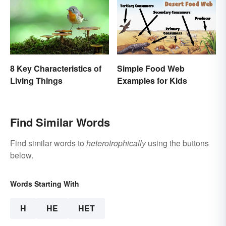
8 Key Characteristics of
Simple Food Web
Living Things
Examples for Kids
Find Similar Words
Find similar words to
heterotrophically
using the buttons
below.
Words Starting With
H
HE
HET