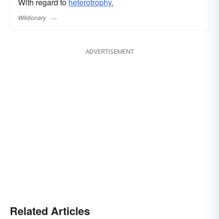
With regard to
heterotrophy.
Wiktionary
ADVERTISEMENT
Related Articles