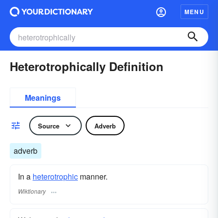
MENU
Heterotrophically Definition
Meanings
Source
Adverb
adverb
In a
heterotrophic
manner.
Wiktionary