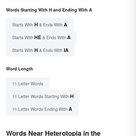
Words Starting With H and Ending With A
H
A
Starts With
& Ends With
HE
A
Starts With
& Ends With
H
IA
Starts With
& Ends With
Word Length
11 Letter Words
H
11 Letter Words Starting With
A
11 Letter Words Ending With
Words Near Heterotopia in the