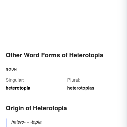
Other Word Forms of Heterotopia
NOUN
Singular:
Plural:
heterotopia
heterotopias
Origin of Heterotopia
hetero-
+‎
-topia