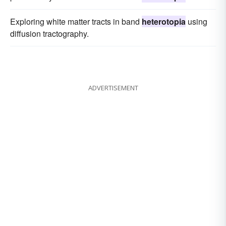
Exploring white matter tracts in band
heterotopia
using
diffusion tractography.
ADVERTISEMENT