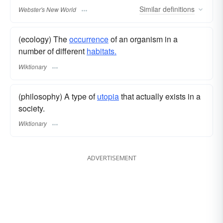
Similar
definitions
Webster's New World
(ecology) The
occurrence
of an organism in a
number of different
habitats.
Wiktionary
(philosophy) A type of
utopia
that actually exists in a
society.
Wiktionary
ADVERTISEMENT