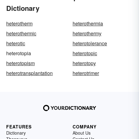
Dictionary
heterotherm
heterothermia
heterothermic
heterothermy
heterotic
heterotolerance
heterotopia
heterotopic
heterotopism
heterotopy
heterotransplantation
heterotrimer
FEATURES
COMPANY
Dictionary
About Us
Thesaurus
Contact Us