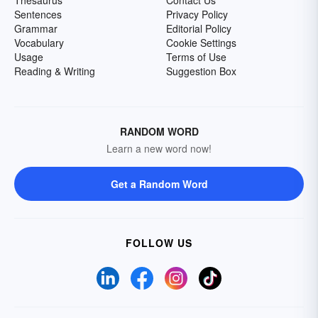
Sentences
Privacy Policy
Grammar
Editorial Policy
Vocabulary
Cookie Settings
Usage
Terms of Use
Reading & Writing
Suggestion Box
RANDOM WORD
Learn a new word now!
Get a Random Word
FOLLOW US