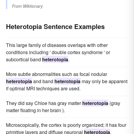
From
Wiktionary
Heterotopia Sentence Examples
This large family of diseases overlaps with other
conditions including ' double cortex syndrome ' or
subcortical band
heterotopia
.
More subtle abnormalities such as focal nodular
heterotopia
and band
heterotopia
may only be apparent
if optimal MRI techniques are used.
They did say Chloe has gray matter
heterotopia
(gray
matter floating in her brain ).
Microscopically, the cortex is poorly organized; it has four
primitive layers and diffuse neuronal
heterotopia
.