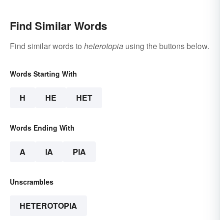
Find Similar Words
Find similar words to
heterotopia
using the buttons below.
Words Starting With
H
HE
HET
Words Ending With
A
IA
PIA
Unscrambles
HETEROTOPIA