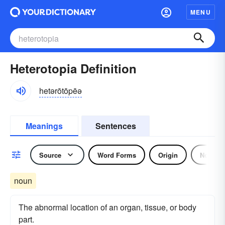
MENU
Heterotopia Definition
hetərōtōpēə
Meanings
Sentences
Source
Word Forms
Origin
Noun
noun
The abnormal location of an organ, tissue, or body
part.