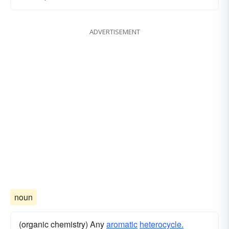
ADVERTISEMENT
noun
(organic chemistry) Any
aromatic
heterocycle.