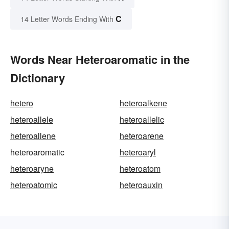
C
14 Letter Words Ending With
Words Near Heteroaromatic in the
Dictionary
hetero
heteroalkene
heteroallele
heteroallelic
heteroallene
heteroarene
heteroaromatic
heteroaryl
heteroaryne
heteroatom
heteroatomic
heteroauxin