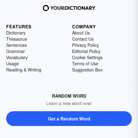
FEATURES
COMPANY
Dictionary
About Us
Thesaurus
Contact Us
Sentences
Privacy Policy
Grammar
Editorial Policy
Vocabulary
Cookie Settings
Usage
Terms of Use
Reading & Writing
Suggestion Box
RANDOM WORD
Learn a new word now!
Get a Random Word