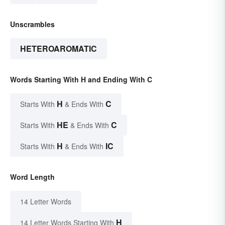
Unscrambles
HETEROAROMATIC
Words Starting With H and Ending With C
H
C
Starts With
& Ends With
HE
C
Starts With
& Ends With
H
IC
Starts With
& Ends With
Word Length
14 Letter Words
H
14 Letter Words Starting With