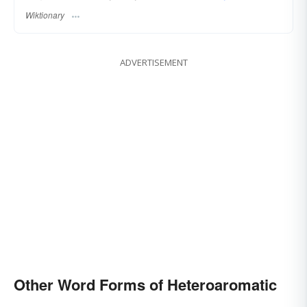
Wiktionary
ADVERTISEMENT
Other Word Forms of Heteroaromatic