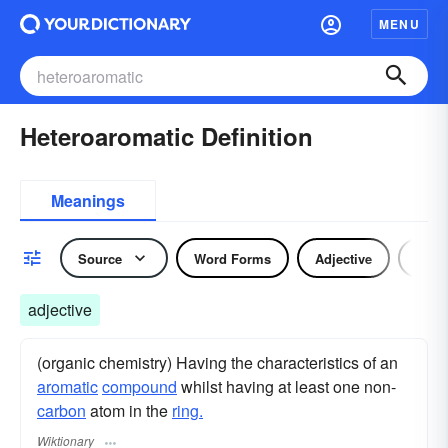
MENU
Heteroaromatic Definition
Meanings
Source
Word Forms
Adjective
Nou
adjective
(organic chemistry) Having the characteristics of an
aromatic
compound
whilst having at least one non-
carbon
atom in the
ring.
Wiktionary