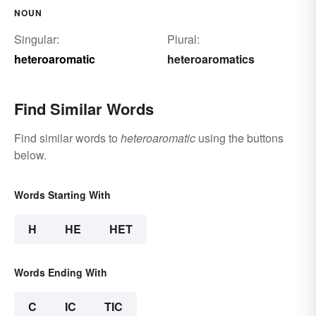
NOUN
Singular:
Plural:
heteroaromatic
heteroaromatics
Find Similar Words
Find similar words to
heteroaromatic
using the buttons
below.
Words Starting With
H
HE
HET
Words Ending With
C
IC
TIC