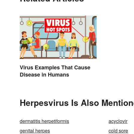
Virus Examples That Cause
Disease in Humans
Herpesvirus Is Also Mention
dermatitis herpetiformis
acyclovir
genital herpes
cold sore