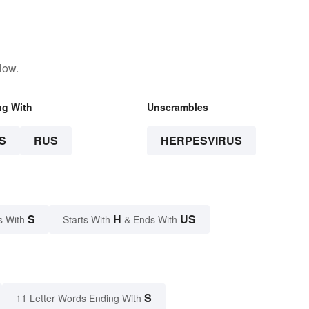
low.
ng With
Unscrambles
S
RUS
HERPESVIRUS
S
H
US
s With
Starts With
& Ends With
S
11 Letter Words Ending With