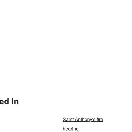
ed In
Saint Anthony's fire
hearing