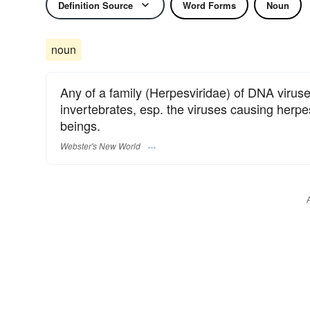
Definition Source
Word Forms
Noun
noun
Any of a family (Herpesviridae) of DNA viruse
invertebrates, esp. the viruses causing herp
beings.
Webster's New World