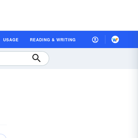
USAGE
READING & WRITING