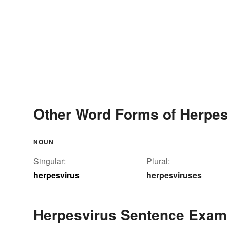
Other Word Forms of Herpes
NOUN
Singular:
Plural:
herpesvirus
herpesviruses
Herpesvirus Sentence Exam