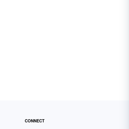
CONNECT