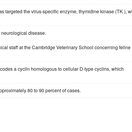
as targeted the virus-specific enzyme, thymidine kinase (TK ), w
 neurological disease.
ical staff at the Cambridge Veterinary School concerning feline
odes a cyclin homologous to cellular D-type cyclins, which
pproximately 80 to 90 percent of cases.