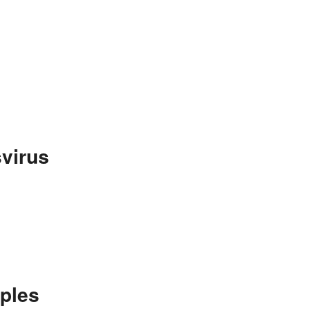
virus
ples