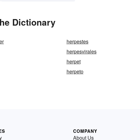
he Dictionary
er
herpestes
herpesvirales
herpet
herpeto
ES
COMPANY
y
About Us