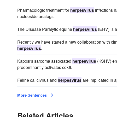
Pharmacologic treatment for
herpesvirus
infections h
nucleoside analogs.
The Disease Paralytic equine
herpesvirus
(EHV) is a
Recently we have started a new collaboration with clin
herpesvirus
.
Kaposi's sarcoma associated
herpesvirus
(KSHV) enc
predominantly activates cdk6.
Feline calicivirus and
herpesvirus
are implicated in a
More Sentences
Related Articles