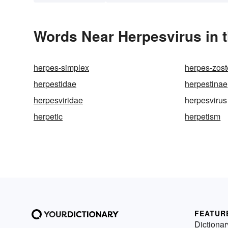
Words Near Herpesvirus in t
herpes-simplex
herpes-zost
herpestidae
herpestinae
herpesviridae
herpesvirus
herpetic
herpetism
FEATUR
Dictionar