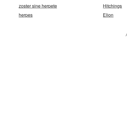
zoster sine herpete
Hitchings
herpes
Elion