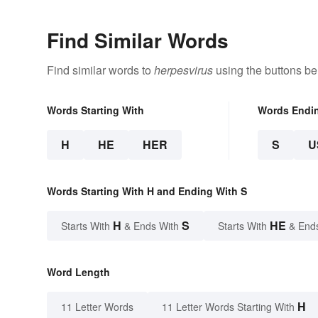
Find Similar Words
Find similar words to
herpesvirus
using the buttons be
Words Starting With
Words Endi
H
HE
HER
S
U
Words Starting With H and Ending With S
H
S
HE
Starts With
& Ends With
Starts With
& End
Word Length
H
11 Letter Words
11 Letter Words Starting With