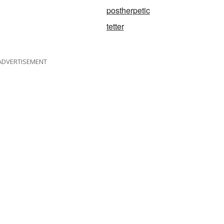
postherpetic
tetter
ADVERTISEMENT