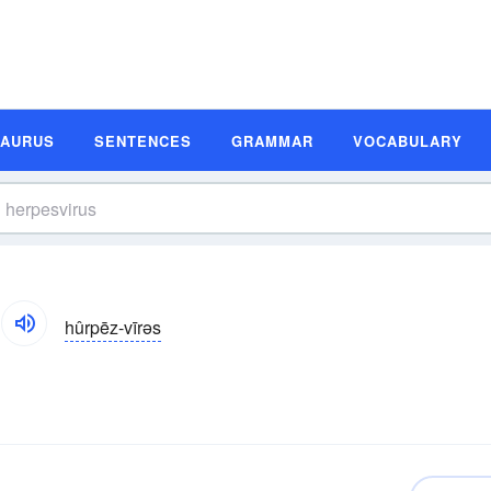
SAURUS
SENTENCES
GRAMMAR
VOCABULARY
hûrpēz-vīrəs