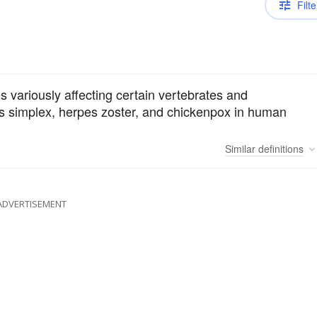
Filte
s variously affecting certain vertebrates and
es simplex, herpes zoster, and chickenpox in human
Similar
definitions
ADVERTISEMENT