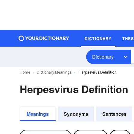
DICTIONARY
THE
Dictionary
Home
Dictionary Meanings
Herpesvirus Definition
Herpesvirus Definition
Meanings
Synonyms
Sentences