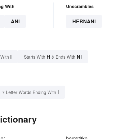
ng With
Unscrambles
ANI
HERNANI
I
H
NI
 With
Starts With
& Ends With
I
7 Letter Words Ending With
ictionary
ler
hermitlike