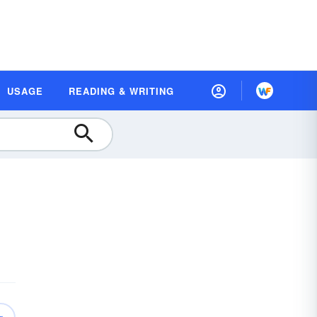
USAGE
READING & WRITING