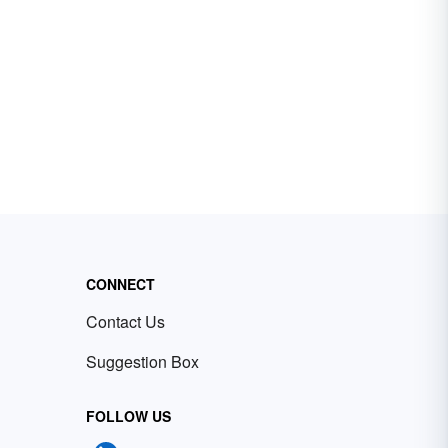
CONNECT
Contact Us
Suggestion Box
FOLLOW US