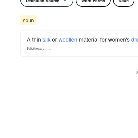
Definition Source
Word Forms
Noun
noun
A thin
silk
or
woollen
material for women's
dr
Wiktionary