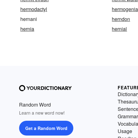
hermodactyl
hermogeni
hernani
herndon
hernia
hernial
FEATUR
Dictionar
Thesaur
Random Word
Sentenc
Learn a new word now!
Grammar
Vocabula
Get a Random Word
Usage