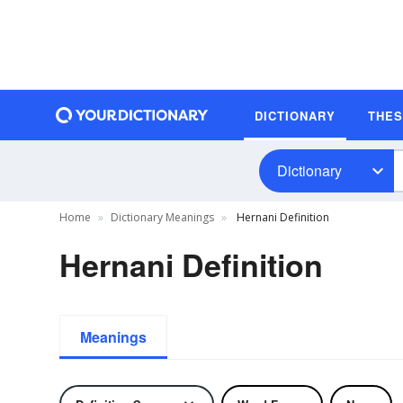
DICTIONARY
THE
Dictionary
Home
Dictionary Meanings
Hernani Definition
Hernani Definition
Meanings