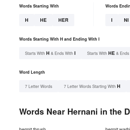
Words Starting With
Words Endi
H
HE
HER
I
NI
Words Starting With H and Ending With I
H
I
HE
Starts With
& Ends With
Starts With
& Ends
Word Length
H
7 Letter Words
7 Letter Words Starting With
Words Near Hernani in the D
hermit thrush
hermit warb