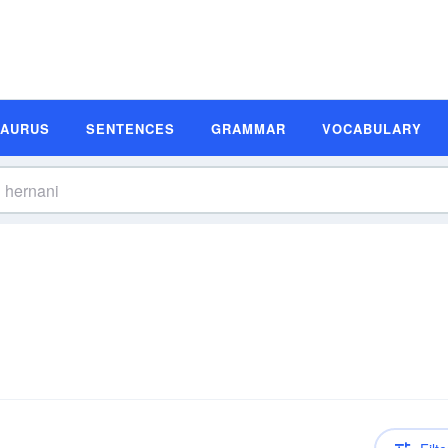
SAURUS
SENTENCES
GRAMMAR
VOCABULARY