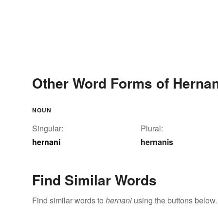
Other Word Forms of Hernan
NOUN
Singular:
Plural:
hernani
hernanis
Find Similar Words
Find similar words to
hernani
using the buttons below.