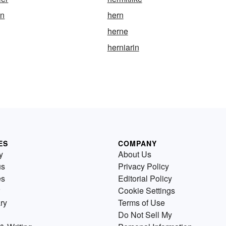
an
hern
herne
herniarin
ES
COMPANY
y
About Us
us
Privacy Policy
es
Editorial Policy
Cookie Settings
ry
Terms of Use
Do Not Sell My