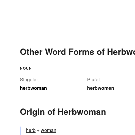
Other Word Forms of Herb
NOUN
Singular:
Plural:
herbwoman
herbwomen
Origin of Herbwoman
herb
+‎
woman