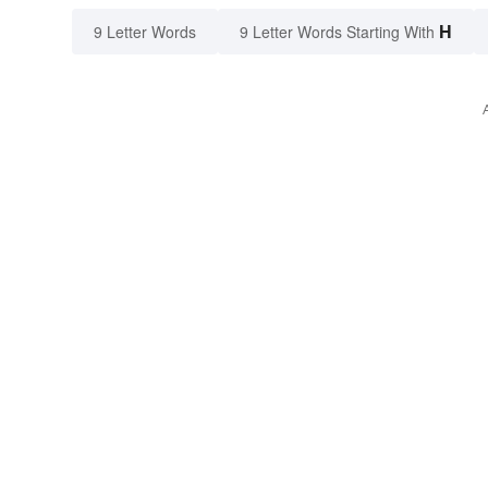
H
9 Letter Words
9 Letter Words Starting With