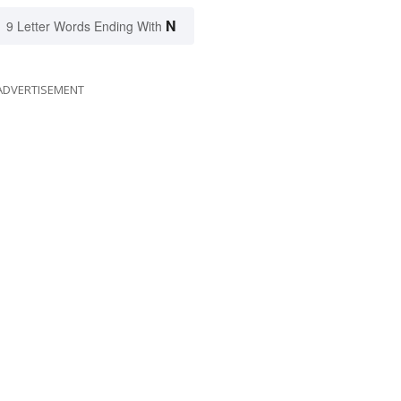
N
9 Letter Words Ending With
ADVERTISEMENT