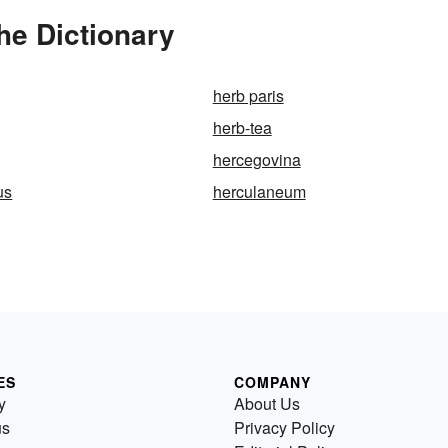
e Dictionary
herb paris
herb-tea
hercegovina
us
herculaneum
ES
COMPANY
y
About Us
us
Privacy Policy