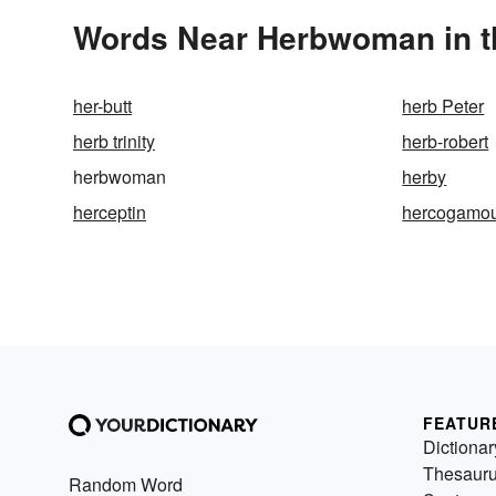
Words Near Herbwoman in th
her-butt
herb Peter
herb trinity
herb-robert
herbwoman
herby
herceptin
hercogamo
FEATUR
Dictionar
Thesaur
Random Word