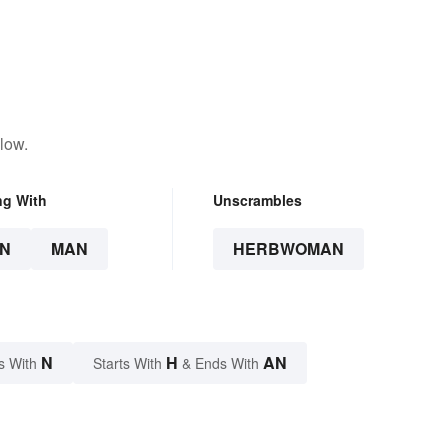
low.
ng With
Unscrambles
N
MAN
HERBWOMAN
N
H
AN
s With
Starts With
& Ends With