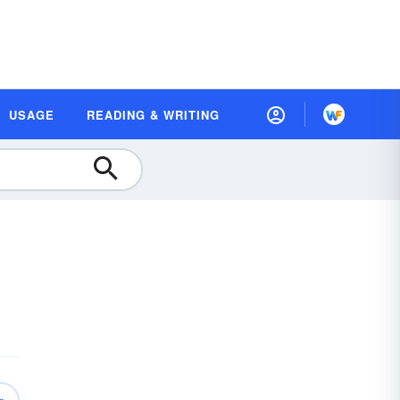
USAGE
READING & WRITING