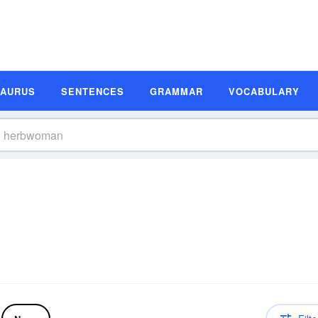
SAURUS
SENTENCES
GRAMMAR
VOCABULARY