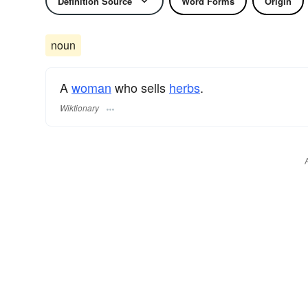
Definition Source
Word Forms
Origin
noun
A
woman
who sells
herbs
.
Wiktionary