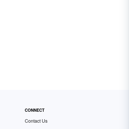
CONNECT
Contact Us