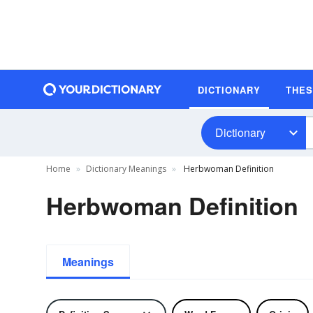
DICTIONARY
THE
Dictionary
Home
Dictionary Meanings
Herbwoman Definition
Herbwoman Definition
Meanings