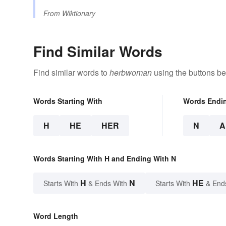
From
Wiktionary
Find Similar Words
Find similar words to
herbwoman
using the buttons be
Words Starting With
Words Endi
H
HE
HER
N
A
Words Starting With H and Ending With N
H
N
HE
Starts With
& Ends With
Starts With
& End
Word Length